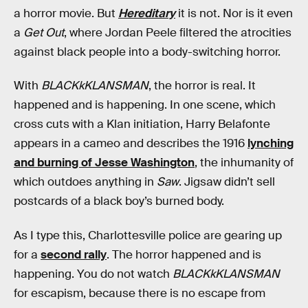
a horror movie. But
Hereditary
it is not. Nor is it even
a
Get Out
, where Jordan Peele filtered the atrocities
against black people into a body-switching horror.
With
BLACKkKLANSMAN
, the horror is real. It
happened and is happening. In one scene, which
cross cuts with a Klan initiation, Harry Belafonte
appears in a cameo and describes the 1916
lynching
and burning of Jesse Washington
, the inhumanity of
which outdoes anything in
Saw
. Jigsaw didn’t sell
postcards of a black boy’s burned body.
As I type this, Charlottesville police are gearing up
for a
second rally
. The horror happened and is
happening. You do not watch
BLACKkKLANSMAN
for escapism, because there is no escape from