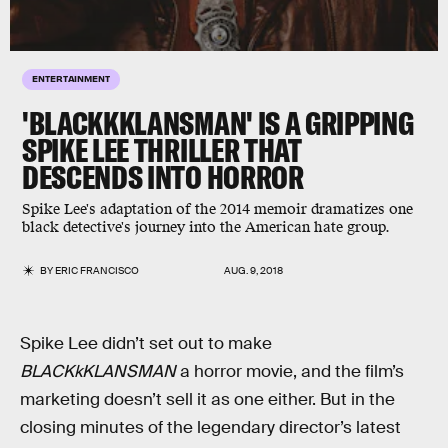
ENTERTAINMENT
'BLACKKKLANSMAN' IS A GRIPPING
SPIKE LEE THRILLER THAT
DESCENDS INTO HORROR
Spike Lee's adaptation of the 2014 memoir dramatizes one
black detective's journey into the American hate group.
BY
ERIC FRANCISCO
AUG. 9, 2018
Spike Lee didn’t set out to make
BLACKkKLANSMAN
a horror movie, and the film’s
marketing doesn’t sell it as one either. But in the
closing minutes of the legendary director’s latest