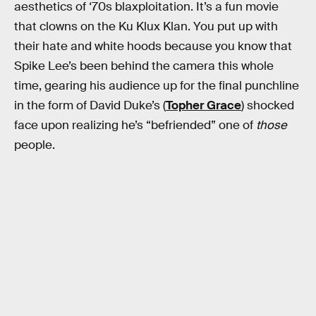
aesthetics of ‘70s blaxploitation. It’s a fun movie
that clowns on the Ku Klux Klan. You put up with
their hate and white hoods because you know that
Spike Lee’s been behind the camera this whole
time, gearing his audience up for the final punchline
in the form of David Duke’s (
Topher Grace
) shocked
face upon realizing he’s “befriended” one of
those
people.