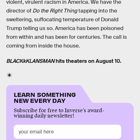
violent, virulent racism in America. We have the
director of
Do the Right Thing
tapping into the
sweltering, suffocating temperature of Donald
Trump telling us so. America has been poisoned
from within and has been for centuries. The call is
coming from inside the house.
BLACKkKLANSMAN
hits theaters on August 10.
LEARN SOMETHING
NEW EVERY DAY
Subscribe for free to Inverse’s award-
winning daily newsletter!