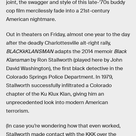
joint, the swagger and style of this late-‘70s buddy
cop film mercilessly fade into a 21st-century
American nightmare.
Out in theaters on Friday, almost one year to the day
after the deadly Charlottesville alt-right rally,
BLACKkKLANSMAN
adapts the 2014 memoir
Black
Klansman
by Ron Stallworth (played here by John
David Washington), the first black detective in the
Colorado Springs Police Department. In 1979,
Stallworth successfully infiltrated a Colorado
chapter of the Ku Klux Klan, giving him an
unprecedented look into modern American
terrorism.
(In case you’re wondering how that even worked,
Stallworth made contact with the KKK over the