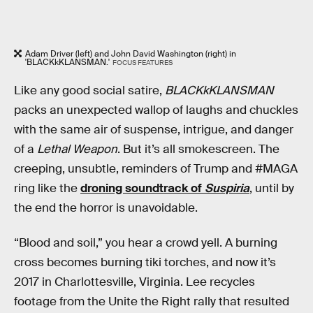
Adam Driver (left) and John David Washington (right) in
'BLACKkKLANSMAN.'
FOCUS FEATURES
Like any good social satire,
BLACKkKLANSMAN
packs an unexpected wallop of laughs and chuckles
with the same air of suspense, intrigue, and danger
of a
Lethal Weapon
. But it’s all smokescreen. The
creeping, unsubtle, reminders of Trump and #MAGA
ring like the
droning soundtrack of
Suspiria
, until by
the end the horror is unavoidable.
“Blood and soil,” you hear a crowd yell. A burning
cross becomes burning tiki torches, and now it’s
2017 in Charlottesville, Virginia. Lee recycles
footage from the Unite the Right rally that resulted