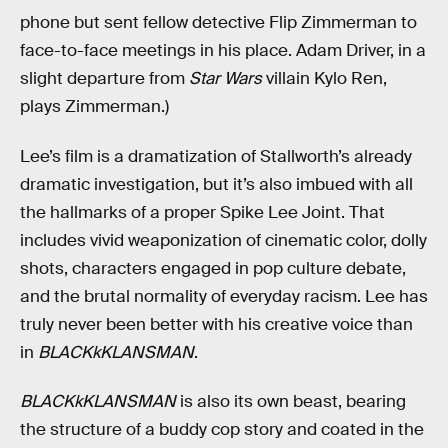
phone but sent fellow detective Flip Zimmerman to
face-to-face meetings in his place. Adam Driver, in a
slight departure from
Star Wars
villain Kylo Ren,
plays Zimmerman.)
Lee’s film is a dramatization of Stallworth’s already
dramatic investigation, but it’s also imbued with all
the hallmarks of a proper Spike Lee Joint. That
includes vivid weaponization of cinematic color, dolly
shots, characters engaged in pop culture debate,
and the brutal normality of everyday racism. Lee has
truly never been better with his creative voice than
in
BLACKkKLANSMAN
.
BLACKkKLANSMAN
is also its own beast, bearing
the structure of a buddy cop story and coated in the