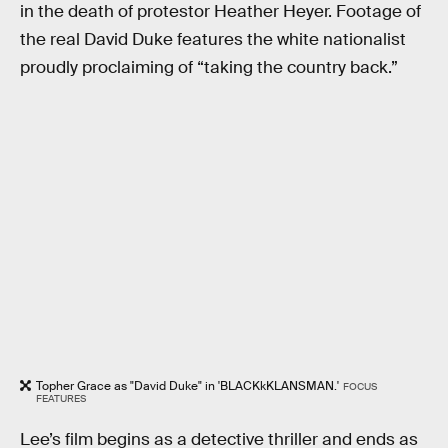
in the death of protestor Heather Heyer. Footage of
the real David Duke features the white nationalist
proudly proclaiming of “taking the country back.”
Topher Grace as "David Duke" in 'BLACKkKLANSMAN.'
FOCUS
FEATURES
Lee’s film begins as a detective thriller and ends as