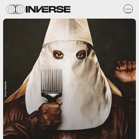
Focus Features