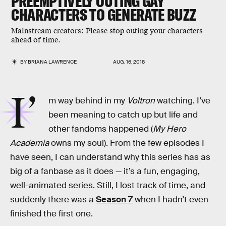
PREEMPTIVELY OUTING GAY
CHARACTERS TO GENERATE BUZZ
Mainstream creators: Please stop outing your characters
ahead of time.
BY
BRIANA LAWRENCE
AUG. 16, 2018
I’
m way behind in my
Voltron
watching. I’ve
been meaning to catch up but life and
other fandoms happened (
My Hero
Academia
owns my soul). From the few episodes I
have seen, I can understand why this series has as
big of a fanbase as it does — it’s a fun, engaging,
well-animated series. Still, I lost track of time, and
suddenly there was a
Season 7
when I hadn’t even
finished the first one.