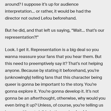
around? I suppose it’s up for audience
interpretation… or rather, it would be had the
director not outed Lefou beforehand.
But he did, and that left us saying, “Wait… that’s our
representation?!”
Look. I get it. Representation is a big deal so you
wanna reassure your fans that you hear them. But
this need to preemptively say it? That’s not helping
anyone. Because by stating it beforehand, you’re
(unknowingly) telling fans that this character being
queer is gonna be important to the story. You’re
gonna explore it. You’re gonna develop it. It’s not
gonna be an afterthought, otherwise, why would you
even bring it up? Unless, of course, you’re telling us