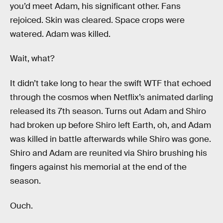
you’d meet Adam, his significant other. Fans
rejoiced. Skin was cleared. Space crops were
watered. Adam was killed.
Wait, what?
It didn’t take long to hear the swift WTF that echoed
through the cosmos when Netflix’s animated darling
released its 7th season. Turns out Adam and Shiro
had broken up before Shiro left Earth, oh, and Adam
was killed in battle afterwards while Shiro was gone.
Shiro and Adam are reunited via Shiro brushing his
fingers against his memorial at the end of the
season.
Ouch.