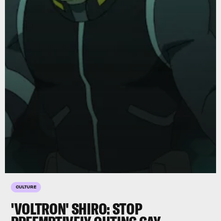
CULTURE
'VOLTRON' SHIRO: STOP