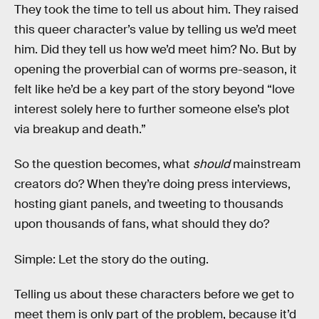
They took the time to tell us about him. They raised
this queer character’s value by telling us we’d meet
him. Did they tell us how we’d meet him? No. But by
opening the proverbial can of worms pre-season, it
felt like he’d be a key part of the story beyond “love
interest solely here to further someone else’s plot
via breakup and death.”
So the question becomes, what
should
mainstream
creators do? When they’re doing press interviews,
hosting giant panels, and tweeting to thousands
upon thousands of fans, what should they do?
Simple: Let the story do the outing.
Telling us about these characters before we get to
meet them is only part of the problem, because it’d