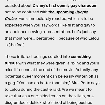
boasted about
Disney’s first openly gay character
—
not to be confused with
the upcoming
Jungle
Cruise
. Fans immediately reacted, which is to be
expected when you say words like first and gay to
an audience craving representation. Let’s just say
that most were… perturbed… because of who Lefou
is (the fool).
Those irritated feelings curdled into
something
furious
with what they were given: a “blink and you’ll
miss it” scene at the end of the movie. Actually, any
potential queer moment can be easily written off as
a gag. “You can do better than him,” Mrs. Potts says
to Lefou during the castle raid. Are we meant to
take that as a one-sided crush on the villain, or a
disgruntled sidekick who’s tired of being pushed