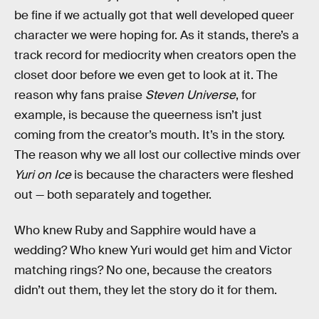
be fine if we actually got that well developed queer
character we were hoping for. As it stands, there’s a
track record for mediocrity when creators open the
closet door before we even get to look at it. The
reason why fans praise
Steven Universe
, for
example, is because the queerness isn’t just
coming from the creator’s mouth. It’s in the story.
The reason why we all lost our collective minds over
Yuri on Ice
is because the characters were fleshed
out — both separately and together.
Who knew Ruby and Sapphire would have a
wedding? Who knew Yuri would get him and Victor
matching rings? No one, because the creators
didn’t out them, they let the story do it for them.