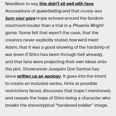
Needless to say,
this didn’t sit well with fans
.
Accusations of
queerbaiting
and that crusty-ass
bury your gays
trope echoed around the fandom
courtroom louder than a trial in a
Phoenix Wright
game. Some felt that wasn’t the case, that the
creators never explicitly stated
how
we’d meet
Adam, that it was a good showing of the hardship of
war (even if Shiro has been through hell already),
and that fans were projecting their own ideas onto
the plot. Showrunner Joaquim Dos Santos has
since
written up an apology
. It goes into the intent
to create an inclusive series, hints at possible
restrictions faced, discusses that trope I mentioned,
and reveals the hope of Shiro being a character who
breaks the stereotypical “hardened soldier” image.