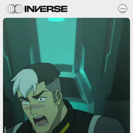
Netflix