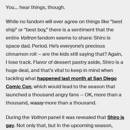
You… hear things, though.
While no fandom will ever agree on things like “best
ship” or “best boy,” there is a sentiment that the
entire
Voltron
fandom seems to share: Shiro is
space dad. Period. He’s everyone’s precious
cinnamon roll — are the kids still saying that? Again,
I lose track. Flavor of dessert pastry aside, Shiro is a
huge deal, and that’s vital to keep in mind when
tackling what
happened last month at San Diego
Comic Con
, which would lead to the season that
launched a thousand angry fans — OK, more than a
thousand,
waaay
more than a thousand.
During the
Voltron
panel it was revealed that
Shiro is
gay
. Not only that, but in the upcoming season,