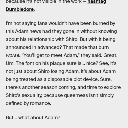
because it’s not visible in the work —
hashtag
Dumbledore
.
I’m not saying fans wouldn’t have been burned by
this Adam news had they gone in without knowing
about his relationship with Shiro. But with it being
announced in advanced? That made that burn
worse
. “You’ll get to meet Adam,” they said. Great.
Um. The font on his plaque sure is… nice? See, it’s
not just about Shiro losing Adam, it’s about Adam
being treated as a disposable plot device. Sure,
there’s another season coming, and time to explore
Shiro’s sexuality, because queerness isn’t simply
defined by romance.
But… what about Adam?