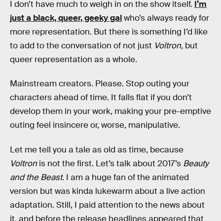
I don’t have much to weigh in on the show itself.
I’m
just a black, queer, geeky gal
who’s always ready for
more representation. But there is something I’d like
to add to the conversation of not just
Voltron
, but
queer representation as a whole.
Mainstream creators. Please. Stop outing your
characters ahead of time. It falls flat if you don’t
develop them in your work, making your pre-emptive
outing feel insincere or, worse, manipulative.
Let me tell you a tale as old as time, because
Voltron
is not the first. Let’s talk about 2017’s
Beauty
and the Beast
. I am a huge fan of the animated
version but was kinda lukewarm about a live action
adaptation. Still, I paid attention to the news about
it, and before the release headlines appeared that