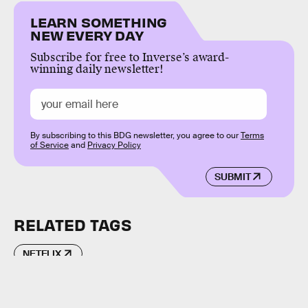
LEARN SOMETHING
NEW EVERY DAY
Subscribe for free to Inverse’s award-
winning daily newsletter!
By subscribing to this BDG newsletter, you agree to our
Terms
of Service
and
Privacy Policy
SUBMIT
RELATED TAGS
NETFLIX