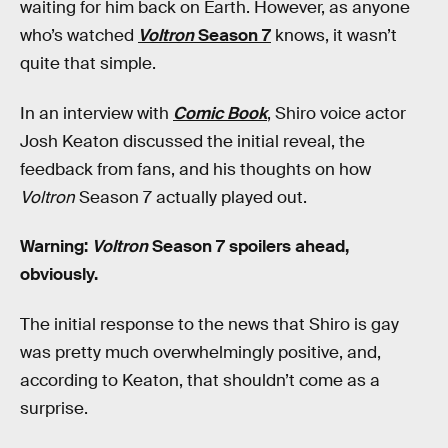
waiting for him back on Earth. However, as anyone
who’s watched
Voltron
Season 7
knows, it wasn’t
quite that simple.
In an interview with
Comic Book
, Shiro voice actor
Josh Keaton discussed the initial reveal, the
feedback from fans, and his thoughts on how
Voltron
Season 7 actually played out.
Warning:
Voltron
Season 7 spoilers ahead,
obviously.
The initial response to the news that Shiro is gay
was pretty much overwhelmingly positive, and,
according to Keaton, that shouldn’t come as a
surprise.