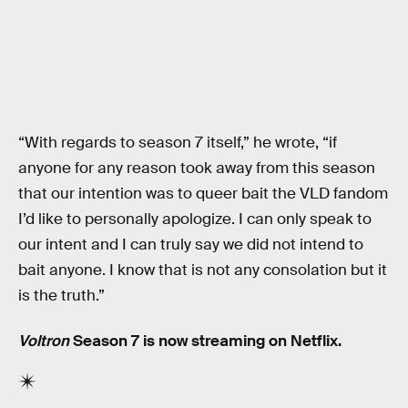
“With regards to season 7 itself,” he wrote, “if
anyone for any reason took away from this season
that our intention was to queer bait the VLD fandom
I’d like to personally apologize. I can only speak to
our intent and I can truly say we did not intend to
bait anyone. I know that is not any consolation but it
is the truth.”
Voltron
Season 7 is now streaming on Netflix.