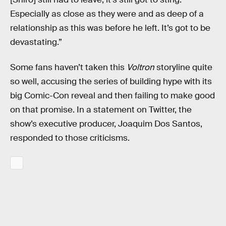
Especially as close as they were and as deep of a
relationship as this was before he left. It’s got to be
devastating.”
Some fans haven’t taken this
Voltron
storyline quite
so well, accusing the series of building hype with its
big Comic-Con reveal and then failing to make good
on that promise. In a statement on Twitter, the
show’s executive producer, Joaquim Dos Santos,
responded to those criticisms.