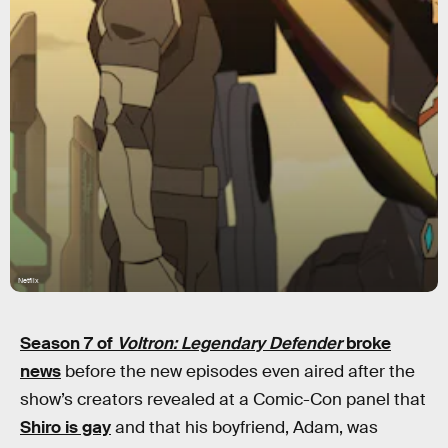
Netflix
Season 7 of
Voltron: Legendary Defender
broke
news
before the new episodes even aired after the
show’s creators revealed at a Comic-Con panel that
Shiro is gay
and that his boyfriend, Adam, was