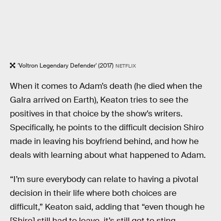
'Voltron Legendary Defender' (2017)
NETFLIX
When it comes to Adam’s death (he died when the
Galra arrived on Earth), Keaton tries to see the
positives in that choice by the show’s writers.
Specifically, he points to the difficult decision Shiro
made in leaving his boyfriend behind, and how he
deals with learning about what happened to Adam.
“I’m sure everybody can relate to having a pivotal
decision in their life where both choices are
difficult,” Keaton said, adding that “even though he
[Shiro] still had to leave, it’s still got to sting.