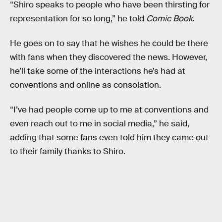
“Shiro speaks to people who have been thirsting for
representation for so long,” he told
Comic Book
.
He goes on to say that he wishes he could be there
with fans when they discovered the news. However,
he’ll take some of the interactions he’s had at
conventions and online as consolation.
“I’ve had people come up to me at conventions and
even reach out to me in social media,” he said,
adding that some fans even told him they came out
to their family thanks to Shiro.