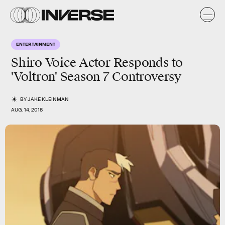
ENTERTAINMENT
Shiro Voice Actor Responds to
'Voltron' Season 7 Controversy
BY
JAKE KLEINMAN
AUG. 14, 2018