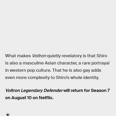
What makes
Voltron
quietly revelatory is that Shiro
is also a masculine Asian character, a rare portrayal
in western pop culture. That he is also gay adds
even more complexity to Shiro’s whole identity.
Voltron Legendary Defender
will return for Season 7
on August 10 on Netflix.