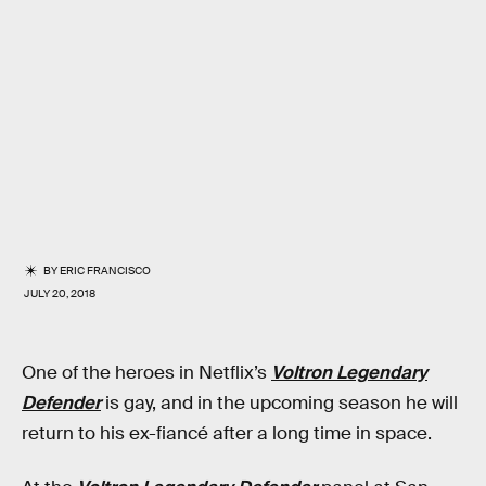
BY
ERIC FRANCISCO
JULY 20, 2018
One of the heroes in Netflix’s
Voltron Legendary
Defender
is gay, and in the upcoming season he will
return to his ex-fiancé after a long time in space.