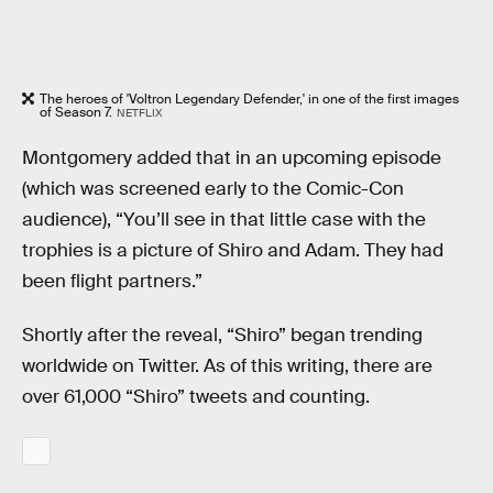
The heroes of 'Voltron Legendary Defender,' in one of the first images
of Season 7.
NETFLIX
Montgomery added that in an upcoming episode
(which was screened early to the Comic-Con
audience), “You’ll see in that little case with the
trophies is a picture of Shiro and Adam. They had
been flight partners.”
Shortly after the reveal, “Shiro” began trending
worldwide on Twitter. As of this writing, there are
over 61,000 “Shiro” tweets and counting.