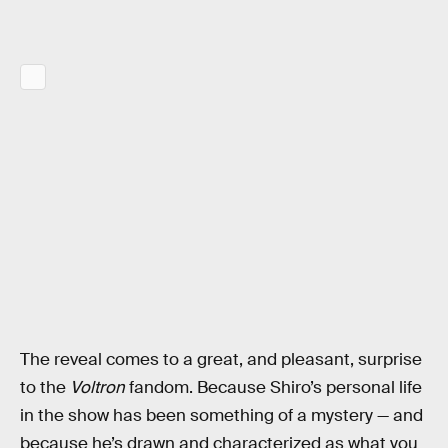
The reveal comes to a great, and pleasant, surprise
to the
Voltron
fandom. Because Shiro’s personal life
in the show has been something of a mystery — and
because he’s drawn and characterized as what you