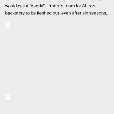
would call a “daddy” — there’s room for Shiro’s
backstory to be fleshed out, even after six seasons.