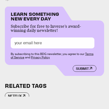
LEARN SOMETHING
NEW EVERY DAY
Subscribe for free to Inverse’s award-
winning daily newsletter!
By subscribing to this BDG newsletter, you agree to our
Terms
of Service
and
Privacy Policy
SUBMIT
RELATED TAGS
NETFLIX