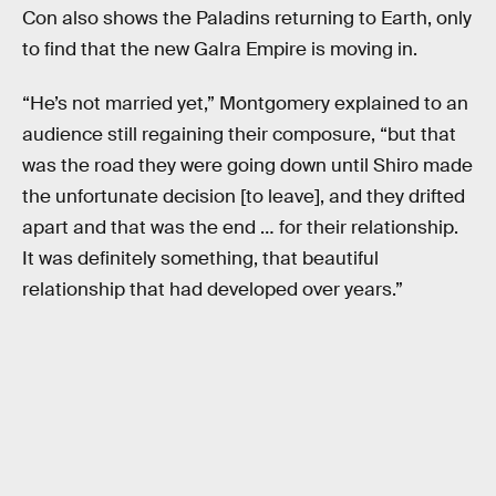
Con also shows the Paladins returning to Earth, only
to find that the new Galra Empire is moving in.
“He’s not married yet,” Montgomery explained to an
audience still regaining their composure, “but that
was the road they were going down until Shiro made
the unfortunate decision [to leave], and they drifted
apart and that was the end … for their relationship.
It was definitely something, that beautiful
relationship that had developed over years.”