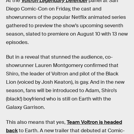
At the
Voltron Legendary Defender
panel at San
Diego Comic-Con on Friday, the cast and
showrunners of the popular Netflix animated series
gathered to preview the show’s upcoming seventh
season, slated to premiere on August 10 with 13 new
episodes.
But in a reveal that stunned the audience, co-
showrunner Lauren Montgomery confirmed that
Shiro, the leader of Voltron and pilot of the Black
Lion (voiced by Josh Keaton), is gay. And in the new
season, fans will be introduced to Adam, Shiro’s
(black!) boyfriend who is still on Earth with the
Galaxy Garrison.
This also means that yes,
Team Voltron is headed
back
to Earth. A new trailer that debuted at Comic-