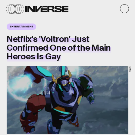
ENTERTAINMENT
Netflix's 'Voltron' Just
Confirmed One of the Main
Heroes Is Gay
Netflix