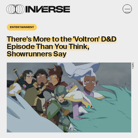
ENTERTAINMENT
There's More to the 'Voltron' D&D
Episode Than You Think,
Showrunners Say
Netflix