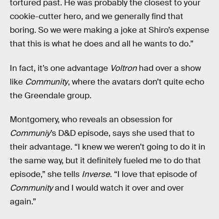
tortured past. He was probably the closest to your
cookie-cutter hero, and we generally find that
boring. So we were making a joke at Shiro’s expense
that this is what he does and all he wants to do.”
In fact, it’s one advantage
Voltron
had over a show
like
Community
, where the avatars don’t quite echo
the Greendale group.
Montgomery, who reveals an obsession for
Communiy
’s D&D episode, says she used that to
their advantage. “I knew we weren’t going to do it in
the same way, but it definitely fueled me to do that
episode,” she tells
Inverse
. “I love that episode of
Community
and I would watch it over and over
again.”