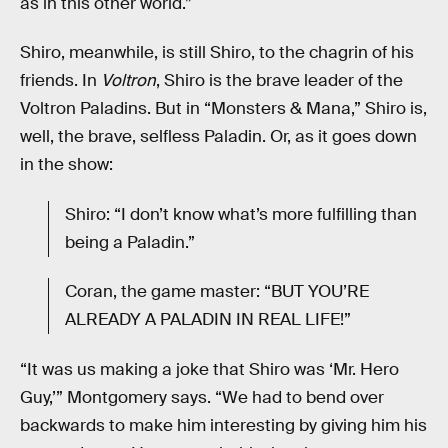
as in this other world.”
Shiro, meanwhile, is still Shiro, to the chagrin of his
friends. In
Voltron
, Shiro is the brave leader of the
Voltron Paladins. But in “Monsters & Mana,” Shiro is,
well, the brave, selfless Paladin. Or, as it goes down
in the show:
Shiro: “I don’t know what’s more fulfilling than
being a Paladin.”
Coran, the game master: “BUT YOU’RE
ALREADY A PALADIN IN REAL LIFE!”
“It was us making a joke that Shiro was ‘Mr. Hero
Guy,’” Montgomery says. “We had to bend over
backwards to make him interesting by giving him his