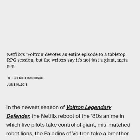
Netflix's 'Voltron' devotes an entire episode to a tabletop
RPG session, but the writers say it's not just a giant, meta
gag.
BY
ERIC FRANCISCO
JUNE 19, 2018
In the newest season of
Voltron Legendary
Defender
, the Netflix reboot of the ‘80s anime in
which five pilots take control of giant, mis-matched
robot lions, the Paladins of Voltron take a breather