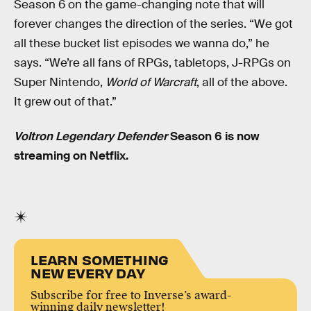
Season 6 on the game-changing note that will
forever changes the direction of the series. “We got
all these bucket list episodes we wanna do,” he
says. “We’re all fans of RPGs, tabletops, J-RPGs on
Super Nintendo,
World of Warcraft
, all of the above.
It grew out of that.”
Voltron Legendary Defender
Season 6 is now
streaming on Netflix.
LEARN SOMETHING
NEW EVERY DAY
Subscribe for free to Inverse’s award-
winning daily newsletter!