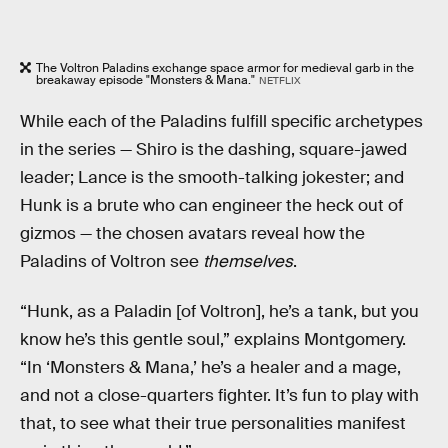
The Voltron Paladins exchange space armor for medieval garb in the
breakaway episode "Monsters & Mana."
NETFLIX
While each of the Paladins fulfill specific archetypes
in the series — Shiro is the dashing, square-jawed
leader; Lance is the smooth-talking jokester; and
Hunk is a brute who can engineer the heck out of
gizmos — the chosen avatars reveal how the
Paladins of Voltron see
themselves
.
“Hunk, as a Paladin [of Voltron], he’s a tank, but you
know he’s this gentle soul,” explains Montgomery.
“In ‘Monsters & Mana,’ he’s a healer and a mage,
and not a close-quarters fighter. It’s fun to play with
that, to see what their true personalities manifest