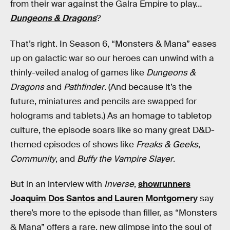
from their war against the Galra Empire to play…
Dungeons & Dragons
?
That’s right. In Season 6, “Monsters & Mana” eases
up on galactic war so our heroes can unwind with a
thinly-veiled analog of games like
Dungeons &
Dragons
and
Pathfinder
. (And because it’s the
future, miniatures and pencils are swapped for
holograms and tablets.) As an homage to tabletop
culture, the episode soars like so many great D&D-
themed episodes of shows like
Freaks & Geeks
,
Community
, and
Buffy the Vampire Slayer
.
But in an interview with
Inverse
,
showrunners
Joaquim Dos Santos and Lauren Montgomery
say
there’s more to the episode than filler, as “Monsters
& Mana” offers a rare, new glimpse into the soul of