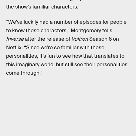
the show’s familiar characters.
“We’ve luckily had a number of episodes for people
to know these characters,” Montgomery tells
Inverse
after the release of
Voltron
Season 6 on
Netflix. “Since we’re so familiar with these
personalities, it’s fun to see how that translates to
this imaginary world, but still see their personalities
come through.”