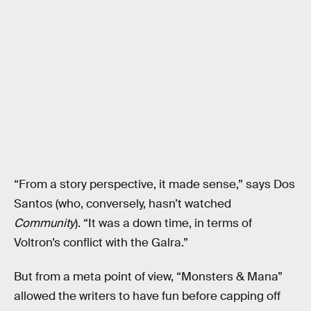
“From a story perspective, it made sense,” says Dos
Santos (who, conversely, hasn’t watched
Community
). “It was a down time, in terms of
Voltron’s conflict with the Galra.”
But from a meta point of view, “Monsters & Mana”
allowed the writers to have fun before capping off