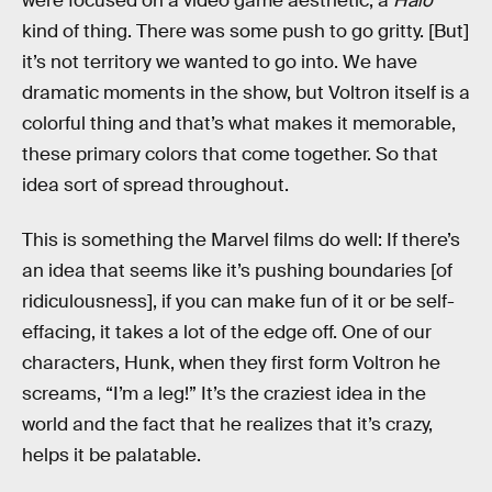
were focused on a video game aesthetic, a
Halo
kind of thing. There was some push to go gritty. [But]
it’s not territory we wanted to go into. We have
dramatic moments in the show, but Voltron itself is a
colorful thing and that’s what makes it memorable,
these primary colors that come together. So that
idea sort of spread throughout.
This is something the Marvel films do well: If there’s
an idea that seems like it’s pushing boundaries [of
ridiculousness], if you can make fun of it or be self-
effacing, it takes a lot of the edge off. One of our
characters, Hunk, when they first form Voltron he
screams, “I’m a leg!” It’s the craziest idea in the
world and the fact that he realizes that it’s crazy,
helps it be palatable.