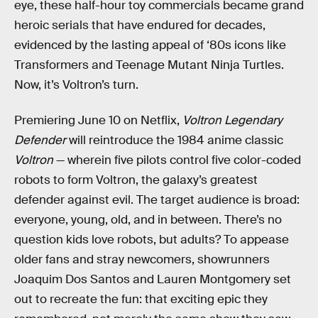
eye, these half-hour toy commercials became grand
heroic serials that have endured for decades,
evidenced by the lasting appeal of ‘80s icons like
Transformers and Teenage Mutant Ninja Turtles.
Now, it’s Voltron’s turn.
Premiering June 10 on Netflix,
Voltron Legendary
Defender
will reintroduce the 1984 anime classic
Voltron
— wherein five pilots control five color-coded
robots to form Voltron, the galaxy’s greatest
defender against evil. The target audience is broad:
everyone, young, old, and in between. There’s no
question kids love robots, but adults? To appease
older fans and stray newcomers, showrunners
Joaquim Dos Santos and Lauren Montgomery set
out to recreate the fun: that exciting epic they