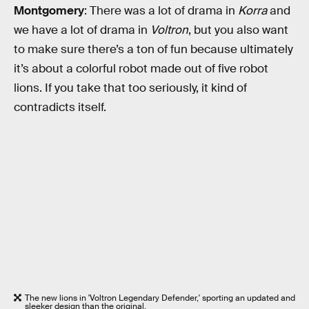
Montgomery
: There was a lot of drama in
Korra
and
we have a lot of drama in
Voltron
, but you also want
to make sure there’s a ton of fun because ultimately
it’s about a colorful robot made out of five robot
lions. If you take that too seriously, it kind of
contradicts itself.
The new lions in 'Voltron Legendary Defender,' sporting an updated and
sleeker design than the original.