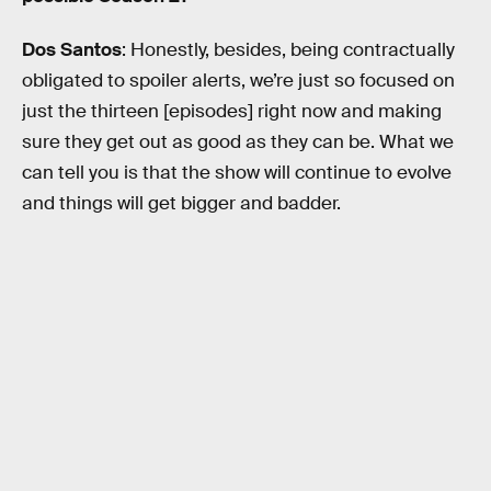
Dos Santos
: Honestly, besides, being contractually
obligated to spoiler alerts, we’re just so focused on
just the thirteen [episodes] right now and making
sure they get out as good as they can be. What we
can tell you is that the show will continue to evolve
and things will get bigger and badder.