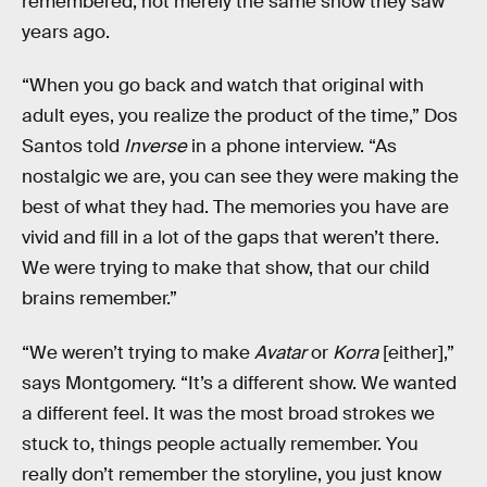
remembered, not merely the same show they saw
years ago.
“When you go back and watch that original with
adult eyes, you realize the product of the time,” Dos
Santos told
Inverse
in a phone interview. “As
nostalgic we are, you can see they were making the
best of what they had. The memories you have are
vivid and fill in a lot of the gaps that weren’t there.
We were trying to make that show, that our child
brains remember.”
“We weren’t trying to make
Avatar
or
Korra
[either],”
says Montgomery. “It’s a different show. We wanted
a different feel. It was the most broad strokes we
stuck to, things people actually remember. You
really don’t remember the storyline, you just know