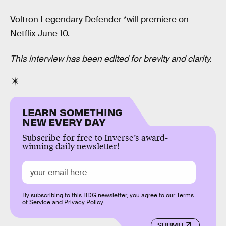
Voltron Legendary Defender *will premiere on
Netflix June 10.
This interview has been edited for brevity and clarity.
LEARN SOMETHING
NEW EVERY DAY
Subscribe for free to Inverse’s award-
winning daily newsletter!
By subscribing to this BDG newsletter, you agree to our
Terms
of Service
and
Privacy Policy
SUBMIT