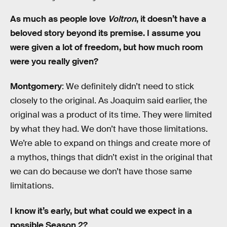
As much as people love
Voltron
, it doesn’t have a
beloved story beyond its premise. I assume you
were given a lot of freedom, but how much room
were you really given?
Montgomery
: We definitely didn’t need to stick
closely to the original. As Joaquim said earlier, the
original was a product of its time. They were limited
by what they had. We don’t have those limitations.
We’re able to expand on things and create more of
a mythos, things that didn’t exist in the original that
we can do because we don’t have those same
limitations.
I know it’s early, but what could we expect in a
possible Season 2?