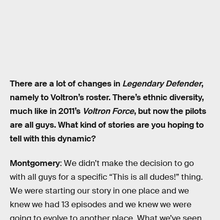
There are a lot of changes in
Legendary Defender
,
namely to Voltron’s roster. There’s ethnic diversity,
much like in 2011’s
Voltron Force
, but now the pilots
are all guys. What kind of stories are you hoping to
tell with this dynamic?
Montgomery
: We didn’t make the decision to go
with all guys for a specific “This is all dudes!” thing.
We were starting our story in one place and we
knew we had 13 episodes and we knew we were
going to evolve to another place. What we’ve seen