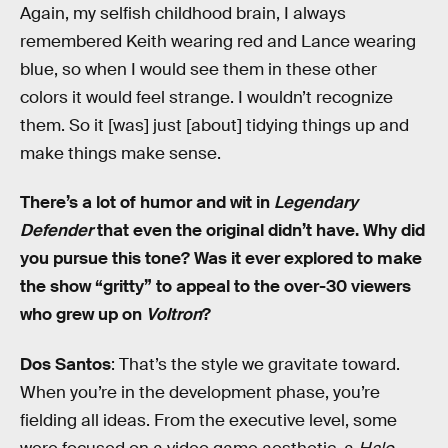
Again, my selfish childhood brain, I always
remembered Keith wearing red and Lance wearing
blue, so when I would see them in these other
colors it would feel strange. I wouldn’t recognize
them. So it [was] just [about] tidying things up and
make things make sense.
There’s a lot of humor and wit in
Legendary
Defender
that even the original didn’t have. Why did
you pursue this tone? Was it ever explored to make
the show “gritty” to appeal to the over-30 viewers
who grew up on
Voltron
?
Dos Santos
: That’s the style we gravitate toward.
When you’re in the development phase, you’re
fielding all ideas. From the executive level, some