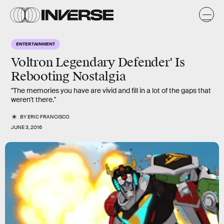
ENTERTAINMENT
Voltron Legendary Defender' Is
Rebooting Nostalgia
"The memories you have are vivid and fill in a lot of the gaps that
weren't there."
BY
ERIC FRANCISCO
JUNE 3, 2016