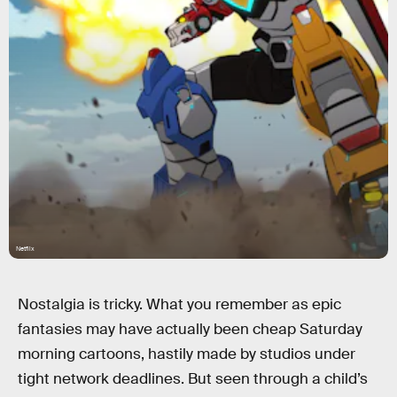
Netflix
Nostalgia is tricky. What you remember as epic
fantasies may have actually been cheap Saturday
morning cartoons, hastily made by studios under
tight network deadlines. But seen through a child’s