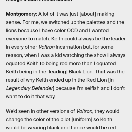
Montgomery
: A lot of it was just [about] making
sense. For me, we switched up the palettes and the
lions because I have color OCD and I wanted
everyone to match. Keith could always be the leader
in every other
Voltron
incarnation but, for some
reason, when I was a kid watching the show I always
equated Keith to being red more than I equated
Keith being in the [leading] Black Lion. That was the
result of why Keith ended up in the Red Lion [in
Legendary Defender
] because I’m selfish and I don’t
want to do it that way.
We’d seen in other versions of
Voltron
, they would
change the color of the pilot [uniform] so Keith
would be wearing black and Lance would be red.