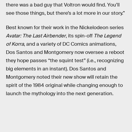
there was a bad guy that Voltron would find. You’ll
see those things, but there’s a lot more in our story.”
Best known for their work in the Nickelodeon series
Avatar: The Last Airbender
, its spin-off
The Legend
of Korra
, and a variety of DC Comics animations,
Dos Santos and Montgomery now oversee a reboot
they hope passes “the squint test” (i.e., recognizing
big elements in an instant). Dos Santos and
Montgomery noted their new show will retain the
spirit of the 1984 original while changing enough to
launch the mythology into the next generation.