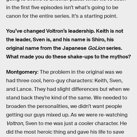
in the first five episodes isn’t what’s going to be
canon for the entire series. It’s a starting point.
You’ve changed Voltron’s leadership. Keith is not
the leader, Sven is, and his name is Shiro, his
original name from the Japanese
GoLion
series.
What made you do these shake-ups to the mythos?
Montgomery
: The problem in the original was we
had three cool, hero-guy characters: Keith, Sven,
and Lance. They had slight differences but when we
stand back they’re kind of the same. We needed to
broaden the personalities, we didn’t want people
getting our guys mixed up. As we were re-watching
Voltron
, Sven to me was just a cooler character. He
did the most heroic thing and gave his life to save