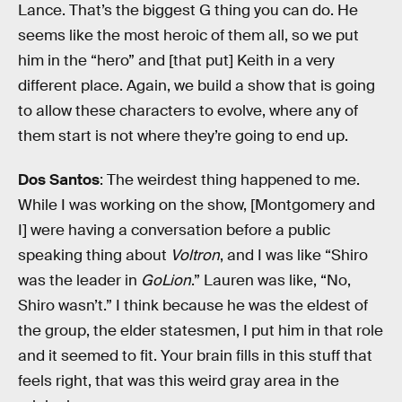
Lance. That’s the biggest G thing you can do. He
seems like the most heroic of them all, so we put
him in the “hero” and [that put] Keith in a very
different place. Again, we build a show that is going
to allow these characters to evolve, where any of
them start is not where they’re going to end up.
Dos Santos
: The weirdest thing happened to me.
While I was working on the show, [Montgomery and
I] were having a conversation before a public
speaking thing about
Voltron
, and I was like “Shiro
was the leader in
GoLion
.” Lauren was like, “No,
Shiro wasn’t.” I think because he was the eldest of
the group, the elder statesmen, I put him in that role
and it seemed to fit. Your brain fills in this stuff that
feels right, that was this weird gray area in the