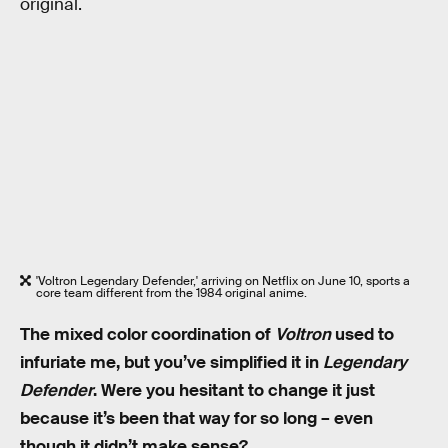
original.
'Voltron Legendary Defender,' arriving on Netflix on June 10, sports a
core team different from the 1984 original anime.
The mixed color coordination of
Voltron
used to
infuriate me, but you’ve simplified it in
Legendary
Defender
. Were you hesitant to change it just
because it’s been that way for so long – even
though it didn’t make sense?