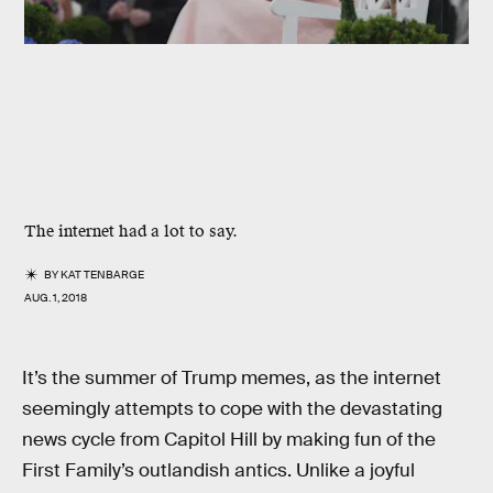
The internet had a lot to say.
BY
KAT TENBARGE
AUG. 1, 2018
It’s the summer of Trump memes, as the internet
seemingly attempts to cope with the devastating
news cycle from Capitol Hill by making fun of the
First Family’s outlandish antics. Unlike a joyful