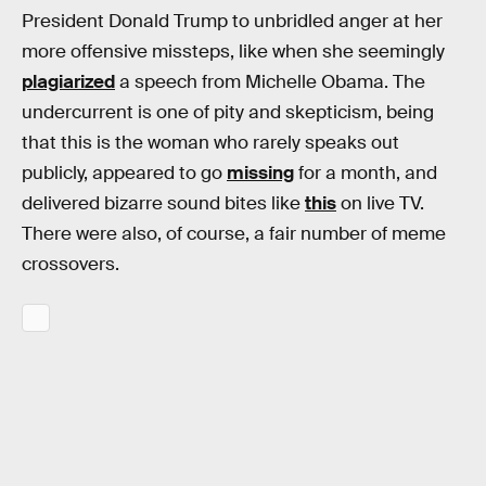
President Donald Trump to unbridled anger at her
more offensive missteps, like when she seemingly
plagiarized
a speech from Michelle Obama. The
undercurrent is one of pity and skepticism, being
that this is the woman who rarely speaks out
publicly, appeared to go
missing
for a month, and
delivered bizarre sound bites like
this
on live TV.
There were also, of course, a fair number of meme
crossovers.