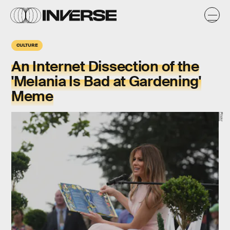
CULTURE
An Internet Dissection of the
'Melania Is Bad at Gardening'
Meme
Flickr