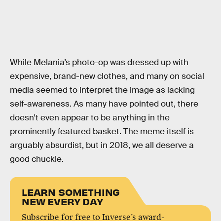
While Melania’s photo-op was dressed up with
expensive, brand-new clothes, and many on social
media seemed to interpret the image as lacking
self-awareness. As many have pointed out, there
doesn’t even appear to be anything in the
prominently featured basket. The meme itself is
arguably absurdist, but in 2018, we all deserve a
good chuckle.
LEARN SOMETHING
NEW EVERY DAY
Subscribe for free to Inverse’s award-