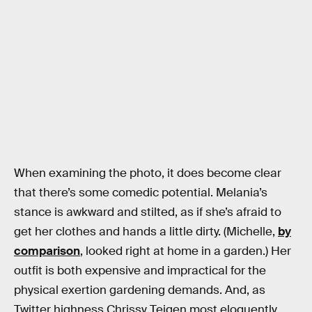
When examining the photo, it does become clear
that there’s some comedic potential. Melania’s
stance is awkward and stilted, as if she’s afraid to
get her clothes and hands a little dirty. (Michelle,
by
comparison
, looked right at home in a garden.) Her
outfit is both expensive and impractical for the
physical exertion gardening demands. And, as
Twitter highness Chrissy Teigen most eloquently