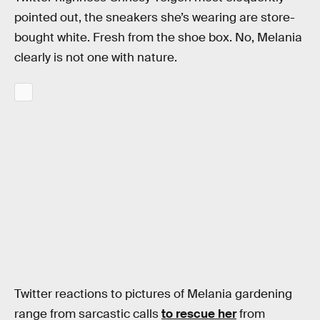
pointed out, the sneakers she’s wearing are store-
bought white. Fresh from the shoe box. No, Melania
clearly is not one with nature.
Twitter reactions to pictures of Melania gardening
range from sarcastic calls
to rescue her
from