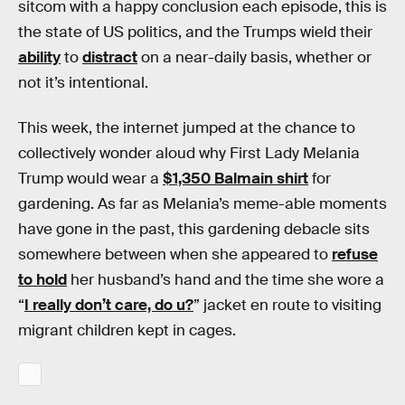
sitcom with a happy conclusion each episode, this is
the state of US politics, and the Trumps wield their
ability
to
distract
on a near-daily basis, whether or
not it’s intentional.
This week, the internet jumped at the chance to
collectively wonder aloud why First Lady Melania
Trump would wear a
$1,350 Balmain shirt
for
gardening. As far as Melania’s meme-able moments
have gone in the past, this gardening debacle sits
somewhere between when she appeared to
refuse
to hold
her husband’s hand and the time she wore a
“
I really don’t care, do u?
” jacket en route to visiting
migrant children kept in cages.