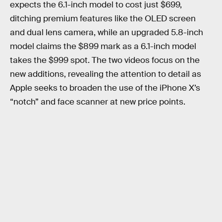
expects the 6.1-inch model to cost just $699,
ditching premium features like the OLED screen
and dual lens camera, while an upgraded 5.8-inch
model claims the $899 mark as a 6.1-inch model
takes the $999 spot. The two videos focus on the
new additions, revealing the attention to detail as
Apple seeks to broaden the use of the iPhone X’s
“notch” and face scanner at new price points.