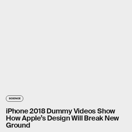
SCIENCE
iPhone 2018 Dummy Videos Show
How Apple’s Design Will Break New
Ground