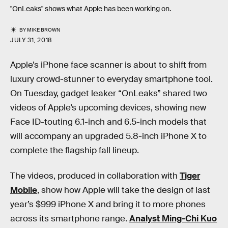
"OnLeaks" shows what Apple has been working on.
BY
MIKE BROWN
JULY 31, 2018
Apple’s iPhone face scanner is about to shift from
luxury crowd-stunner to everyday smartphone tool.
On Tuesday, gadget leaker “OnLeaks” shared two
videos of Apple’s upcoming devices, showing new
Face ID-touting 6.1-inch and 6.5-inch models that
will accompany an upgraded 5.8-inch iPhone X to
complete the flagship fall lineup.
The videos, produced in collaboration with
Tiger
Mobile
, show how Apple will take the design of last
year’s $999 iPhone X and bring it to more phones
across its smartphone range.
Analyst Ming-Chi Kuo