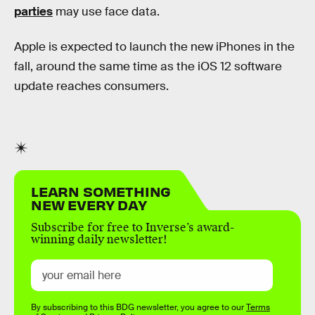
parties
may use face data.
Apple is expected to launch the new iPhones in the
fall, around the same time as the iOS 12 software
update reaches consumers.
LEARN SOMETHING
NEW EVERY DAY
Subscribe for free to Inverse’s award-
winning daily newsletter!
By subscribing to this BDG newsletter, you agree to our
Terms