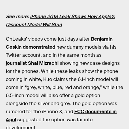
See more:
iPhone 2018 Leak Shows How Apple’s
Discount Model Will Stun
OnLeaks’ videos come just days after
Benjamin
Geskin demonstrated
new dummy models via his
Twitter account, and in the same month as
journalist Shai Mizrachi
showing new case designs
for the phones. While these leaks show the phone
coming in white, Kuo claims the 6.1-inch model will
come in “grey, white, blue, red and orange,” while the
6.5-inch model will also offer a gold option
alongside the silver and grey. The gold option was
rumored for the iPhone X, and
FCC documents in
April
suggested the option was far into
development.