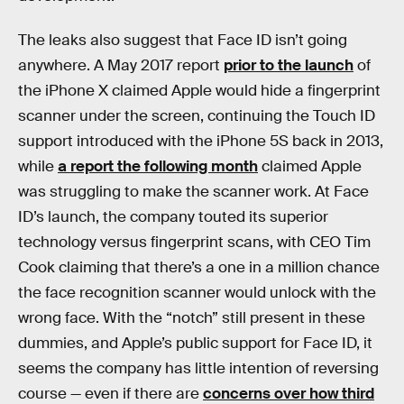
The leaks also suggest that Face ID isn’t going
anywhere. A May 2017 report
prior to the launch
of
the iPhone X claimed Apple would hide a fingerprint
scanner under the screen, continuing the Touch ID
support introduced with the iPhone 5S back in 2013,
while
a report the following month
claimed Apple
was struggling to make the scanner work. At Face
ID’s launch, the company touted its superior
technology versus fingerprint scans, with CEO Tim
Cook claiming that there’s a one in a million chance
the face recognition scanner would unlock with the
wrong face. With the “notch” still present in these
dummies, and Apple’s public support for Face ID, it
seems the company has little intention of reversing
course — even if there are
concerns over how third