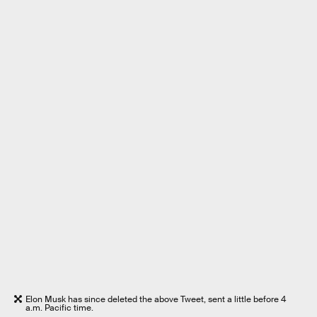
Elon Musk has since deleted the above Tweet, sent a little before 4
a.m. Pacific time.