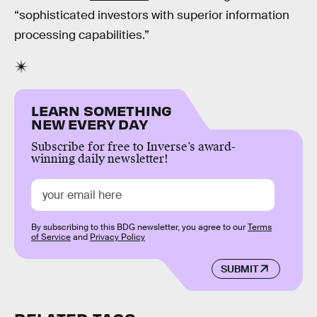
“sophisticated investors with superior information
processing capabilities.”
LEARN SOMETHING
NEW EVERY DAY
Subscribe for free to Inverse’s award-
winning daily newsletter!
By subscribing to this BDG newsletter, you agree to our
Terms
of Service
and
Privacy Policy
SUBMIT