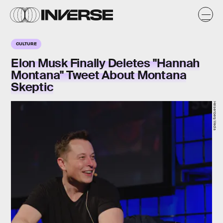
CULTURE
Elon Musk Finally Deletes "Hannah
Montana" Tweet About Montana
Skeptic
Heisenberg Media