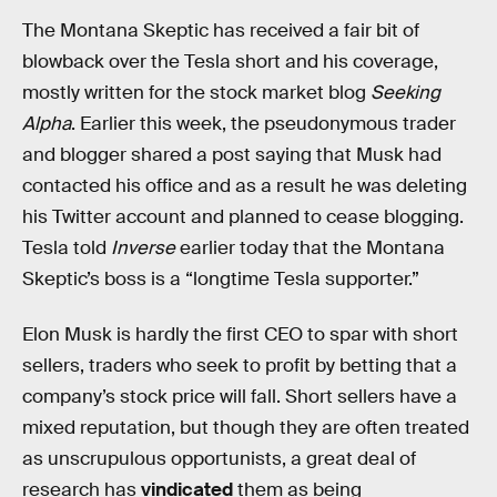
The Montana Skeptic has received a fair bit of
blowback over the Tesla short and his coverage,
mostly written for the stock market blog
Seeking
Alpha
. Earlier this week, the pseudonymous trader
and blogger shared a post saying that Musk had
contacted his office and as a result he was deleting
his Twitter account and planned to cease blogging.
Tesla told
Inverse
earlier today that the Montana
Skeptic’s boss is a “longtime Tesla supporter.”
Elon Musk is hardly the first CEO to spar with short
sellers, traders who seek to profit by betting that a
company’s stock price will fall. Short sellers have a
mixed reputation, but though they are often treated
as unscrupulous opportunists, a great deal of
research has
vindicated
them as being