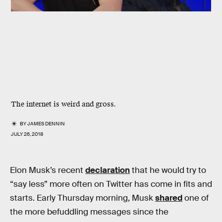
The internet is weird and gross.
BY
JAMES DENNIN
JULY 26, 2018
Elon Musk’s recent
declaration
that he would try to
“say less” more often on Twitter has come in fits and
starts. Early Thursday morning, Musk
shared
one of
the more befuddling messages since the