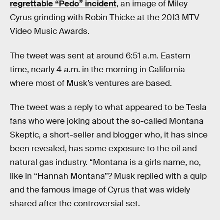
regrettable “Pedo” incident
, an image of Miley
Cyrus grinding with Robin Thicke at the 2013 MTV
Video Music Awards.
The tweet was sent at around 6:51 a.m. Eastern
time, nearly 4 a.m. in the morning in California
where most of Musk’s ventures are based.
The tweet was a reply to what appeared to be Tesla
fans who were joking about the so-called Montana
Skeptic, a short-seller and blogger who, it has since
been revealed, has some exposure to the oil and
natural gas industry. “Montana is a girls name, no,
like in “Hannah Montana”? Musk replied with a quip
and the famous image of Cyrus that was widely
shared after the controversial set.