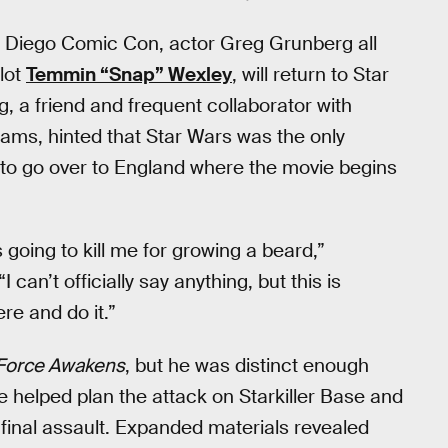
an Diego Comic Con, actor Greg Grunberg all
lot
Temmin “Snap” Wexley
, will return to Star
g, a friend and frequent collaborator with
rams, hinted that Star Wars was the only
to go over to England where the movie begins
 going to kill me for growing a beard,”
an’t officially say anything, but this is
ere and do it.”
Force Awakens
, but he was distinct enough
He helped plan the attack on Starkiller Base and
final assault. Expanded materials revealed