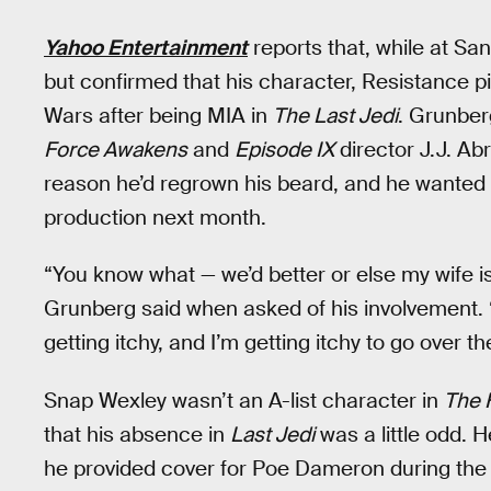
Yahoo Entertainment
reports that, while at S
but confirmed that his character, Resistance pi
Wars after being MIA in
The Last Jedi
. Grunber
Force Awakens
and
Episode IX
director J.J. Ab
reason he’d regrown his beard, and he wanted 
production next month.
“You know what — we’d better or else my wife is
Grunberg said when asked of his involvement. “I c
getting itchy, and I’m getting itchy to go over th
Snap Wexley wasn’t an A-list character in
The 
that his absence in
Last Jedi
was a little odd. 
he provided cover for Poe Dameron during the 