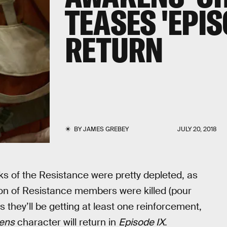
TEASES 'EPIS
RETURN
BY
JAMES GREBEY
JULY 20, 2018
nks of the Resistance were pretty depleted, as
 ton of Resistance members were killed (pour
s they’ll be getting at least one reinforcement,
ens
character will return in
Episode IX
.