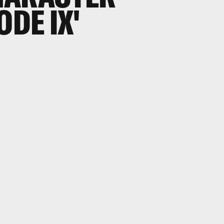
ODE IX'