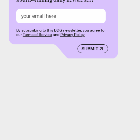
award-winning daily newsletter!
By subscribing to this BDG newsletter, you agree to
our
Terms of Service
and
Privacy Policy
SUBMIT