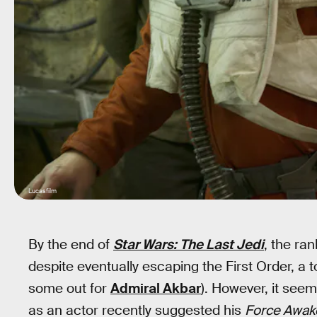
Lucasfilm
By the end of
Star Wars: The Last Jedi
, the ra
despite eventually escaping the First Order, a
some out for
Admiral Akbar
). However, it seem
as an actor recently suggested his
Force Awak