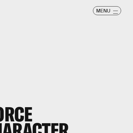
MENU
FORCE
HARACTER