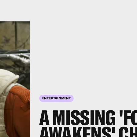
ENTERTAINMENT
A MISSING '
AWAKENS' C