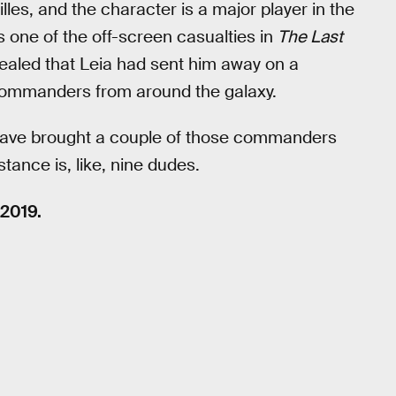
les, and the character is a major player in the
 one of the off-screen casualties in
The Last
evealed that Leia had sent him away on a
 commanders from around the galaxy.
l have brought a couple of those commanders
tance is, like, nine dudes.
2019.