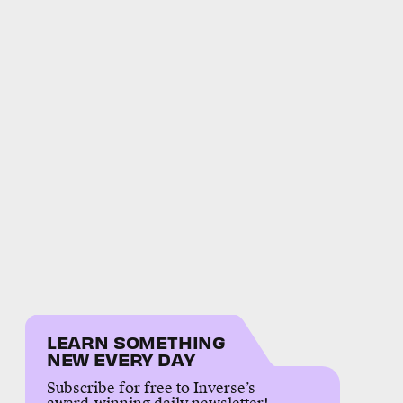
LEARN SOMETHING
NEW EVERY DAY
Subscribe for free to Inverse’s