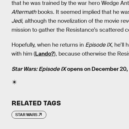
that he was trained by the war hero Wedge Antil
Aftermath
books. It seemed implied that he was
Jedi
, although the novelization of the movie r
mission to gather the Resistance’s scattered
Hopefully, when he returns in
Episode IX
, he’l
with him (
Lando?
), because otherwise the Resis
Star Wars: Episode IX
opens on December 20, 
RELATED TAGS
STAR WARS