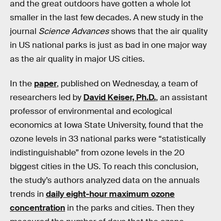
and the great outdoors have gotten a whole lot
smaller in the last few decades. A new study in the
journal
Science Advances
shows that the air quality
in US national parks is just as bad in one major way
as the air quality in major US cities.
In the
paper
, published on Wednesday, a team of
researchers led by
David Keiser, Ph.D.
, an assistant
professor of environmental and ecological
economics at Iowa State University, found that the
ozone levels in 33 national parks were “statistically
indistinguishable” from ozone levels in the 20
biggest cities in the US. To reach this conclusion,
the study’s authors analyzed data on the annuals
trends in
daily eight-hour maximum ozone
concentration
in the parks and cities. Then they