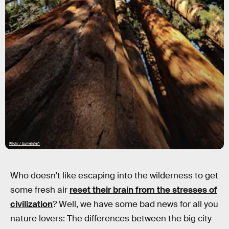
Flickr / bumeister1
Who doesn’t like escaping into the wilderness to get
some fresh air
reset their brain from the stresses of
civilization
? Well, we have some bad news for all you
nature lovers: The differences between the big city