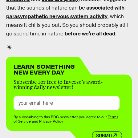
that the sounds of nature can be
associated with
parasympathetic nervous system activity
, which
means it chills you out. So you should probably still
go spend time in nature
before we’re all dead
.
LEARN SOMETHING
NEW EVERY DAY
Subscribe for free to Inverse’s award-
winning daily newsletter!
By subscribing to this BDG newsletter, you agree to our
Terms
of Service
and
Privacy Policy
SUBMIT