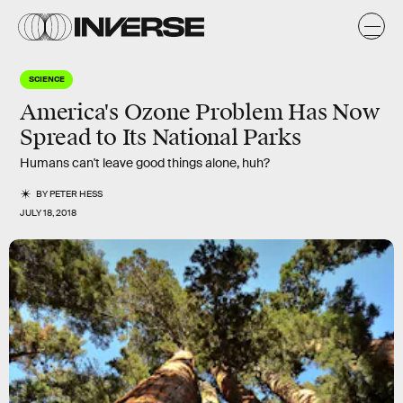
SCIENCE
America's Ozone Problem Has Now
Spread to Its National Parks
Humans can't leave good things alone, huh?
BY
PETER HESS
JULY 18, 2018