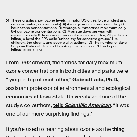
These graphs show ozone levels in major US cities (blue circles) and
national parks (red diamonds): A) Average annual maximum daily 8-
hour ozone concentrations. B) Average summertime maximum daily
8-hour ozone concentrations. C) Average days per year with
maximum daily 8-hour ozone concentrations exceeding 70 parts per
billion, a level the EPA calls "unhealthy for sensitive groups" like
children, the elderly, and people with asthma. D) The number of days
Sequoia National Park and Los Angeles exceeded 70 parts per
billion.
KEISER ET AL
From 1992 onward, the trends for daily maximum
ozone concentrations in both cities and parks were
“lying on top of each other,”
Gabriel Lade, Ph.D.
,
assistant professor of environmental and ecological
economics at Iowa State University and one of the
study’s co-authors,
tells
Scientific American
. “It was
one of our more surprising findings.”
If you’re used to hearing about ozone as the
thing