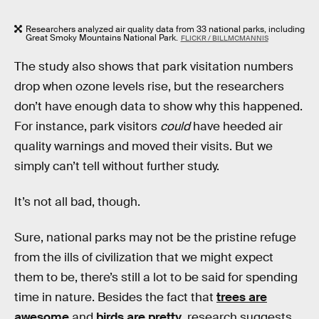
Researchers analyzed air quality data from 33 national parks, including
Great Smoky Mountains National Park.
FLICKR / BILLMCMANNIS
The study also shows that park visitation numbers
drop when ozone levels rise, but the researchers
don’t have enough data to show why this happened.
For instance, park visitors
could
have heeded air
quality warnings and moved their visits. But we
simply can’t tell without further study.
It’s not all bad, though.
Sure, national parks may not be the pristine refuge
from the ills of civilization that we might expect
them to be, there’s still a lot to be said for spending
time in nature. Besides the fact that
trees are
awesome
and
birds are pretty
, research suggests