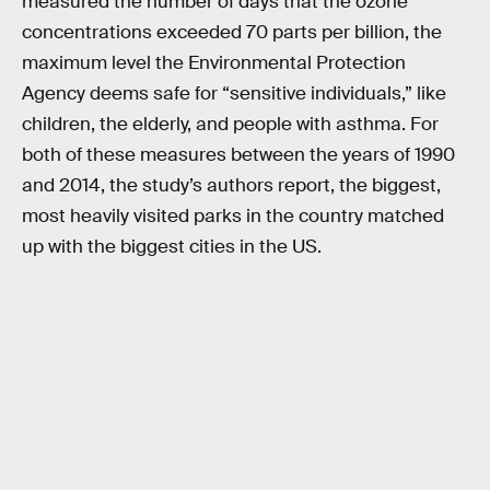
measured the number of days that the ozone
concentrations exceeded 70 parts per billion, the
maximum level the Environmental Protection
Agency deems safe for “sensitive individuals,” like
children, the elderly, and people with asthma. For
both of these measures between the years of 1990
and 2014, the study’s authors report, the biggest,
most heavily visited parks in the country matched
up with the biggest cities in the US.