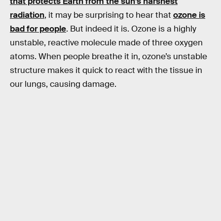
that protects Earth from the sun’s harshest
radiation
, it may be surprising to hear that
ozone is
bad for people
. But indeed it is. Ozone is a highly
unstable, reactive molecule made of three oxygen
atoms. When people breathe it in, ozone’s unstable
structure makes it quick to react with the tissue in
our lungs, causing damage.