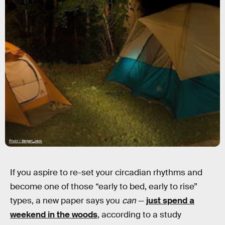
Flickr / Saipan_Jack
If you aspire to re-set your circadian rhythms and
become one of those “early to bed, early to rise”
types, a new paper says you
can
—
just spend a
weekend in the woods
, according to a study