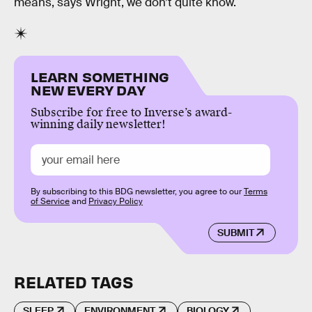
means, says Wright, we don’t quite know.
LEARN SOMETHING
NEW EVERY DAY
Subscribe for free to Inverse’s award-
winning daily newsletter!
By subscribing to this BDG newsletter, you agree to our
Terms
of Service
and
Privacy Policy
SUBMIT
RELATED TAGS
SLEEP
ENVIRONMENT
BIOLOGY