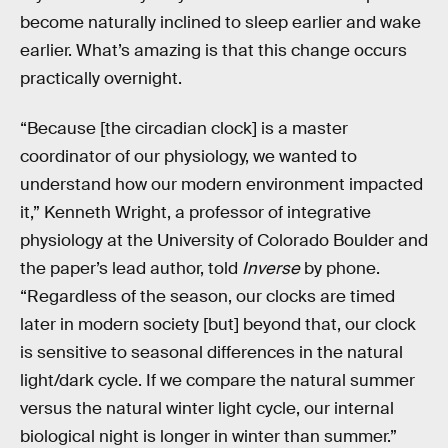
become naturally inclined to sleep earlier and wake
earlier. What’s amazing is that this change occurs
practically overnight.
“Because [the circadian clock] is a master
coordinator of our physiology, we wanted to
understand how our modern environment impacted
it,” Kenneth Wright, a professor of integrative
physiology at the University of Colorado Boulder and
the paper’s lead author, told
Inverse
by phone.
“Regardless of the season, our clocks are timed
later in modern society [but] beyond that, our clock
is sensitive to seasonal differences in the natural
light/dark cycle. If we compare the natural summer
versus the natural winter light cycle, our internal
biological night is longer in winter than summer.”