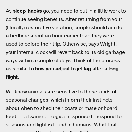
As
sleep-hacks
go, you need to put in a little work to
continue seeing benefits. After returning from your
(literally) restorative vacation, people should aim for
a bedtime about an hour earlier than they were
used to before their trip. Otherwise, says Wright,
your internal clock will revert back to its old garbage
ways within a couple of days. Think of the process
as similar to
how you adjust to jet lag
after a
long
flight
.
We know animals are sensitive to these kinds of
seasonal changes, which inform their instincts
about when to shed their coats or mate or hoard
food. That same biological response to respond to
seasons and light is found in humans. What that