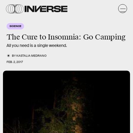
SCIENCE
The Cure to Insomnia: Go Camping
All you need is a single weekend.
BY
KASTALIA MEDRANO
FEB. 2, 2017