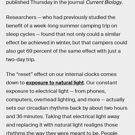
published Thursday in the journal
Current Biology
.
Researchers — who had previously studied the
benefit of a week-long summer camping trip on
sleep cycles — found that not only could a similar
effect be achieved in winter, but that campers could
also get 69 percent of the same effect with just a
two-day trip.
The “reset” effect on our internal clocks comes
down to
exposure to natural light
. Our constant
exposure to electrical light — from phones,
computers, overhead lighting, and more — actually
sets our circadian rhythms back by about two hours
and 36 minutes. Taking that electrical light away
and replacing it with natural light realigns those
rhythms the way they were meant to be. People