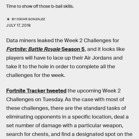
Time to show off those b-ball skills.
BY
OSCAR GONZALEZ
JULY 17, 2018
Data miners leaked the Week 2 Challenges for
Fortnite: Battle Royale
Season 5
, and it looks like
players will have to lace up their Air Jordans and
take it to the hole in order to complete all the
challenges for the week.
Fortnite Tracker tweeted
the upcoming Week 2
Challenges on Tuesday. As the case with most of
these challenges, there are the standard tasks of
eliminating opponents in a specific location, deal a
set number of damage with a particular weapon,
search for chests, and find a designated spot on the