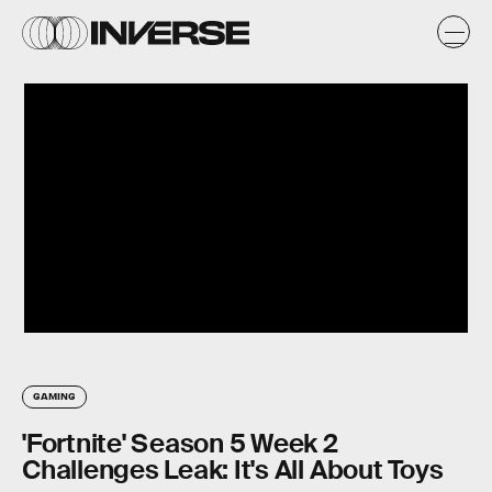
GAMING
'Fortnite' Season 5 Week 2
Challenges Leak: It's All About Toys