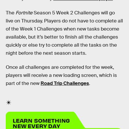
The
Fortnite
Season 5 Week 2 Challenges will go
live on Thursday. Players do not have to complete all
of the Week 1 Challenges when new tasks become
available, but it’s better to finish all the challenges
quickly or else try to complete all the tasks on the
night before the next season starts.
Once all challenges are completed for the week,
players will receive a new loading screen, which is
part of the new
Road Trip Challenges
.
LEARN SOMETHING
NEW EVERY DAY