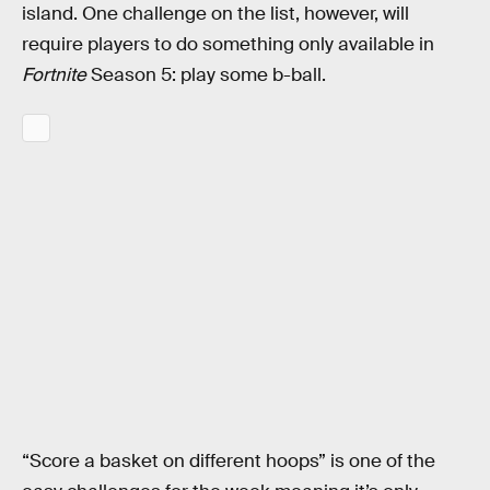
island. One challenge on the list, however, will
require players to do something only available in
Fortnite
Season 5: play some b-ball.
“Score a basket on different hoops” is one of the