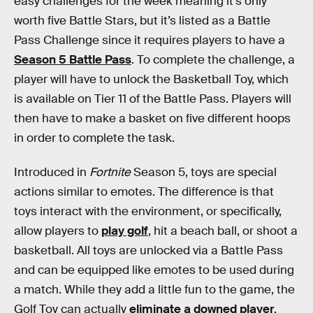
easy challenges for the week meaning it’s only
worth five Battle Stars, but it’s listed as a Battle
Pass Challenge since it requires players to have a
Season 5 Battle Pass
. To complete the challenge, a
player will have to unlock the Basketball Toy, which
is available on Tier 11 of the Battle Pass. Players will
then have to make a basket on five different hoops
in order to complete the task.
Introduced in
Fortnite
Season 5, toys are special
actions similar to emotes. The difference is that
toys interact with the environment, or specifically,
allow players to
play golf
, hit a beach ball, or shoot a
basketball. All toys are unlocked via a Battle Pass
and can be equipped like emotes to be used during
a match. While they add a little fun to the game, the
Golf Toy can actually
eliminate a downed player
.