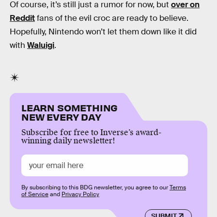
Of course, it’s still just a rumor for now, but
over on
Reddit
fans of the evil croc are ready to believe.
Hopefully, Nintendo won’t let them down like it did
with
Waluigi
.
LEARN SOMETHING
NEW EVERY DAY
Subscribe for free to Inverse’s award-
winning daily newsletter!
By subscribing to this BDG newsletter, you agree to our
Terms
of Service
and
Privacy Policy
SUBMIT