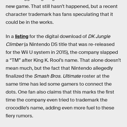
new game. That still hasn’t happened, but a recent
character trademark has fans speculating that it
could be in the works.
In a
listing
for the digital download of
DK Jungle
Climber
(a Nintendo DS title that was re-released
for the Wii U system in 2015), the company slapped
a “TM” after King K. Rool’s name. That alone doesn’t
mean much, but the fact that Nintendo allegedly
finalized the
Smash Bros. Ultimate
roster at the
same time has led some gamers to connect the
dots. One fan also claims that this marks the first
time the company even tried to trademark the
crocodile’s name, adding even more fuel to these
fiery rumors.