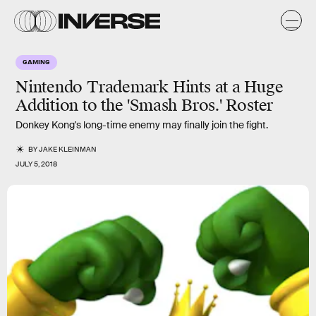
GAMING
Nintendo Trademark Hints at a Huge
Addition to the 'Smash Bros.' Roster
Donkey Kong's long-time enemy may finally join the fight.
BY
JAKE KLEINMAN
JULY 5, 2018