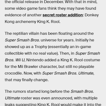
the official release in December. With that in mind,
some video game fans think they may have found
evidence of another
secret roster addition
: Donkey
Kong archenemy King K. Rool.
The reptilian villain has been floating around the
Super Smash Bros.
universe for years. Initially he
showed up as a Trophy (essentially an in-game
collectible with no real value). Then, in
Super Smash
Bros. Wii U
, Nintendo added a King K. Rool costume
for the Mii Brawler character, but still no playable
crocodile. Now, with
Super Smash Bros. Ultimate
,
that may finally change.
The rumors started long before the
Smash Bros.
Ultimate
roster was even announced, with multiple
leaks suggesting King K. Rool would make it into the