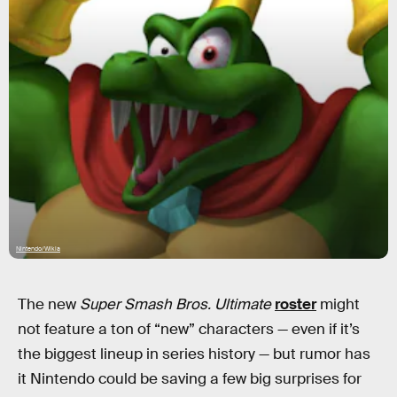
Nintendo/Wikia
The new
Super Smash Bros. Ultimate
roster
might
not feature a ton of “new” characters — even if it’s
the biggest lineup in series history — but rumor has
it Nintendo could be saving a few big surprises for