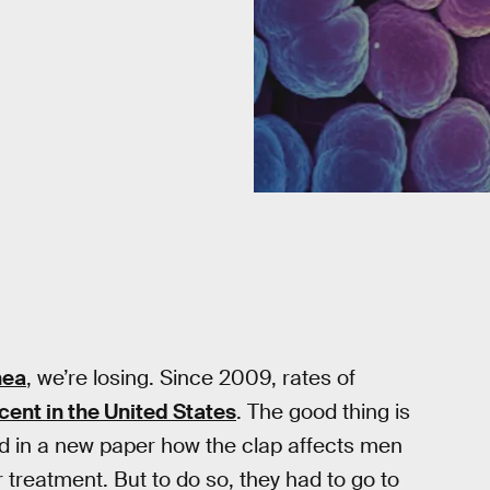
hea
, we’re losing. Since 2009, rates of
cent in the United States
. The good thing is
fied in a new paper how the clap affects men
 treatment. But to do so, they had to go to