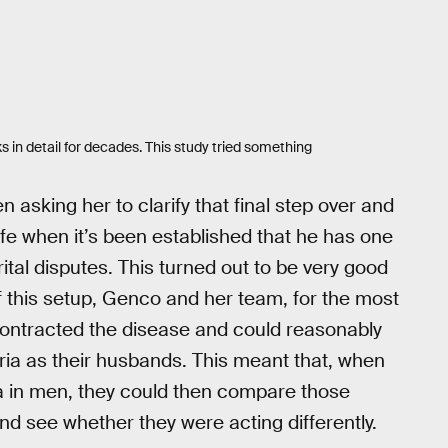
 in detail for decades. This study tried something
asking her to clarify that final step over and
wife when it’s been established that he has one
ital disputes. This turned out to be very good
f this setup, Genco and her team, for the most
contracted the disease and could reasonably
ria as their husbands. This meant that, when
a in men, they could then compare those
nd see whether they were acting differently.