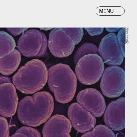
MENU
Flickr / NIAID