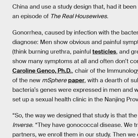
China and use a study design that, had it been
an episode of
The Real Housewives
.
Gonorrhea, caused by infection with the bacte
diagnose: Men show obvious and painful sympto
(think burning urethra, painful
testicles
, and g
show many symptoms at all and often don’t come 
Caroline Genco, Ph.D.
, chair of the Immunolog
of the new
mSphere
paper
, with a dearth of s
bacteria’s genes were expressed in men and 
set up a sexual health clinic in the Nanjing Pro
“So, the way we designed that study is that the
Inverse
. “They have gonococcal disease. We tre
partners, we enroll them in our study. Then we c