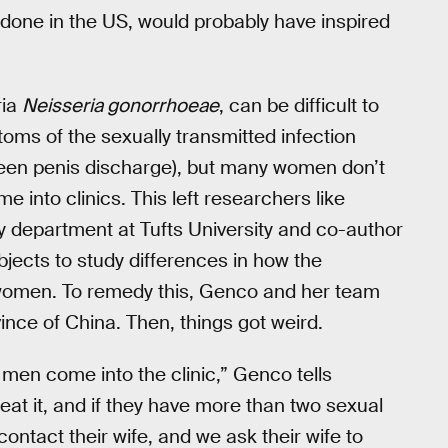
 done in the US, would probably have inspired
ria
Neisseria gonorrhoeae
, can be difficult to
ms of the sexually transmitted infection
reen penis discharge), but many women don’t
into clinics. This left researchers like
y department at Tufts University and co-author
ubjects to study differences in how the
women. To remedy this, Genco and her team
vince of China. Then, things got weird.
 men come into the clinic,” Genco tells
at it, and if they have more than two sexual
ontact their wife, and we ask their wife to