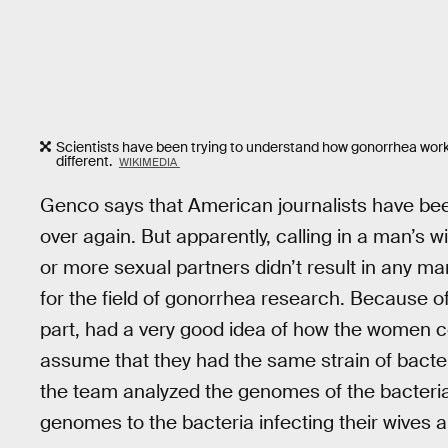
Scientists have been trying to understand how gonorrhea works
different.
WIKIMEDIA
Genco says that American journalists have been 
over again. But apparently, calling in a man’s 
or more sexual partners didn’t result in any mar
for the field of gonorrhea research. Because o
part, had a very good idea of how the women 
assume that they had the same strain of bacte
the team analyzed the genomes of the bacteri
genomes to the bacteria infecting their wives a