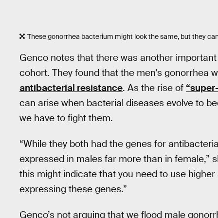
These gonorrhea bacterium might look the same, but they can 
Genco notes that there was another important f
cohort. They found that the men’s gonorrhea 
antibacterial resistance
. As the rise of
“super
can arise when bacterial diseases evolve to bec
we have to fight them.
“While they both had the genes for antibacteri
expressed in males far more than in female,” s
this might indicate that you need to use highe
expressing these genes.”
Genco’s not arguing that we flood male gonorrhe