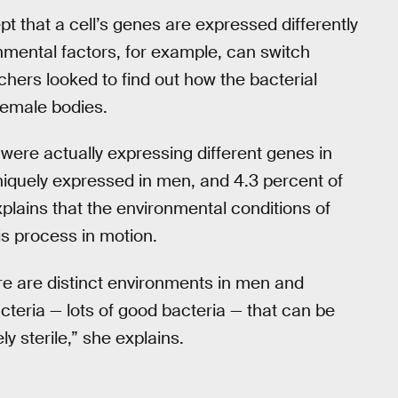
ept that a cell’s genes are expressed differently
onmental factors, for example, can switch
chers looked to find out how the bacterial
female bodies.
were actually expressing different genes in
quely expressed in men, and 4.3 percent of
lains that the environmental conditions of
is process in motion.
re are distinct environments in men and
cteria — lots of good bacteria — that can be
y sterile,” she explains.