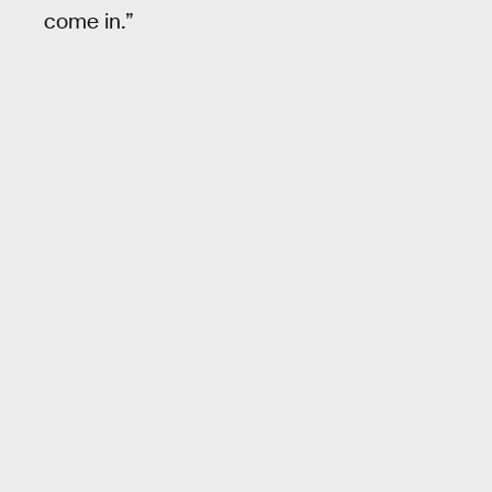
come in.”