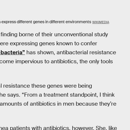
express different genes in different environments
WIKIMEDIA
inding borne of their unconventional study
were expressing genes known to confer
-bacteria”
has shown, antibacterial resistance
ome impervious to antibiotics, the only tools
al resistance these genes were being
he says. “From a treatment standpoint, I think
r amounts of antibiotics in men because they’re
a patients with antibiotics, however. She, like