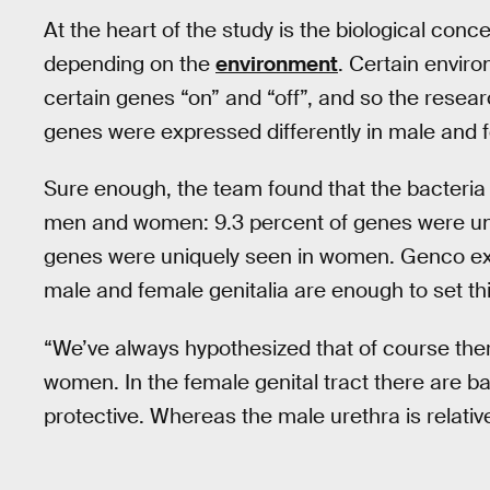
At the heart of the study is the biological conc
depending on the
environment
. Certain envir
certain genes “on” and “off”, and so the resear
genes were expressed differently in male and 
Sure enough, the team found that the bacteria 
men and women: 9.3 percent of genes were uni
genes were uniquely seen in women. Genco exp
male and female genitalia are enough to set th
“We’ve always hypothesized that of course the
women. In the female genital tract there are ba
protective. Whereas the male urethra is relativel