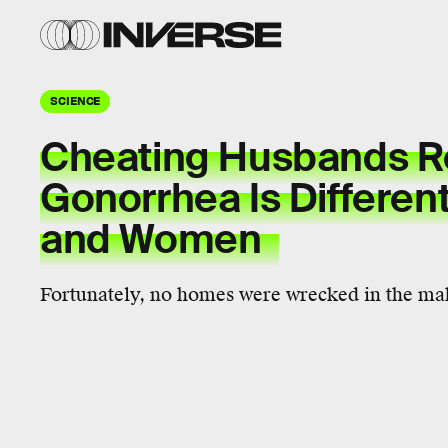
SCIENCE
Cheating Husbands R
Gonorrhea Is Differen
and Women
Fortunately, no homes were wrecked in the mak