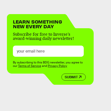
LEARN SOMETHING
NEW EVERY DAY
Subscribe for free to Inverse’s
award-winning daily newsletter!
By subscribing to this BDG newsletter, you agree to
our
Terms of Service
and
Privacy Policy
SUBMIT