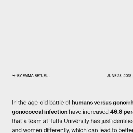
BY
EMMA BETUEL
JUNE 28, 2018
In the age-old battle of
humans versus gonorr
gonococcal infection
have increased
46.8 per
that a team at Tufts University has just identi
and women differently, which can lead to better