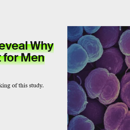
eveal Why
t for Men
ing of this study.