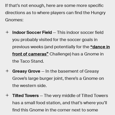
If that’s not enough, here are some more specific
directions as to where players can find the Hungry
Gnomes:
Indoor Soccer Field
— This indoor soccer field
you probably visited for the soccer goals in
previous weeks (and potentially for the
“dance in
front of cameras”
Challenge) has a Gnome in
the Taco Stand.
Greasy Grove
— In the basement of Greasy
Grove’s large burger joint, there’s a Gnome on
the western side.
Tilted Towers
— The very middle of Tilted Towers
has a small food station, and that’s where you’ll
find this Gnome in the corner next to some