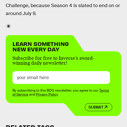
Challenge, because Season 4 is slated to end on or
around July 9.
LEARN SOMETHING
NEW EVERY DAY
Subscribe for free to Inverse’s award-
winning daily newsletter!
By subscribing to this BDG newsletter, you agree to our
Terms
of Service
and
Privacy Policy
SUBMIT