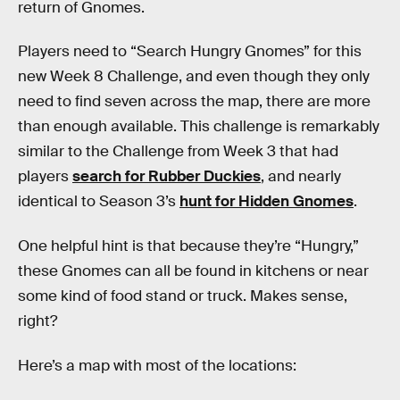
return of Gnomes.
Players need to “Search Hungry Gnomes” for this
new Week 8 Challenge, and even though they only
need to find seven across the map, there are more
than enough available. This challenge is remarkably
similar to the Challenge from Week 3 that had
players
search for Rubber Duckies
, and nearly
identical to Season 3’s
hunt for Hidden Gnomes
.
One helpful hint is that because they’re “Hungry,”
these Gnomes can all be found in kitchens or near
some kind of food stand or truck. Makes sense,
right?
Here’s a map with most of the locations: