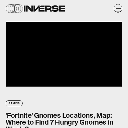
GAMING
'Fortnite' Gnomes Locations, Map:
Where to Find 7 Hungry Gnomes in