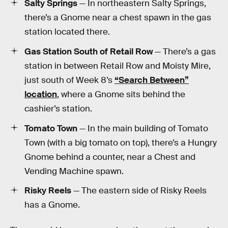
Salty Springs
— In northeastern Salty Springs,
there’s a Gnome near a chest spawn in the gas
station located there.
Gas Station South of Retail Row
— There’s a gas
station in between Retail Row and Moisty Mire,
just south of Week 8’s
“Search Between”
location
, where a Gnome sits behind the
cashier’s station.
Tomato Town
— In the main building of Tomato
Town (with a big tomato on top), there’s a Hungry
Gnome behind a counter, near a Chest and
Vending Machine spawn.
Risky Reels
— The eastern side of Risky Reels
has a Gnome.