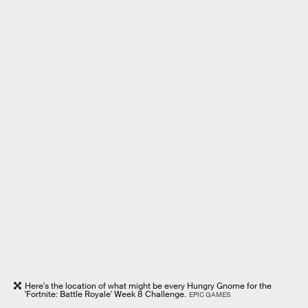
Here's the location of what might be every Hungry Gnome for the
'Fortnite: Battle Royale' Week 8 Challenge.
EPIC GAMES