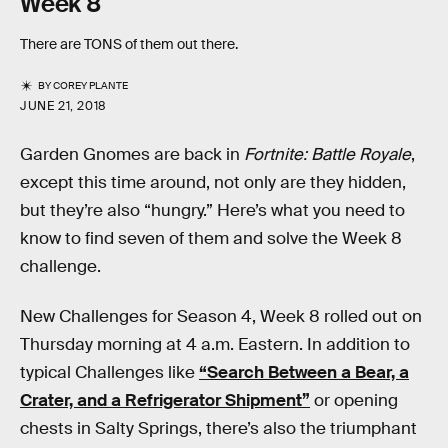
Week 8
There are TONS of them out there.
BY
COREY PLANTE
JUNE 21, 2018
Garden Gnomes are back in
Fortnite: Battle Royale
,
except this time around, not only are they hidden,
but they’re also “hungry.” Here’s what you need to
know to find seven of them and solve the Week 8
challenge.
New Challenges for Season 4, Week 8 rolled out on
Thursday morning at 4 a.m. Eastern. In addition to
typical Challenges like
“Search Between a Bear, a
Crater, and a Refrigerator Shipment”
or opening
chests in Salty Springs, there’s also the triumphant