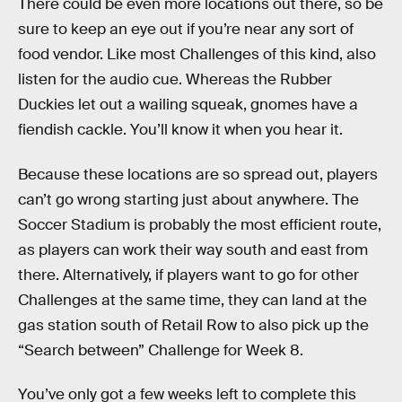
There could be even more locations out there, so be
sure to keep an eye out if you’re near any sort of
food vendor. Like most Challenges of this kind, also
listen for the audio cue. Whereas the Rubber
Duckies let out a wailing squeak, gnomes have a
fiendish cackle. You’ll know it when you hear it.
Because these locations are so spread out, players
can’t go wrong starting just about anywhere. The
Soccer Stadium is probably the most efficient route,
as players can work their way south and east from
there. Alternatively, if players want to go for other
Challenges at the same time, they can land at the
gas station south of Retail Row to also pick up the
“Search between” Challenge for Week 8.
You’ve only got a few weeks left to complete this