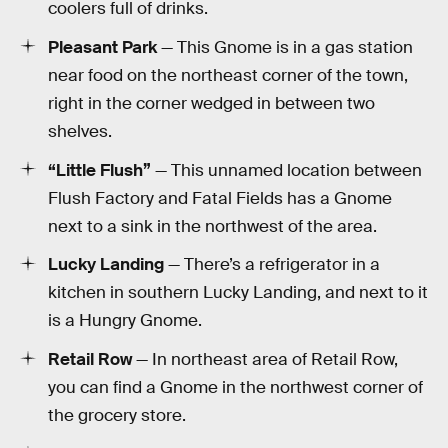
coolers full of drinks.
Pleasant Park
— This Gnome is in a gas station
near food on the northeast corner of the town,
right in the corner wedged in between two
shelves.
“Little Flush”
— This unnamed location between
Flush Factory and Fatal Fields has a Gnome
next to a sink in the northwest of the area.
Lucky Landing
— There’s a refrigerator in a
kitchen in southern Lucky Landing, and next to it
is a Hungry Gnome.
Retail Row
— In northeast area of Retail Row,
you can find a Gnome in the northwest corner of
the grocery store.