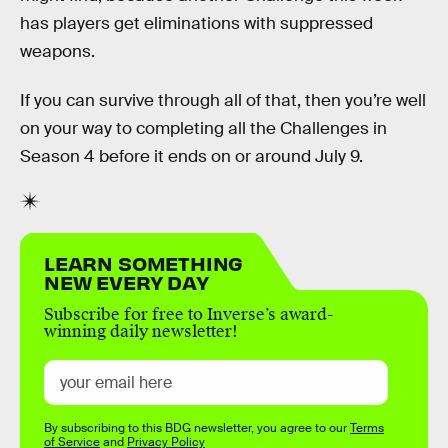
has players get eliminations with suppressed
weapons.
If you can survive through all of that, then you’re well
on your way to completing all the Challenges in
Season 4 before it ends on or around July 9.
LEARN SOMETHING
NEW EVERY DAY
Subscribe for free to Inverse’s award-
winning daily newsletter!
By subscribing to this BDG newsletter, you agree to our
Terms
of Service
and
Privacy Policy