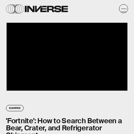
GAMING
'Fortnite': How to Search Between a
Bear, Crater, and Refrigerator