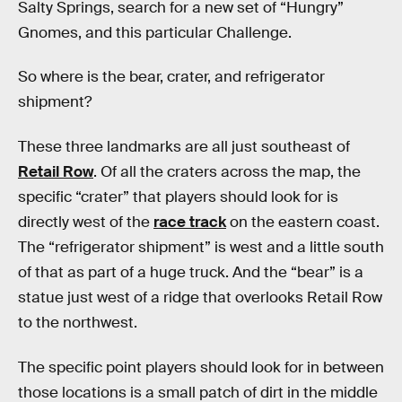
Salty Springs, search for a new set of “Hungry”
Gnomes, and this particular Challenge.
So where is the bear, crater, and refrigerator
shipment?
These three landmarks are all just southeast of
Retail Row
. Of all the craters across the map, the
specific “crater” that players should look for is
directly west of the
race track
on the eastern coast.
The “refrigerator shipment” is west and a little south
of that as part of a huge truck. And the “bear” is a
statue just west of a ridge that overlooks Retail Row
to the northwest.
The specific point players should look for in between
those locations is a small patch of dirt in the middle