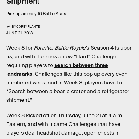
Shipment
Pick up an easy 10 Battle Stars.
BY
COREY PLANTE
JUNE 21, 2018
Week 8 for
Fortnite: Battle Royale
’s Season 4 is upon
us, and with it comes a new “Hard” Challenge
requiring players to
search between three
landmarks
. Challenges like this pop up every even-
numbered week, and in Week 8, players have to
“Search between a bear, a crater and a refrigerator
shipment.”
Week 8 kicked off on Thursday, June 21 at 4 a.m.
Eastern, and with it came Challenges that have
players deal headshot damage, open chests in