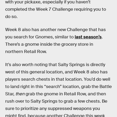
with your pickaxe, especially if you haven’t
completed the Week 7 Challenge requiring you to
do so.
Week 8 also has another new Challenge that has
you search for Gnomes, similar to
last season’s
.
There’s a gnome inside the grocery store in
northern Retail Row.
It’s also worth noting that Salty Springs is directly
west of this general location, and Week 8 also has
players search chests in that location. You’d do well
to land right in this “search” location, grab the Battle
Star,
then
grab the gnome in Retail Row, and then
rush over to Salty Springs to grab a few chests. Be
sure to prioritize any suppressed weapons you
might find, because another Challenge this week