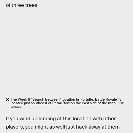
of three trees:
The Week 8 "Search Between" location in 'Fortnite: Battle Royale' is
located just southeast of Retail Row on the east side of the map.
EPIC
GAMES
If you wind up landing at this location with other
players, you might as well just hack away at them