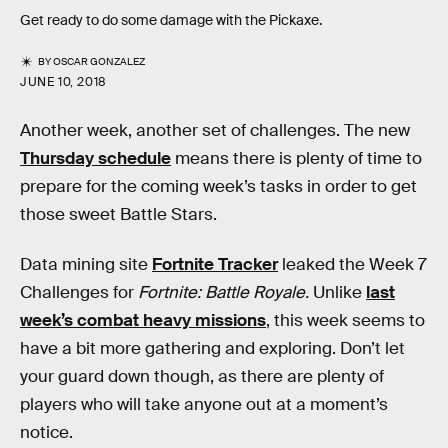
Get ready to do some damage with the Pickaxe.
BY
OSCAR GONZALEZ
JUNE 10, 2018
Another week, another set of challenges. The new
Thursday schedule
means there is plenty of time to
prepare for the coming week’s tasks in order to get
those sweet Battle Stars.
Data mining site
Fortnite Tracker
leaked the Week 7
Challenges for
Fortnite: Battle Royale.
Unlike
last
week’s combat heavy missions
, this week seems to
have a bit more gathering and exploring. Don’t let
your guard down though, as there are plenty of
players who will take anyone out at a moment’s
notice.