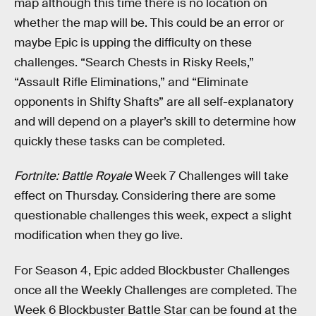
map although this time there is no location on
whether the map will be. This could be an error or
maybe Epic is upping the difficulty on these
challenges. “Search Chests in Risky Reels,”
“Assault Rifle Eliminations,” and “Eliminate
opponents in Shifty Shafts” are all self-explanatory
and will depend on a player’s skill to determine how
quickly these tasks can be completed.
Fortnite: Battle Royale
Week 7 Challenges will take
effect on Thursday. Considering there are some
questionable challenges this week, expect a slight
modification when they go live.
For Season 4, Epic added Blockbuster Challenges
once all the Weekly Challenges are completed. The
Week 6 Blockbuster Battle Star can be found at the