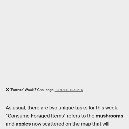
'Fortnite' Week 7 Challenge
FORTNITE TRACKER
As usual, there are two unique tasks for this week.
“Consume Foraged Items” refers to the
mushrooms
and
apples
now scattered on the map that will