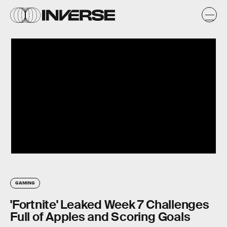
GAMING
'Fortnite' Leaked Week 7 Challenges
Full of Apples and Scoring Goals