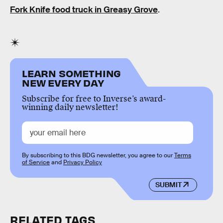
Fork Knife food truck in Greasy Grove
.
LEARN SOMETHING
NEW EVERY DAY
Subscribe for free to Inverse’s award-
winning daily newsletter!
By subscribing to this BDG newsletter, you agree to our
Terms
of Service
and
Privacy Policy
SUBMIT
RELATED TAGS