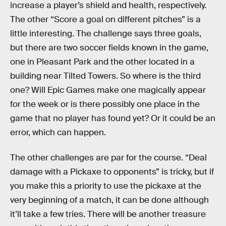
increase a player’s shield and health, respectively.
The other “Score a goal on different pitches” is a
little interesting. The challenge says three goals,
but there are two soccer fields known in the game,
one in Pleasant Park and the other located in a
building near Tilted Towers. So where is the third
one? Will Epic Games make one magically appear
for the week or is there possibly one place in the
game that no player has found yet? Or it could be an
error, which can happen.
The other challenges are par for the course. “Deal
damage with a Pickaxe to opponents” is tricky, but if
you make this a priority to use the pickaxe at the
very beginning of a match, it can be done although
it’ll take a few tries. There will be another treasure