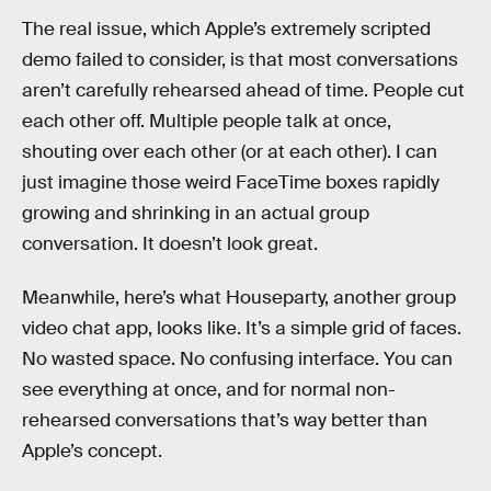
The real issue, which Apple’s extremely scripted
demo failed to consider, is that most conversations
aren’t carefully rehearsed ahead of time. People cut
each other off. Multiple people talk at once,
shouting over each other (or at each other). I can
just imagine those weird FaceTime boxes rapidly
growing and shrinking in an actual group
conversation. It doesn’t look great.
Meanwhile, here’s what Houseparty, another group
video chat app, looks like. It’s a simple grid of faces.
No wasted space. No confusing interface. You can
see everything at once, and for normal non-
rehearsed conversations that’s way better than
Apple’s concept.