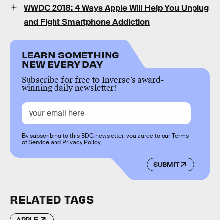
WWDC 2018: 4 Ways Apple Will Help You Unplug
and Fight Smartphone Addiction
LEARN SOMETHING
NEW EVERY DAY
Subscribe for free to Inverse’s award-
winning daily newsletter!
By subscribing to this BDG newsletter, you agree to our
Terms
of Service
and
Privacy Policy
SUBMIT
RELATED TAGS
APPLE