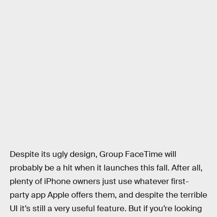
Despite its ugly design, Group FaceTime will
probably be a hit when it launches this fall. After all,
plenty of iPhone owners just use whatever first-
party app Apple offers them, and despite the terrible
UI it’s still a very useful feature. But if you’re looking