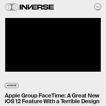
SCIENCE
Apple Group FaceTime: A Great New
iOS 12 Feature With a Terrible Design