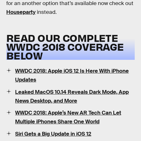
for an another option that’s available now check out
Houseparty
instead.
READ OUR COMPLETE
WWDC 2018 COVERAGE
BELOW
WWDC 2018: Apple iOS 12 Is Here With iPhone
Updates
Leaked MacOS 10.14 Reveals Dark Mode, App
News Desktop, and More
WWDC 2018: Apple’s New AR Tech Can Let
Multiple iPhones Share One World
Siri Gets a Big Update in iOS 12