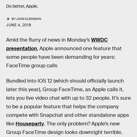
Do better, Apple.
BY
JAKE KLEINMAN
JUNE 4, 2018
Amid the flurry of news in Monday’s
WWDC
presentation
, Apple announced one feature that
some people have been demanding for years:
FaceTime group calls
Bundled into iOS 12 (which should officially launch
later this year), Group FaceTime, as Apple calls it,
lets you live video chat with up to 32 people. It’s sure
to be a popular feature that helps the company
compete with Snapchat and other standalone apps
like
Houseparty
. The only problem? Apple’s new
Group FaceTime design looks downright terrible.