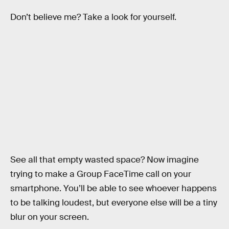
Don’t believe me? Take a look for yourself.
See all that empty wasted space? Now imagine
trying to make a Group FaceTime call on your
smartphone. You’ll be able to see whoever happens
to be talking loudest, but everyone else will be a tiny
blur on your screen.