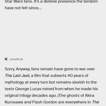
Star Wars fans. It’s a divisive presence the fandom
have not felt since…
LUCASFILM
Sorry. Anyway, fans remain have gone to war over
The Last Jedi
, a film that subverts 40 years of
mythology at every turn but remains slavish to the
texts George Lucas mined from when he made his
original trilogy decades ago. (The ghosts of Akira
Kurosawa and Flash Gordon are everywhere in
The