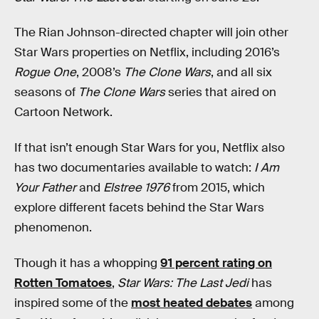
The Rian Johnson-directed chapter will join other
Star Wars properties on Netflix, including 2016’s
Rogue One
, 2008’s
The Clone Wars
, and all six
seasons of
The Clone Wars
series that aired on
Cartoon Network.
If that isn’t enough Star Wars for you, Netflix also
has two documentaries available to watch:
I Am
Your Father
and
Elstree 1976
from 2015, which
explore different facets behind the Star Wars
phenomenon.
Though it has a whopping
91 percent rating on
Rotten Tomatoes
,
Star Wars: The Last Jedi
has
inspired some of the
most heated debates
among