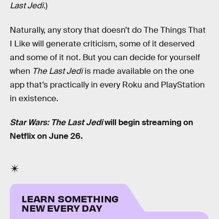
Last Jedi
.)
Naturally, any story that doesn’t do The Things That
I Like will generate criticism, some of it deserved
and some of it not. But you can decide for yourself
when
The Last Jedi
is made available on the one
app that’s practically in every Roku and PlayStation
in existence.
Star Wars: The Last Jedi
will begin streaming on
Netflix on June 26.
LEARN SOMETHING
NEW EVERY DAY