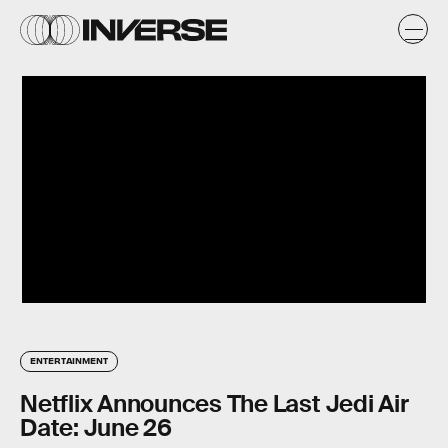
ENTERTAINMENT
Netflix Announces The Last Jedi Air
Date: June 26