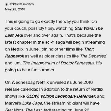
BY
ERIC FRANCISCO
MAY 23, 2018
This is going to go exactly the way you think: On
your couch, possibly tipsy, watching
Star Wars: The
Last Jedi
over and over again. That’s because the
latest chapter in the sci-fi saga will begin streaming
on Netflix in June, joining other films like
Thor:
Ragnarok
as well as older classics like
The Departed
and, um,
The Imaginarium of Doctor Parnassus.
It’s
going to be a fun summer.
On Wednesday, Netflix unveiled its June 2018
release calendar. In addition to the return of Netflix
shows like
GLOW
,
Voltron Legendary Defender
, and
Marvel’s
Luke Cage
, the streaming giant will have
Star Wars: The Last Jedi
starting on June 26.