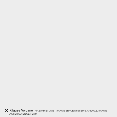
Kilauea Volcano
NASA/METI/AIST/JAPAN SPACE SYSTEMS, AND U.S./JAPAN
ASTER SCIENCE TEAM