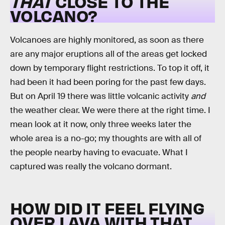
THAT
CLOSE TO THE
VOLCANO?
Volcanoes are highly monitored, as soon as there
are any major eruptions all of the areas get locked
down by temporary flight restrictions. To top it off, it
had been it had been poring for the past few days.
But on April 19 there was little volcanic activity
and
the weather clear. We were there at the right time. I
mean look at it now, only three weeks later the
whole area is a no-go; my thoughts are with all of
the people nearby having to evacuate. What I
captured was really the volcano dormant.
HOW DID IT FEEL FLYING
OVER LAVA WITH THAT