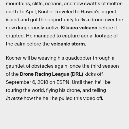
mountains, cliffs, oceans, and now swaths of molten
earth. In April, Kocher traveled to Hawaii’s largest
island and got the opportunity to fly a drone over the
now dangerously-active
Kilauea volcano
before it
erupted. He managed to capture aerial footage of
the calm before the
volcanic storm
.
Kocher will be weaving his quadcopter through a
gauntlet of obstacles again, once the third season
of the
Drone Racing League (DRL)
kicks off
September 6, 2018 on ESPN. Until then he’ll be
touring the world, flying his drone, and telling
Inverse
how the hell he pulled this video off.