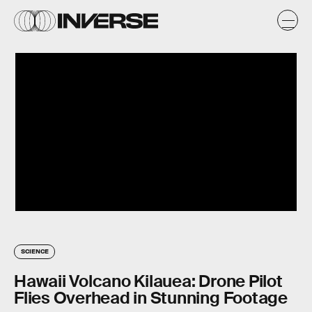
SCIENCE
Hawaii Volcano Kilauea: Drone Pilot
Flies Overhead in Stunning Footage