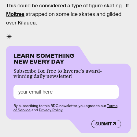
This could be considered a type of figure skating…If
Moltres
strapped on some ice skates and glided
over Kilauea.
LEARN SOMETHING
NEW EVERY DAY
Subscribe for free to Inverse’s award-
winning daily newsletter!
By subscribing to this BDG newsletter, you agree to our
Terms
of Service
and
Privacy Policy
SUBMIT