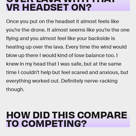
VR HEADSET ON?
Once you put on the headset it almost feels like
you’re the drone. It almost seems like you’re the one
flying and you almost feel like your backside is
heating up over the lava. Every time the wind would
blow up there I would kind of lose balance too. I
knew in my head that I was safe, but at the same
time I couldn’t help but feel scared and anxious, but
everything worked out. Definitely nerve-racking
though.
HOW DID THIS COMPARE
TO COMPETING?