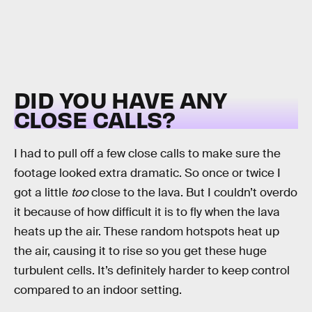
DID YOU HAVE ANY
CLOSE CALLS?
I had to pull off a few close calls to make sure the
footage looked extra dramatic. So once or twice I
got a little
too
close to the lava. But I couldn’t overdo
it because of how difficult it is to fly when the lava
heats up the air. These random hotspots heat up
the air, causing it to rise so you get these huge
turbulent cells. It’s definitely harder to keep control
compared to an indoor setting.