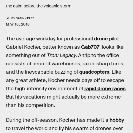
the calm before the volcanic storm.
BY
DANNY PAEZ
MAY 18, 2018
The average workday for professional
drone
pilot
Gabriel Kocher, better known as
Gab707
, looks like
something out of
Tron: Legacy
. A trip to the office
consists of neon-lit warehouses, razor-sharp turns,
and the inescapable buzzing of
quadcopters
. Like
any great athlete, Kocher needs days off to escape
the high-intensity environment of
rapid drone races
.
But his vacations might actually be more extreme
than his competition.
During the off-season, Kocher has made it a
hobby
to travel the world and fly his swarm of drones over