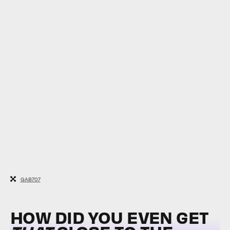
GAB707
HOW DID YOU EVEN GET