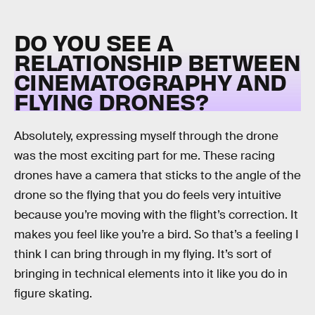
DO YOU SEE A
RELATIONSHIP BETWEEN
CINEMATOGRAPHY AND
FLYING DRONES?
Absolutely, expressing myself through the drone
was the most exciting part for me. These racing
drones have a camera that sticks to the angle of the
drone so the flying that you do feels very intuitive
because you’re moving with the flight’s correction. It
makes you feel like you’re a bird. So that’s a feeling I
think I can bring through in my flying. It’s sort of
bringing in technical elements into it like you do in
figure skating.