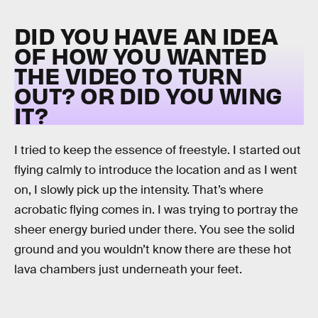
DID YOU HAVE AN IDEA
OF HOW YOU WANTED
THE VIDEO TO TURN
OUT? OR DID YOU WING
IT?
I tried to keep the essence of freestyle. I started out
flying calmly to introduce the location and as I went
on, I slowly pick up the intensity. That’s where
acrobatic flying comes in. I was trying to portray the
sheer energy buried under there. You see the solid
ground and you wouldn’t know there are these hot
lava chambers just underneath your feet.