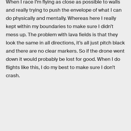
When I race I’m flying as close as possible to walls
and really trying to push the envelope of what I can
do physically and mentally. Whereas here I really
kept within my boundaries to make sure I didn’t
mess up. The problem with lava fields is that they
look the same in all directions, it’s all just pitch black
and there are no clear markers. So if the drone went
down it would probably be lost for good. When I do
flights like this, I do my best to make sure I don’t
crash.