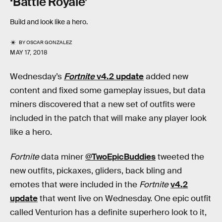
‘Battle Royale’
Build and look like a hero.
BY
OSCAR GONZALEZ
MAY 17, 2018
Wednesday’s
Fortnite
v4.2 update
added new
content and fixed some gameplay issues, but data
miners discovered that a new set of outfits were
included in the patch that will make any player look
like a hero.
Fortnite
data miner
@TwoEpicBuddies
tweeted the
new outfits, pickaxes, gliders, back bling and
emotes that were included in the
Fortnite
v4.2
update
that went live on Wednesday. One epic outfit
called Venturion has a definite superhero look to it,