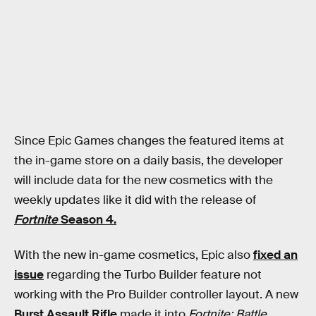
Since Epic Games changes the featured items at
the in-game store on a daily basis, the developer
will include data for the new cosmetics with the
weekly updates like it did with the release of
Fortnite
Season 4.
With the new in-game cosmetics, Epic also
fixed an
issue
regarding the Turbo Builder feature not
working with the Pro Builder controller layout. A new
Burst Assault Rifle
made it into
Fortnite: Battle