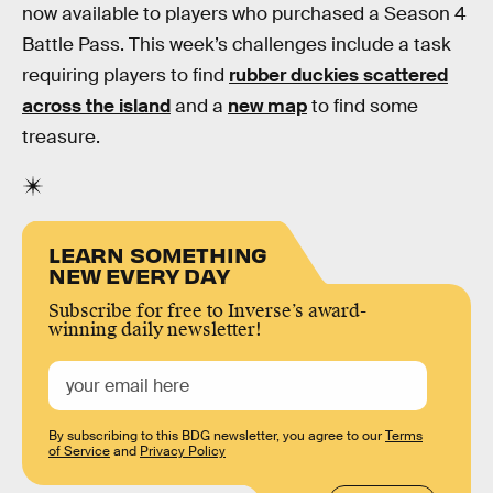
now available to players who purchased a Season 4
Battle Pass. This week’s challenges include a task
requiring players to find
rubber duckies scattered
across the island
and a
new map
to find some
treasure.
LEARN SOMETHING
NEW EVERY DAY
Subscribe for free to Inverse’s award-
winning daily newsletter!
By subscribing to this BDG newsletter, you agree to our
Terms
of Service
and
Privacy Policy