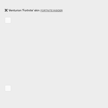
Venturion 'Fortnite' skin
FORTNITE INSIDER