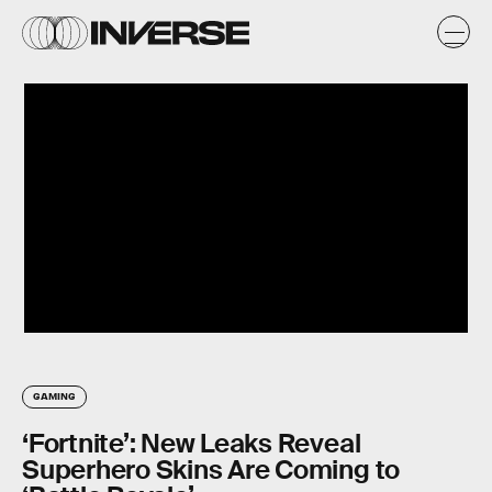
GAMING
‘Fortnite’: New Leaks Reveal
Superhero Skins Are Coming to