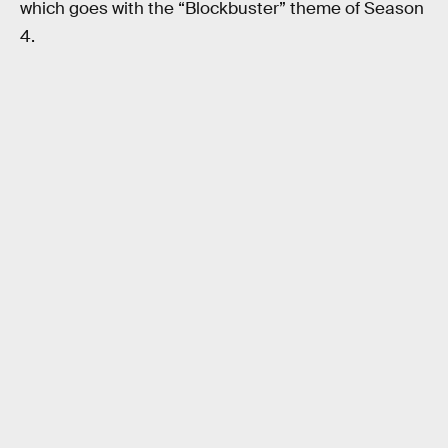
which goes with the “Blockbuster” theme of Season
4.