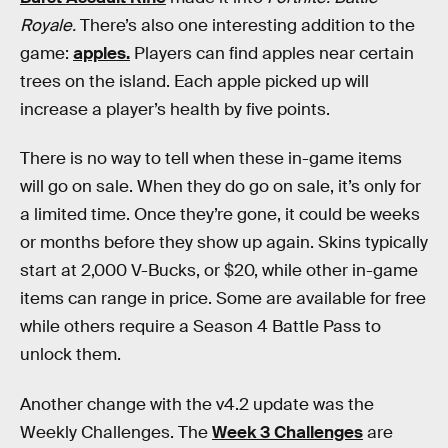
Royale.
There’s also one interesting addition to the
game:
apples.
Players can find apples near certain
trees on the island. Each apple picked up will
increase a player’s health by five points.
There is no way to tell when these in-game items
will go on sale. When they do go on sale, it’s only for
a limited time. Once they’re gone, it could be weeks
or months before they show up again. Skins typically
start at 2,000 V-Bucks, or $20, while other in-game
items can range in price. Some are available for free
while others require a Season 4 Battle Pass to
unlock them.
Another change with the v4.2 update was the
Weekly Challenges. The
Week 3 Challenges
are