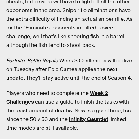
chests, but players will have to fight off all the other
opponents in the area. Snipe rifle eliminations have
the extra difficulty of finding an actual sniper rifle. As
for the “Eliminate opponents in Tilted Towers”
challenge, well that’s like shooting fish in a barrel
although the fish tend to shoot back.
Fortnite: Battle Royale
Week 3 Challenges will go live
on Tuesday after Epic Games applies the next
update. They’ll stay active until the end of Season 4.
Players who need to complete the
Week 2
Challenges
can use a guide to finish the tasks with
the least amount of deaths. Now is a good time, too,
since the 50 v 50 and the
Infinity Gauntlet
limited
time modes are still available.