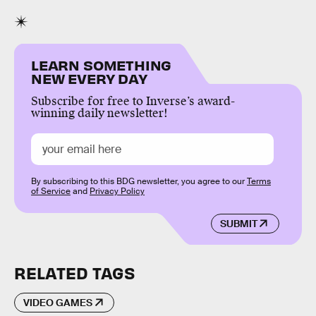
LEARN SOMETHING
NEW EVERY DAY
Subscribe for free to Inverse’s award-
winning daily newsletter!
By subscribing to this BDG newsletter, you agree to our
Terms
of Service
and
Privacy Policy
SUBMIT
RELATED TAGS
VIDEO GAMES