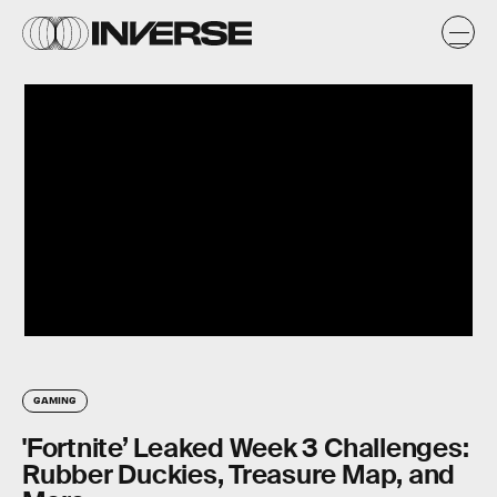
GAMING
'Fortnite’ Leaked Week 3 Challenges:
Rubber Duckies, Treasure Map, and