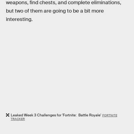
weapons, find chests, and complete eliminations,
but two of them are going to be a bit more
interesting.
Leaked Week 3 Challenges for 'Fortnite: Battle Royale'
FORTNITE
TRACKER