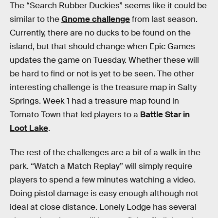
The “Search Rubber Duckies” seems like it could be
similar to the
Gnome challenge
from last season.
Currently, there are no ducks to be found on the
island, but that should change when Epic Games
updates the game on Tuesday. Whether these will
be hard to find or not is yet to be seen. The other
interesting challenge is the treasure map in Salty
Springs. Week 1 had a treasure map found in
Tomato Town that led players to a
Battle Star in
Loot Lake
.
The rest of the challenges are a bit of a walk in the
park. “Watch a Match Replay” will simply require
players to spend a few minutes watching a video.
Doing pistol damage is easy enough although not
ideal at close distance. Lonely Lodge has several