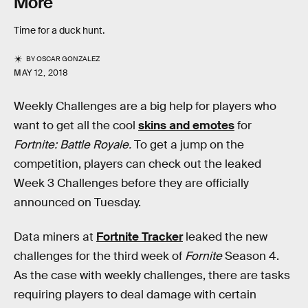
More
Time for a duck hunt.
BY
OSCAR GONZALEZ
MAY 12, 2018
Weekly Challenges are a big help for players who
want to get all the cool
skins and emotes
for
Fortnite: Battle Royale.
To get a jump on the
competition, players can check out the leaked
Week 3 Challenges before they are officially
announced on Tuesday.
Data miners at
Fortnite Tracker
leaked the new
challenges for the third week of
Fornite
Season 4.
As the case with weekly challenges, there are tasks
requiring players to deal damage with certain