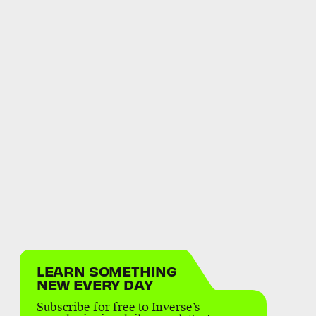
LEARN SOMETHING
NEW EVERY DAY
Subscribe for free to Inverse’s