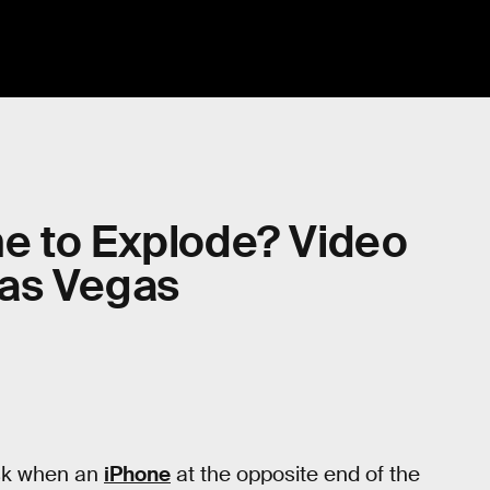
e to Explode? Video
Las Vegas
sk when an
iPhone
at the opposite end of the