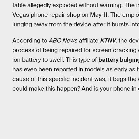
table allegedly exploded without warning. The i
Vegas phone repair shop on May 11. The employe
lunging away from the device after it bursts i
According to
ABC News
affiliate
KTNV
, the de
process of being repaired for screen cracking 
ion battery to swell. This type of
battery bulgin
has even been reported in models as early as 
cause of this specific incident was, it begs th
could make this happen? And is your phone in d