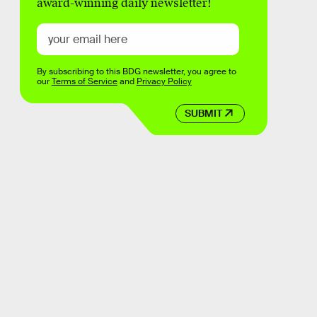
award-winning daily newsletter!
By subscribing to this BDG newsletter, you agree to
our
Terms of Service
and
Privacy Policy
SUBMIT