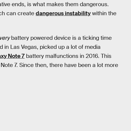
gative ends, is what makes them dangerous.
hich can create
dangerous instability
within the
very
battery powered device is a ticking time
in Las Vegas, picked up a lot of media
xy Note 7
battery malfunctions in 2016. This
Note 7. Since then, there have been a lot more