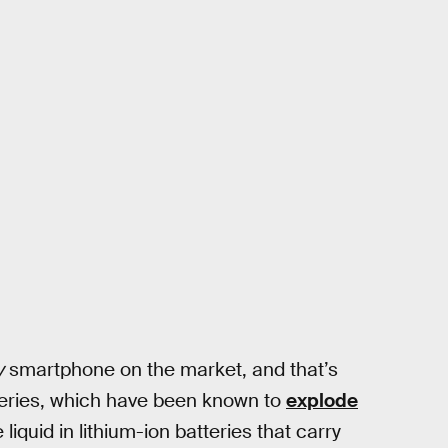
y
smartphone on the market, and that’s
tteries, which have been known to
explode
liquid in lithium-ion batteries that carry