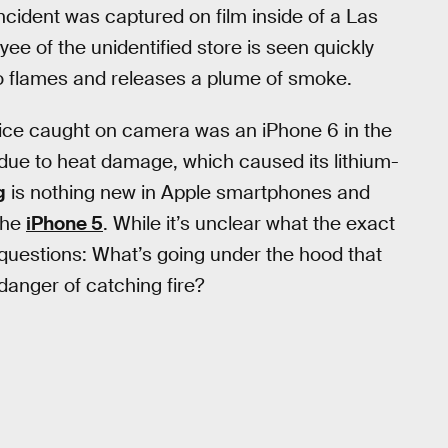
ncident was captured on film inside of a Las
e of the unidentified store is seen quickly
nto flames and releases a plume of smoke.
vice caught on camera was an iPhone 6 in the
due to heat damage, which caused its lithium-
g
is nothing new in Apple smartphones and
the
iPhone 5
. While it’s unclear what the exact
e questions: What’s going under the hood that
anger of catching fire?