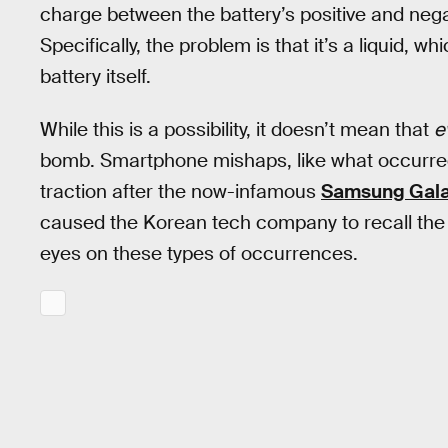
charge between the battery’s positive and ne
Specifically, the problem is that it’s a liquid, w
battery itself.
While this is a possibility, it doesn’t mean that
e
bomb. Smartphone mishaps, like what occurred 
traction after the now-infamous
Samsung Gala
caused the Korean tech company to recall the 
eyes on these types of occurrences.