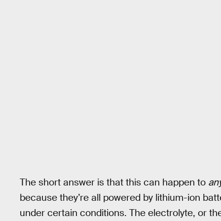
The short answer is that this can happen to
an
because they’re all powered by lithium-ion ba
under certain conditions. The electrolyte, or the 