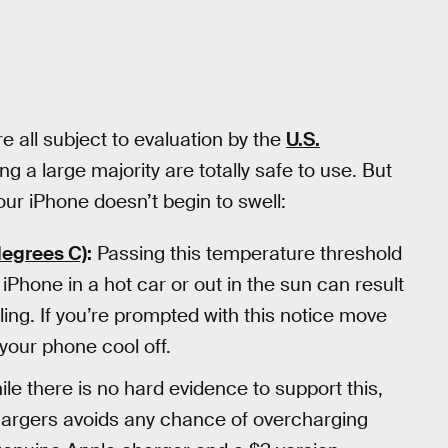
re all subject to evaluation by the
U.S.
ng a large majority are totally safe to use. But
ur iPhone doesn’t begin to swell:
degrees C)
:
Passing this temperature threshold
 iPhone in a hot car or out in the sun can result
ing. If you’re prompted with this notice move
 your phone cool off.
le there is no hard evidence to support this,
hargers avoids any chance of overcharging