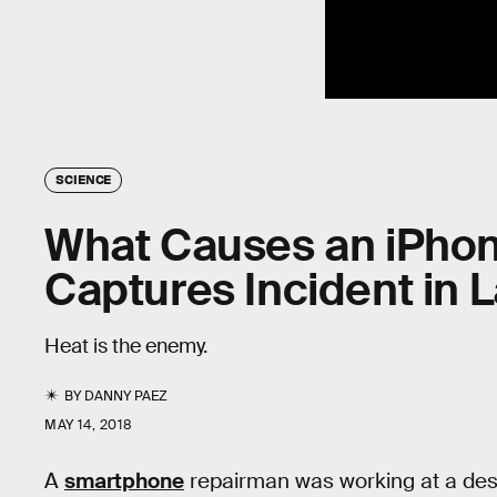
SCIENCE
What Causes an iPhon
Captures Incident in 
Heat is the enemy.
BY
DANNY PAEZ
MAY 14, 2018
A
smartphone
repairman was working at a de