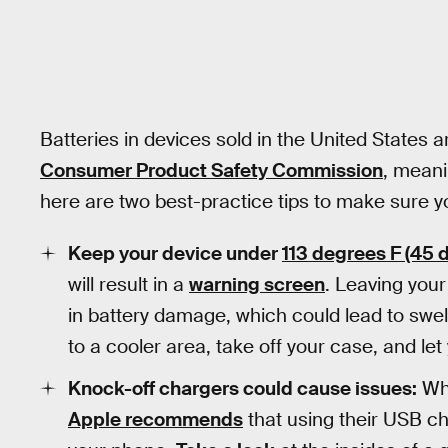
Batteries in devices sold in the United States a
Consumer Product Safety Commission
, meani
here are two best-practice tips to make sure yo
Keep your device under
113 degrees F (45 
will result in a
warning screen
. Leaving your
in battery damage, which could lead to swell
to a cooler area, take off your case, and let
Knock-off chargers could cause issues:
Whi
Apple recommends
that using their USB c