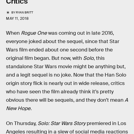
Critics
BY
RYAN BRITT
MAY 11, 2018
When
Rogue One
was coming out in late 2016,
everyone joked about the sequel, since that Star
Wars film ended about one second before the
original film began. But now, with
Solo
, this
standalone Star Wars movie might be anything but,
and a legit sequel is no joke. Now that the Han Solo
origin story flick is nearly out in wide release, critics
who have seen the film already think it’s pretty
obvious there will be sequels, and they don’t mean
A
New Hope.
On Thursday,
Solo: Star Wars Story
premiered in Los
Angeles resulting in a slew of social media reactions