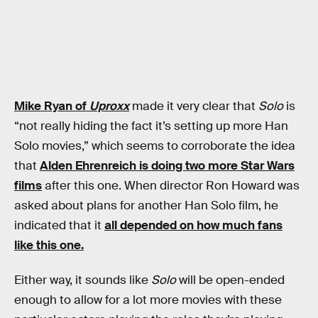
Mike Ryan of
Uproxx
made it very clear that
Solo
is
“not really hiding the fact it’s setting up more Han
Solo movies,” which seems to corroborate the idea
that
Alden Ehrenreich is doing two more Star Wars
films
after this one. When director Ron Howard was
asked about plans for another Han Solo film, he
indicated that it
all depended on how much fans
like this one.
Either way, it sounds like
Solo
will be open-ended
enough to allow for a lot more movies with these