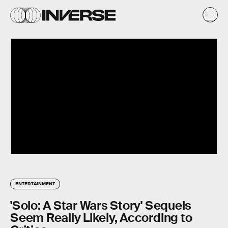
ENTERTAINMENT
'Solo: A Star Wars Story' Sequels
Seem Really Likely, According to