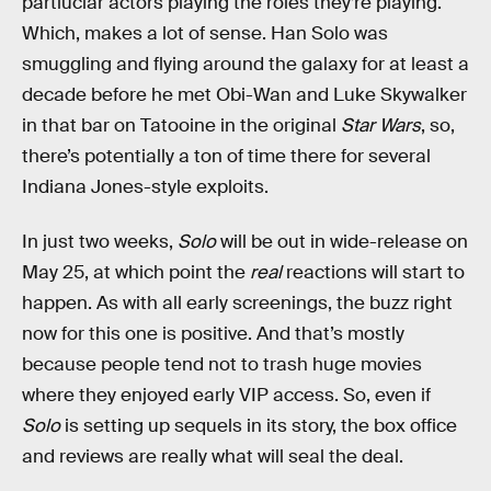
partiuclar actors playing the roles they’re playing.
Which, makes a lot of sense. Han Solo was
smuggling and flying around the galaxy for at least a
decade before he met Obi-Wan and Luke Skywalker
in that bar on Tatooine in the original
Star Wars
, so,
there’s potentially a ton of time there for several
Indiana Jones-style exploits.
In just two weeks,
Solo
will be out in wide-release on
May 25, at which point the
real
reactions will start to
happen. As with all early screenings, the buzz right
now for this one is positive. And that’s mostly
because people tend not to trash huge movies
where they enjoyed early VIP access. So, even if
Solo
is setting up sequels in its story, the box office
and reviews are really what will seal the deal.