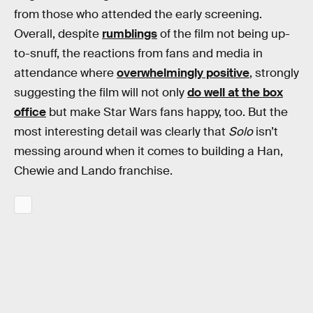
from those who attended the early screening.
Overall, despite
rumblings
of the film not being up-
to-snuff, the reactions from fans and media in
attendance where
overwhelmingly positive
, strongly
suggesting the film will not only
do well at the box
office
but make Star Wars fans happy, too. But the
most interesting detail was clearly that
Solo
isn’t
messing around when it comes to building a Han,
Chewie and Lando franchise.