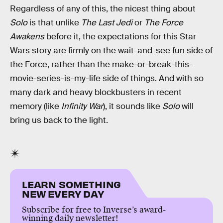
Regardless of any of this, the nicest thing about
Solo
is that unlike
The Last Jedi
or
The Force
Awakens
before it, the expectations for this Star
Wars story are firmly on the wait-and-see fun side of
the Force, rather than the make-or-break-this-
movie-series-is-my-life side of things. And with so
many dark and heavy blockbusters in recent
memory (like
Infinity War
), it sounds like
Solo
will
bring us back to the light.
LEARN SOMETHING
NEW EVERY DAY
Subscribe for free to Inverse’s award-
winning daily newsletter!