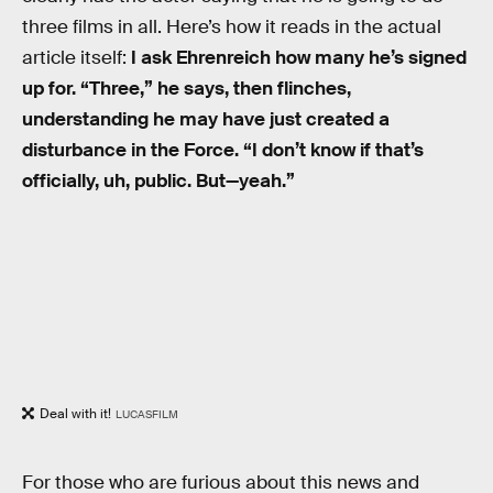
three films in all. Here’s how it reads in the actual
article itself:
I ask Ehrenreich how many he’s signed
up for. “Three,” he says, then flinches,
understanding he may have just created a
disturbance in the Force. “I don’t know if that’s
officially, uh, public. But—yeah.”
Deal with it!
LUCASFILM
For those who are furious about this news and