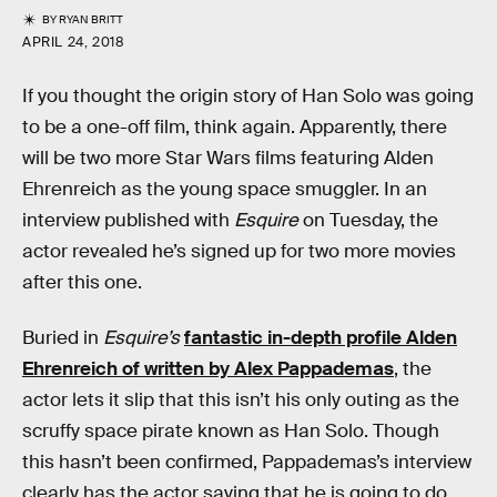
BY
RYAN BRITT
APRIL 24, 2018
If you thought the origin story of Han Solo was going
to be a one-off film, think again. Apparently, there
will be two more Star Wars films featuring Alden
Ehrenreich as the young space smuggler. In an
interview published with
Esquire
on Tuesday, the
actor revealed he’s signed up for two more movies
after this one.
Buried in
Esquire’s
fantastic in-depth profile Alden
Ehrenreich of written by Alex Pappademas
, the
actor lets it slip that this isn’t his only outing as the
scruffy space pirate known as Han Solo. Though
this hasn’t been confirmed, Pappademas’s interview
clearly has the actor saying that he is going to do