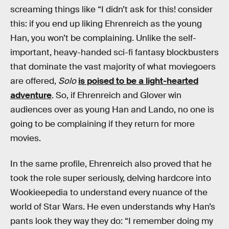
screaming things like “I didn’t ask for this! consider
this: if you end up liking Ehrenreich as the young
Han, you won’t be complaining. Unlike the self-
important, heavy-handed sci-fi fantasy blockbusters
that dominate the vast majority of what moviegoers
are offered,
Solo
is poised to be a light-hearted
adventure
. So, if Ehrenreich and Glover win
audiences over as young Han and Lando, no one is
going to be complaining if they return for more
movies.
In the same profile, Ehrenreich also proved that he
took the role super seriously, delving hardcore into
Wookieepedia to understand every nuance of the
world of Star Wars. He even understands why Han’s
pants look they way they do: “I remember doing my