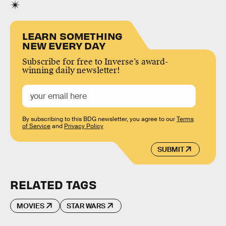
LEARN SOMETHING
NEW EVERY DAY
Subscribe for free to Inverse’s award-
winning daily newsletter!
By subscribing to this BDG newsletter, you agree to our
Terms
of Service
and
Privacy Policy
SUBMIT
RELATED TAGS
MOVIES
STAR WARS