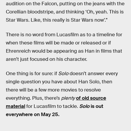
audition on the Falcon, putting on the jeans with the
Corellian bloodstripe, and thinking ‘Oh, yeah. This is
Star Wars. Like, this really is Star Wars now’.”
There is no word from Lucasfilm as to a timeline for
when these films will be made or released or if
Ehrenreich would be appearing as Han in films that
aren’t just focused on his character.
One thing is for sure: if
Solo
doesn’t answer every
single question you have about Han Solo, then
there will be a few more movies to resolve
everything. Plus, there’s
plenty
of old source
material
for Lucasfilm to tackle.
Solo
is out
everywhere on May 25.