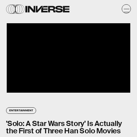
ENTERTAINMENT
'Solo: A Star Wars Story' Is Actually
the First of Three Han Solo Movies