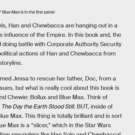
 Blue Max is in the first panel
uels, Han and Chewbacca are hanging out in a
he influence of the Empire. In this book and, the
d doing battle with Corporate Authority Security
he political actions of Han and Chewbacca from
toryline.
named Jessa to rescue her father, Doc, from a
es, but what is really cool about this book is
 and Chewie: Bollux and Blue Max. Think of
m
The Day the Earth Stood Still.
BUT, inside of
ue Max. This thing is totally brilliant and is sort
e Max is a “slicer,” which in the Star Wars
 outlaw smugglers like Han Solo and Chewbacca!