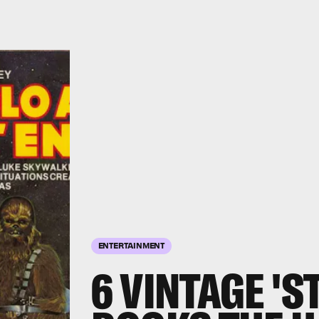
ENTERTAINMENT
6 VINTAGE 'S