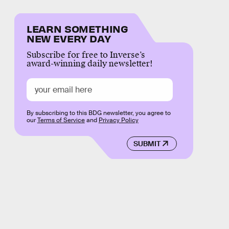
LEARN SOMETHING
NEW EVERY DAY
Subscribe for free to Inverse’s
award-winning daily newsletter!
By subscribing to this BDG newsletter, you agree to
our
Terms of Service
and
Privacy Policy
SUBMIT