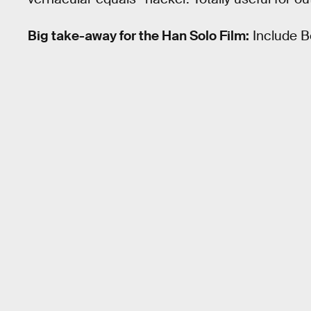
Big take-away for the Han Solo Film:
Include B