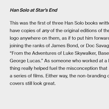
Han Solo at Star’s End
This was the first of three Han Solo books writt
have copies of
any
of the original editions of th
logo anywhere on them, as if to put him forward
joining the ranks of James Bond, or Doc Savag
“From the Adventures of Luke Skywalker, Base
George Lucas.” As someone who worked at a book
thing really helped fuel the misconception that
a series of films. Either way, the non-branding 
covers still look great.