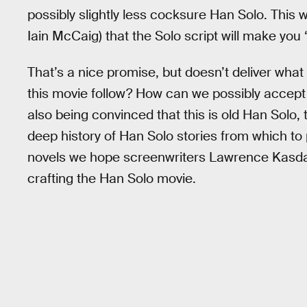
possibly slightly less cocksure Han Solo. This
Iain McCaig) that the Solo script will make you 
That’s a nice promise, but doesn’t deliver what 
this movie follow? How can we possibly accept 
also being convinced that this is old Han Solo, t
deep history of Han Solo stories from which to p
novels we hope screenwriters Lawrence Kasdan
crafting the Han Solo movie.