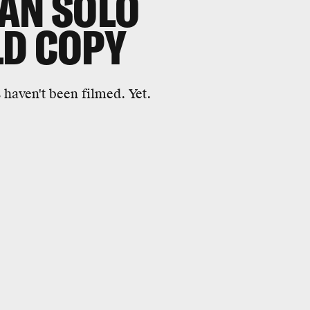
AN SOLO
LD COPY
 haven't been filmed. Yet.