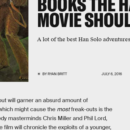
BOOKS THE H
MOVIE SHOU
A lot of the best Han Solo adventures
BY
RYAN BRITT
JULY 6, 2016
out will garner an absurd amount of
 which might cause the
most
freak-outs is the
y masterminds Chris Miller and Phil Lord,
he film will chronicle the exploits of a younger,