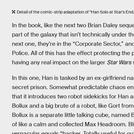
Detail of the comic-strip adaptation of *Han Solo at Star's End.*
In the book, like the next two Brian Daley seq
part of the galaxy that isn’t technically under t
next one, they’re in the “Corporate Sector,” an
Police. All of this has the effect protecting t
having any real impact on the larger
Star Wars
s
In this one, Han is tasked by an ex-girlfriend 
secret prison. Somewhat predictable chaos ensu
that it introduces two robot sidekicks for Han
Bollux and a big brute of a robot, like Gort fro
Bollux is a separate little talking cube, named Bl
of like a calm and collected Max Headroom. Blu
vernacular equals “hacker. Totally useful for