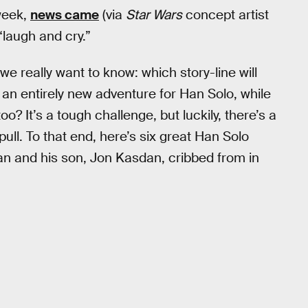
 week,
news came
(via
Star Wars
concept artist
“laugh and cry.”
we really want to know: which story-line will
an entirely new adventure for Han Solo, while
oo? It’s a tough challenge, but luckily, there’s a
ull. To that end, here’s six great Han Solo
 and his son, Jon Kasdan, cribbed from in