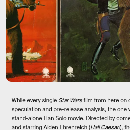
While every single
Star Wars
film from here on 
speculation and pre-release analysis, the one
stand-alone Han Solo movie. Directed by comed
and starring Alden Ehrenreich (
Hail Caesar!
), t