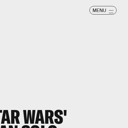
MENU
TAR WARS'