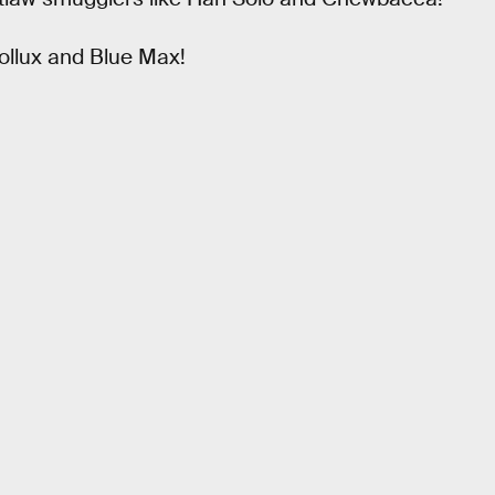
ollux and Blue Max!