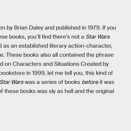
en by Brian Daley and published in 1979. If you
ese books, you’ll find there’s not a
Star Wars
 as an established literary action-character,
e. These books also all contained the phrase
d on Characters and Situations Created by
store in 1999, let me tell you, this kind of
Star Wars
was a series of books
before
it was
of these books was sly as hell and the original