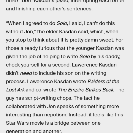
time?” both Kasdans joked, interrupting each other
and finishing each other’s sentences.
“When I agreed to do
Solo
, I said, I can’t do this
without Jon,” the elder Kasdan said, which, when
you stop to think about it is pretty damn sweet. For
those already furious that the younger Kasdan was
given the job of helping to write
Solo
by his daddy,
check yourself for a second. Lawerence Kasdan
didn’t
need
to include his son on the writing
process. Lawerence Kasdan wrote
Raiders of the
Lost Ark
and co-wrote
The Empire Strikes Back.
The
guy has script-writing chops. The fact he
collaborated with Jon speaks of something more
interesting than nepotism. Instead, it feels like this
Star Wars movie is a bridge between one
generation and another.