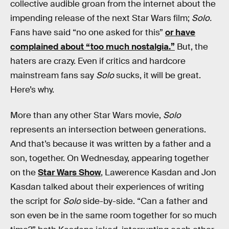
collective audible groan from the internet about the
impending release of the next Star Wars film;
Solo.
Fans have said “no one asked for this”
or have
complained about “too much nostalgia.”
But, the
haters are crazy. Even if critics and hardcore
mainstream fans say
Solo
sucks, it will be great.
Here’s why.
More than any other Star Wars movie,
Solo
represents an intersection between generations.
And that’s because it was written by a father and a
son, together. On Wednesday, appearing together
on the
Star Wars Show
, Lawerence Kasdan and Jon
Kasdan talked about their experiences of writing
the script for
Solo
side-by-side. “Can a father and
son even be in the same room together for so much