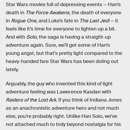
Star Wars movies full of depressing events — Han’s
death in
The Force Awakens
, the death of everyone
in
Rogue One
, and Luke’s fate in
The Last Jedi
— it
feels like it’s time for everyone to lighten up a bit.
And with
Solo
, the saga is having a straight-up
adventure again. Sure, we’ll get some of Han’s
young angst, but that’s pretty light compared to the
heavy-handed fare Star Wars has been doling out
lately.
Arguably, the guy who invented this kind of light
adventure feeling was Lawerence Kasdan with
Raiders of the Lost Ark.
If you think of Indiana Jones
as an anachronistic adventure hero and not much
else, you’re probably right. Unlike Han Solo, we’ve
not attached much to Indy beyond nostalgia for his