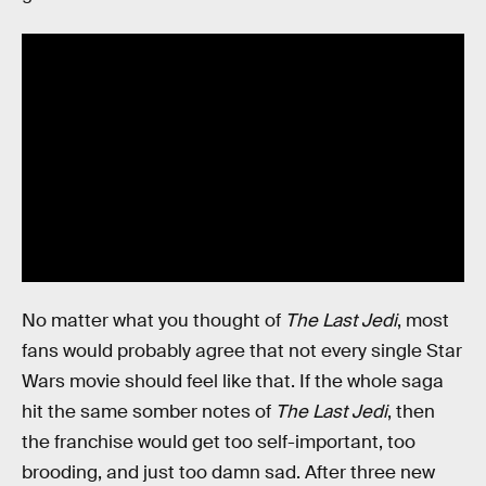
No matter what you thought of
The Last Jedi
, most
fans would probably agree that not every single Star
Wars movie should feel like that. If the whole saga
hit the same somber notes of
The Last Jedi
, then
the franchise would get too self-important, too
brooding, and just too damn sad. After three new