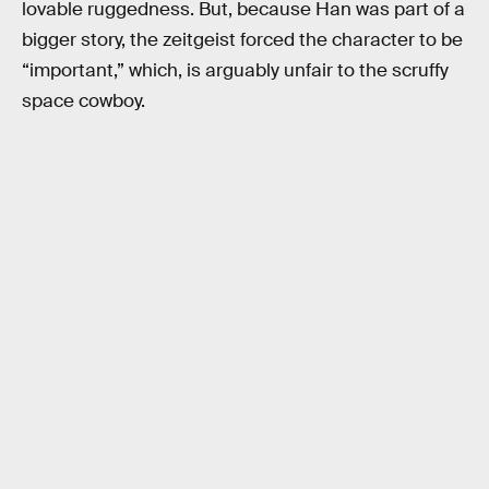
lovable ruggedness. But, because Han was part of a
bigger story, the zeitgeist forced the character to be
“important,” which, is arguably unfair to the scruffy
space cowboy.