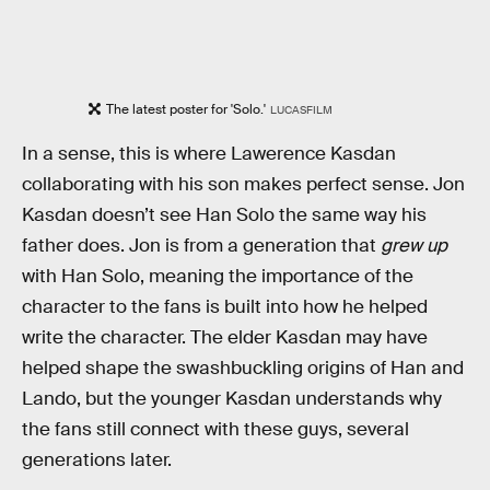
The latest poster for 'Solo.'
LUCASFILM
In a sense, this is where Lawerence Kasdan
collaborating with his son makes perfect sense. Jon
Kasdan doesn’t see Han Solo the same way his
father does. Jon is from a generation that
grew up
with Han Solo, meaning the importance of the
character to the fans is built into how he helped
write the character. The elder Kasdan may have
helped shape the swashbuckling origins of Han and
Lando, but the younger Kasdan understands why
the fans still connect with these guys, several
generations later.