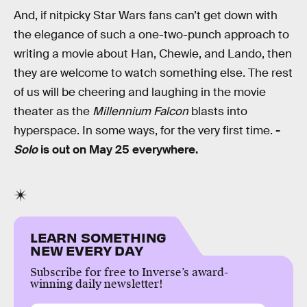
And, if nitpicky Star Wars fans can’t get down with
the elegance of such a one-two-punch approach to
writing a movie about Han, Chewie, and Lando, then
they are welcome to watch something else. The rest
of us will be cheering and laughing in the movie
theater as the
Millennium Falcon
blasts into
hyperspace. In some ways, for the very first time.
-
Solo
is out on May 25 everywhere.
LEARN SOMETHING
NEW EVERY DAY
Subscribe for free to Inverse’s award-
winning daily newsletter!