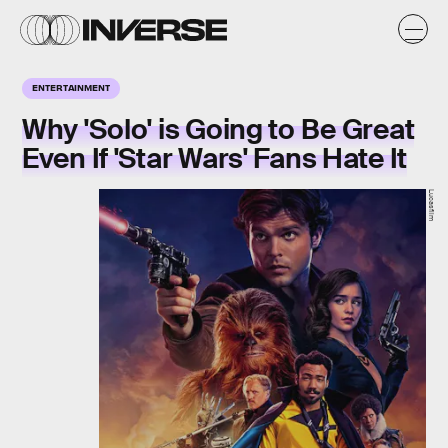
ENTERTAINMENT
Why 'Solo' is Going to Be Great
Even If 'Star Wars' Fans Hate It
Lucasfilm