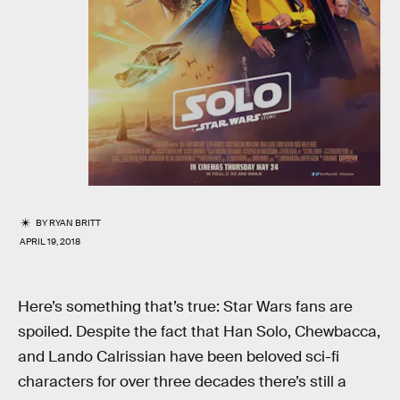
BY
RYAN BRITT
APRIL 19, 2018
Here’s something that’s true: Star Wars fans are
spoiled. Despite the fact that Han Solo, Chewbacca,
and Lando Calrissian have been beloved sci-fi
characters for over three decades there’s still a