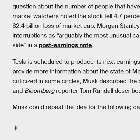
question about the number of people that have 
market watchers noted the stock fell 4.7 percen
$2.4 billion loss of market cap. Morgan Stanle
interruptions as “arguably the most unusual cal
side” in a
post-earnings note
.
Tesla is scheduled to produce its next earnings r
provide more information about the state of Mo
criticized in some circles, Musk described the 
and
Bloomberg
reporter Tom Randall described 
Musk could repeat the idea for the following cal