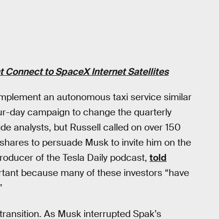
 Connect to SpaceX Internet Satellites
 implement an autonomous taxi service similar
ur-day campaign to change the quarterly
ide analysts, but Russell called on over 150
 shares to persuade Musk to invite him on the
producer of the Tesla Daily podcast,
told
tant because many of these investors “have
”
 transition. As Musk interrupted Spak’s