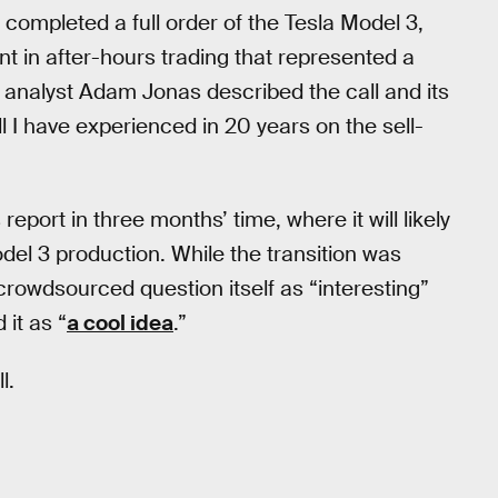
completed a full order of the Tesla Model 3,
t in after-hours trading that represented a
y analyst Adam Jonas described the call and its
l I have experienced in 20 years on the sell-
eport in three months’ time, where it will likely
del 3 production. While the transition was
crowdsourced question itself as “interesting”
it as “
a cool idea
.”
l.