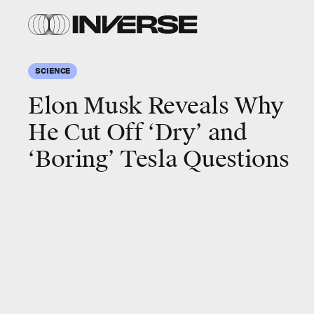
SCIENCE
Elon Musk Reveals Why
He Cut Off ‘Dry’ and
‘Boring’ Tesla Questions