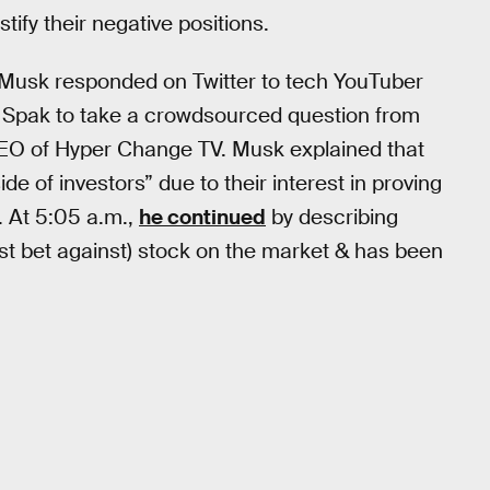
ify their negative positions.
— Musk responded on Twitter to tech YouTuber
 Spak to take a crowdsourced question from
O of Hyper Change TV. Musk explained that
ide of investors” due to their interest in proving
. At 5:05 a.m.,
he continued
by describing
t bet against) stock on the market & has been