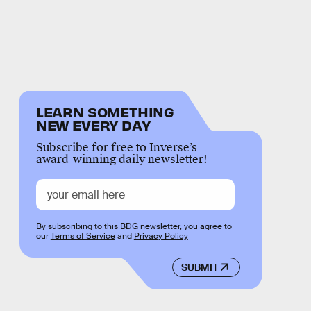
LEARN SOMETHING
NEW EVERY DAY
Subscribe for free to Inverse’s
award-winning daily newsletter!
By subscribing to this BDG newsletter, you agree to
our
Terms of Service
and
Privacy Policy
SUBMIT