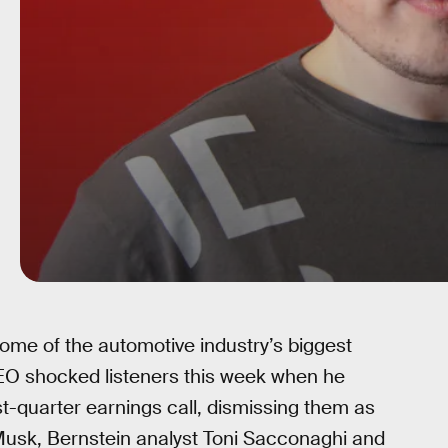
ome of the automotive industry’s biggest
CEO shocked listeners this week when he
st-quarter earnings call, dismissing them as
Musk, Bernstein analyst Toni Sacconaghi and