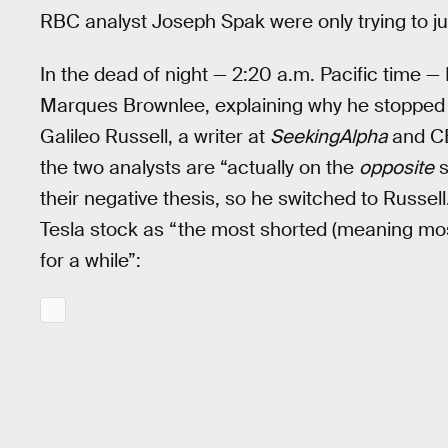
RBC analyst Joseph Spak were only trying to just
In the dead of night — 2:20 a.m. Pacific time 
Marques Brownlee, explaining why he stopped
Galileo Russell, a writer at
SeekingAlpha
and CE
the two analysts are “actually on the
opposite
s
their negative thesis, so he switched to Russell
Tesla stock as “the most shorted (meaning mos
for a while”: