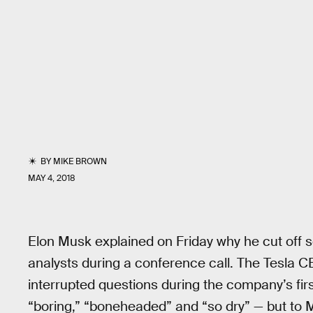
BY
MIKE BROWN
MAY 4, 2018
Elon Musk explained on Friday why he cut off s
analysts during a conference call. The Tesla 
interrupted questions during the company’s fir
“boring,” “boneheaded” and “so dry” — but to 