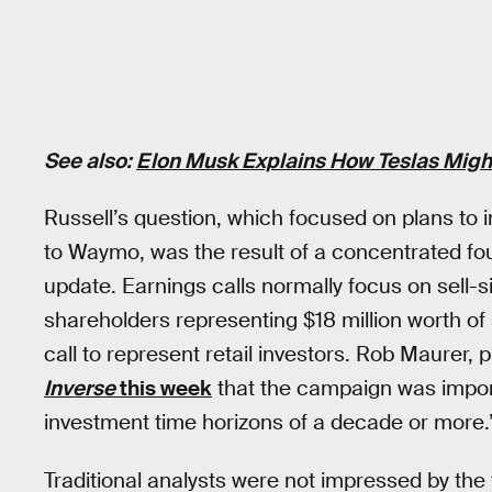
See also:
Elon Musk Explains How Teslas Might
Russell’s question, which focused on plans to
to Waymo, was the result of a concentrated fo
update. Earnings calls normally focus on sell-s
shareholders representing $18 million worth of
call to represent retail investors. Rob Maurer, 
Inverse
this week
that the campaign was impor
investment time horizons of a decade or more.
Traditional analysts were not impressed by the