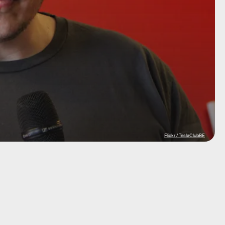
Flickr / TeslaClubBE