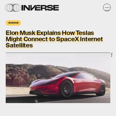
SCIENCE
Elon Musk Explains How Teslas
Might Connect to SpaceX Internet
Satellites
Tesla