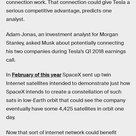
connection work. That connection could give Tesla a
serious competitive advantage, predicts one
analyst.
Adam Jonas, an investment analyst for Morgan
Stanley, asked Musk about potentially connecting
his two companies during Tesla’s Q1 2018 earnings
call.
In
February of this year
SpaceX sent up twin
Internet satellites intended to demonstrate just how
SpaceX intends to create a constellation of such
sats in low-Earth orbit that could see the company
eventually have some 4,425 satellites in orbit one
day.
Now that sort of internet network could benefit