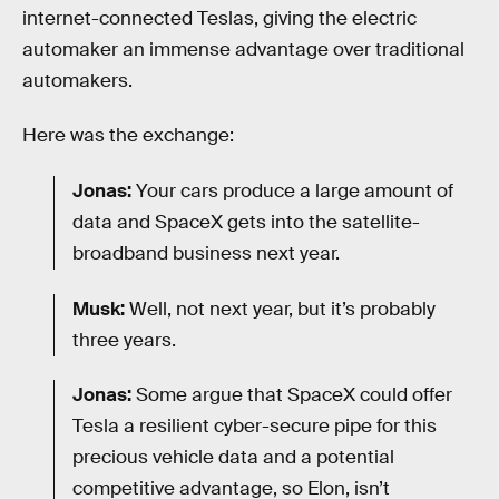
internet-connected Teslas, giving the electric
automaker an immense advantage over traditional
automakers.
Here was the exchange:
Jonas:
Your cars produce a large amount of
data and SpaceX gets into the satellite-
broadband business next year.
Musk:
Well, not next year, but it’s probably
three years.
Jonas:
Some argue that SpaceX could offer
Tesla a resilient cyber-secure pipe for this
precious vehicle data and a potential
competitive advantage, so Elon, isn’t