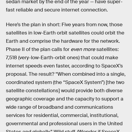
sedan market by the end of the year — have super-
fast reliable and secure internet connection.
Here’s the plan in short: Five years from now, those
satellites in low-Earth orbit satellites could orbit the
Earth and comprise the hardware for the network.
Phase II of the plan calls for
even more
satellites:
7,518 (very-low-Earth-orbit ones) that could make
internet speeds even faster, according to SpaceX’s
proposal. The result? “When combined into a single,
coordinated system (the “SpaceX System”) [the two
satellite constellations] would provide both diverse
geographic coverage and the capacity to support a
wide range of broadband and communications
services for residential, commercial, institutional,
governmental and professional users in the United
States and globally.” Wild stuff. (Wonder if SpaceX