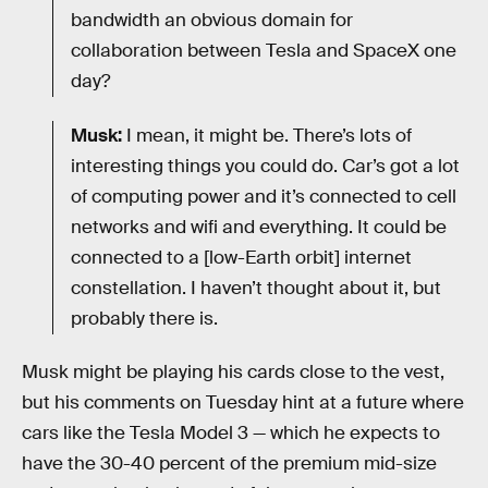
bandwidth an obvious domain for
collaboration between Tesla and SpaceX one
day?
Musk:
I mean, it might be. There’s lots of
interesting things you could do. Car’s got a lot
of computing power and it’s connected to cell
networks and wifi and everything. It could be
connected to a [low-Earth orbit] internet
constellation. I haven’t thought about it, but
probably there is.
Musk might be playing his cards close to the vest,
but his comments on Tuesday hint at a future where
cars like the Tesla Model 3 — which he expects to
have the 30-40 percent of the premium mid-size