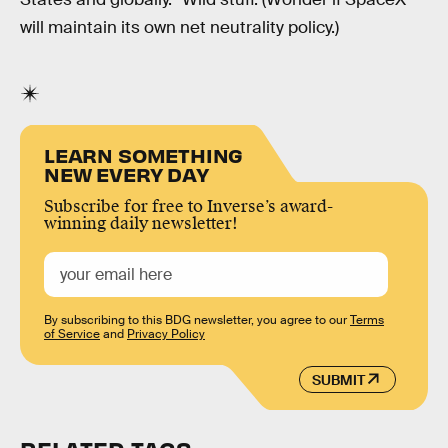
will maintain its own net neutrality policy.)
LEARN SOMETHING
NEW EVERY DAY
Subscribe for free to Inverse’s award-
winning daily newsletter!
By subscribing to this BDG newsletter, you agree to our
Terms
of Service
and
Privacy Policy
SUBMIT