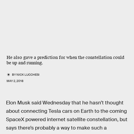
He also gave a prediction for when the constellation could
be up and running.
BY
NICK LUCCHESI
MAY 2, 2018
Elon Musk said Wednesday that he hasn’t thought
about connecting Tesla cars on Earth to the coming
SpaceX powered internet satellite constellation, but
says there’s probably a way to make such a