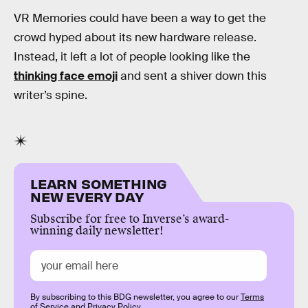
VR Memories could have been a way to get the
crowd hyped about its new hardware release.
Instead, it left a lot of people looking like the
thinking face emoji
and sent a shiver down this
writer’s spine.
LEARN SOMETHING
NEW EVERY DAY
Subscribe for free to Inverse’s award-
winning daily newsletter!
By subscribing to this BDG newsletter, you agree to our
Terms
of Service
and
Privacy Policy