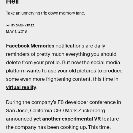
Hell
Take an unnerving trip down memory lane.
BY
DANNY PAEZ
MAY 1, 2018
F
acebook Memories
notifications are daily
reminders of pretty much everything you should
delete from your profile. But now the social media
platform wants to use your old pictures to produce
some even more frightening content, this time in
virtual reality
.
During the company’s F8 developer conference in
San Jose, California CEO Mark Zuckerberg
announced
yet another experimental VR
feature
the company has been cooking up. This time,