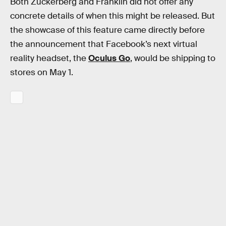
Both Zuckerberg and Franklin did not offer any
concrete details of when this might be released. But
the showcase of this feature came directly before
the announcement that Facebook’s next virtual
reality headset, the
Oculus Go
, would be shipping to
stores on May 1.