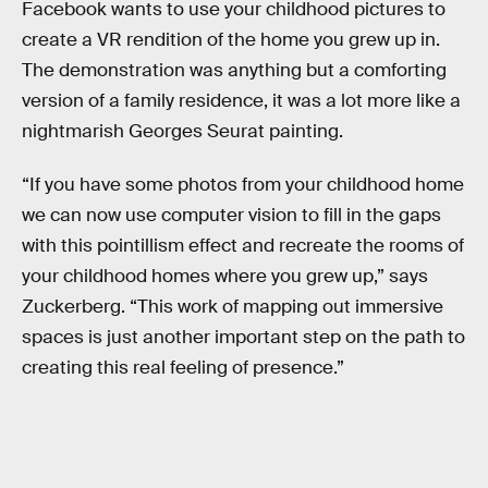
Facebook wants to use your childhood pictures to
create a VR rendition of the home you grew up in.
The demonstration was anything but a comforting
version of a family residence, it was a lot more like a
nightmarish Georges Seurat painting.
“If you have some photos from your childhood home
we can now use computer vision to fill in the gaps
with this pointillism effect and recreate the rooms of
your childhood homes where you grew up,” says
Zuckerberg. “This work of mapping out immersive
spaces is just another important step on the path to
creating this real feeling of presence.”