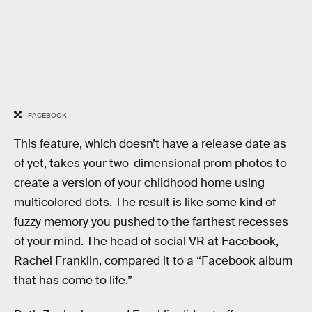
FACEBOOK
This feature, which doesn’t have a release date as
of yet, takes your two-dimensional prom photos to
create a version of your childhood home using
multicolored dots. The result is like some kind of
fuzzy memory you pushed to the farthest recesses
of your mind. The head of social VR at Facebook,
Rachel Franklin, compared it to a “Facebook album
that has come to life.”