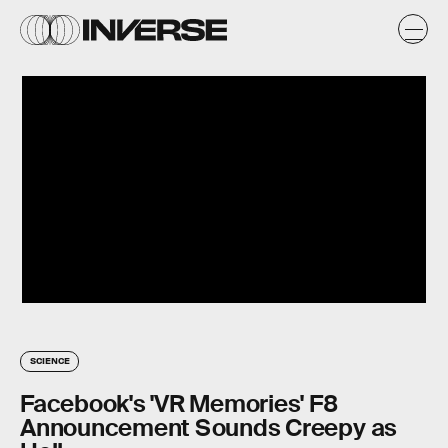
SCIENCE
Facebook's 'VR Memories' F8
Announcement Sounds Creepy as