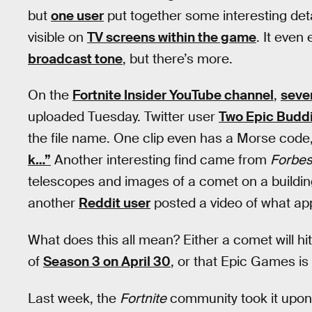
but
one user
put together some interesting det
visible on
TV screens within the game
. It even
broadcast tone
, but there’s more.
On the
Fortnite Insider YouTube channel
,
sever
uploaded Tuesday. Twitter user
Two Epic Budd
the file name. One clip even has a Morse code,
k…”
Another interesting find came from
Forbes
telescopes and images of a comet on a building 
another
Reddit user
posted a video of what app
What does this all mean? Either a comet will hi
of
Season 3 on April 30
, or that Epic Games is 
Last week, the
Fortnite
community took it upon