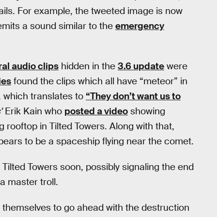
ails. For example, the tweeted image is now
 emits a sound similar to the
emergency
al audio clips
hidden in the
3.6 update
were
ies
found the clips which all have “meteor” in
 which translates to
“They don’t want us to
’
Erik Kain who
posted a video
showing
rooftop in Tilted Towers. Along with that,
ears to be a spaceship flying near the comet.
t Tilted Towers soon, possibly signaling the end
a master troll.
 themselves to go ahead with the destruction