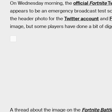
On Wednesday morning, the
official
Fortnite
Tw
appears to be an emergency broadcast test s
the header photo for the
Twitter account
and
image, but some players have done a bit of dig
A thread about the image on the
Fortnite Batt