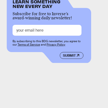
LEARN SOMETHING
NEW EVERY DAY
Subscribe for free to Inverse’s
award-winning daily newsletter!
By subscribing to this BDG newsletter, you agree to
our
Terms of Service
and
Privacy Policy
SUBMIT