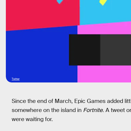
Twitter
Since the end of March, Epic Games added littl
somewhere on the island in
Fortnite
. A tweet 
were waiting for.