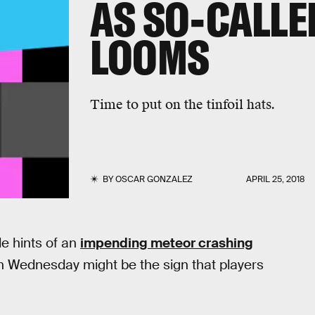
AS SO-CALLE
LOOMS
Time to put on the tinfoil hats.
BY
OSCAR GONZALEZ
APRIL 25, 2018
e hints of an
impending meteor crashing
on Wednesday might be the sign that players