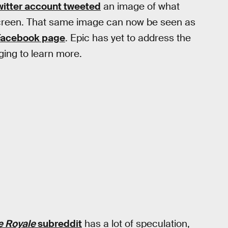
itter account tweeted
an image of what
creen. That same image can now be seen as
Facebook page
. Epic has yet to address the
ging to learn more.
le Royale
subreddit
has a lot of speculation,