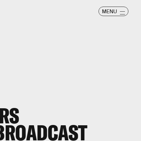
MENU
IRS
BROADCAST