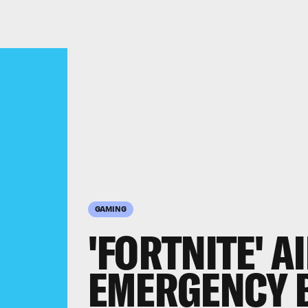
GAMING
'FORTNITE' A
EMERGENCY 