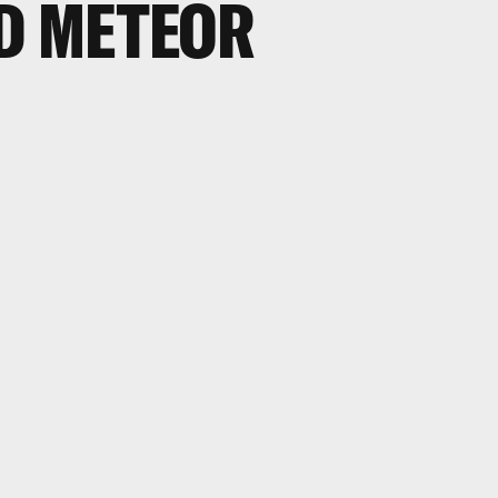
D METEOR