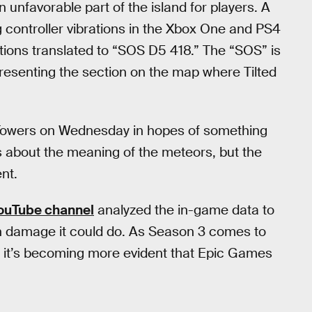
unfavorable part of the island for players. A
 controller vibrations in the Xbox One and PS4
tions translated to “SOS D5 418.” The “SOS” is
presenting the section on the map where Tilted
d Towers on Wednesday in hopes of something
about the meaning of the meteors, but the
nt.
YouTube channel
analyzed the in-game data to
h damage it could do. As Season 3 comes to
, it’s becoming more evident that Epic Games