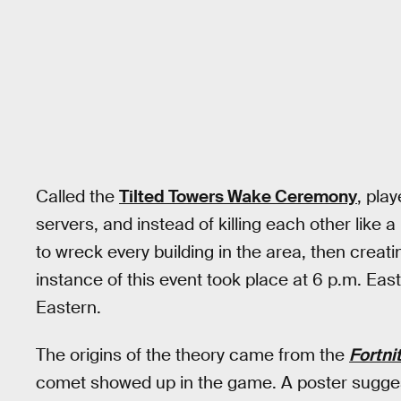
Called the
Tilted Towers Wake Ceremony
, pla
servers, and instead of killing each other like
to wreck every building in the area, then creati
instance of this event took place at 6 p.m. Eas
Eastern.
The origins of the theory came from the
Fortni
comet showed up in the game. A poster sugges