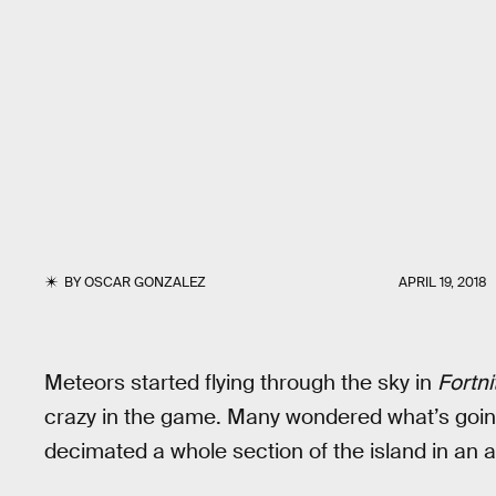
BY
OSCAR GONZALEZ
APRIL 19, 2018
Meteors started flying through the sky in
Fortni
crazy in the game. Many wondered what’s going 
decimated a whole section of the island in an a