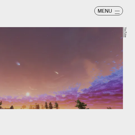
MENU
YouTube