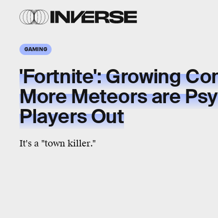
GAMING
'Fortnite': Growing C
More Meteors are Ps
Players Out
It's a "town killer."