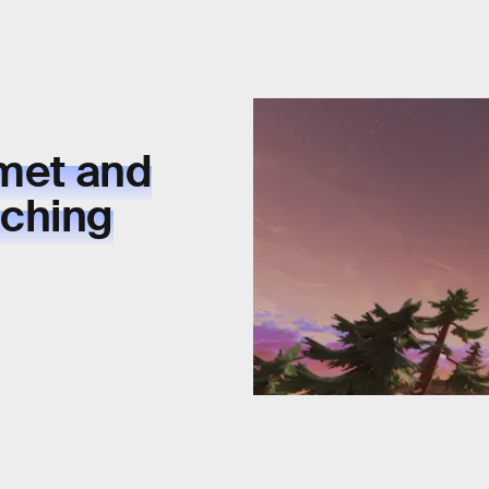
omet and
yching