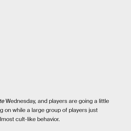
te
Wednesday, and players are going a little
on while a large group of players just
lmost cult-like behavior.