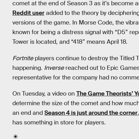
comet at the end of Season 3 as it’s become an 
Reddit user
added to the theory by deciphering
versions of the game. In Morse Code, the vibra
known for being a distress signal with “D5” re
Tower is located, and “418” means April 18.
Fortnite
players continue to destroy the Title
happening.
Inverse
reached out to Epic Games 
representative for the company had no comme
On Tuesday, a video on
The Game Theorists’ 
determine the size of the comet and how muc
an end and
Season 4 is just around the corner
has something in store for players.