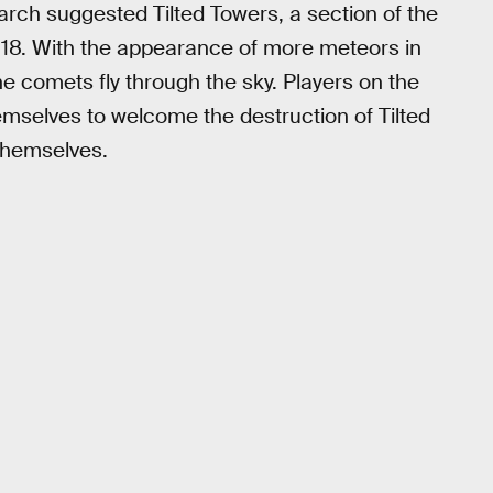
arch suggested Tilted Towers, a section of the
l 18. With the appearance of more meteors in
e comets fly through the sky. Players on the
emselves to welcome the destruction of Tilted
 themselves.