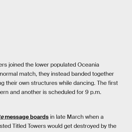
yers joined the lower populated Oceania
 a normal match, they instead banded together
ng their own structures while dancing. The first
tern and another is scheduled for 9 p.m.
te
message boards
in late March when a
ted Titled Towers would get destroyed by the