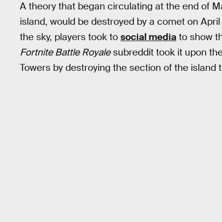
A theory that began circulating at the end of M
island, would be destroyed by a comet on Apri
the sky, players took to
social media
to show th
Fortnite Battle Royale
subreddit took it upon th
Towers by destroying the section of the island