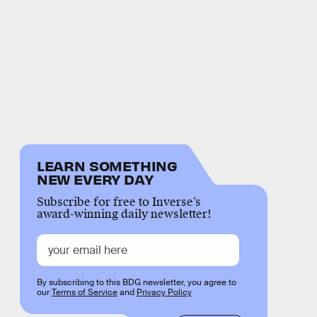
LEARN SOMETHING
NEW EVERY DAY
Subscribe for free to Inverse’s
award-winning daily newsletter!
By subscribing to this BDG newsletter, you agree to
our
Terms of Service
and
Privacy Policy