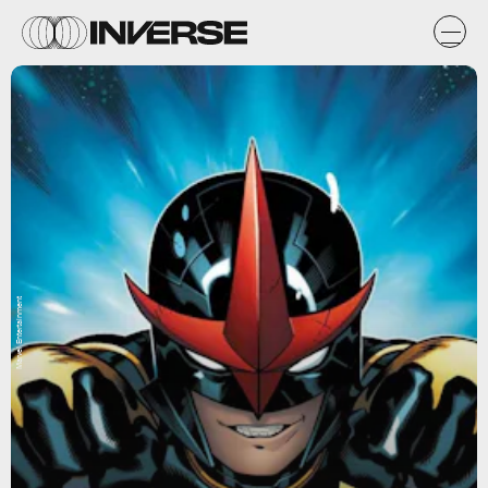
Marvel Entertainment