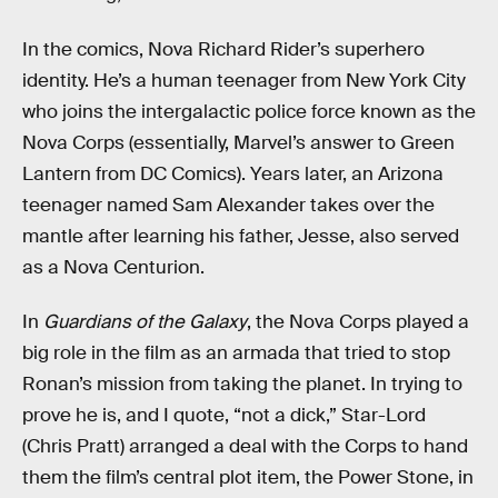
In the comics, Nova Richard Rider’s superhero
identity. He’s a human teenager from New York City
who joins the intergalactic police force known as the
Nova Corps (essentially, Marvel’s answer to Green
Lantern from DC Comics). Years later, an Arizona
teenager named Sam Alexander takes over the
mantle after learning his father, Jesse, also served
as a Nova Centurion.
In
Guardians of the Galaxy
, the Nova Corps played a
big role in the film as an armada that tried to stop
Ronan’s mission from taking the planet. In trying to
prove he is, and I quote, “not a dick,” Star-Lord
(Chris Pratt) arranged a deal with the Corps to hand
them the film’s central plot item, the Power Stone, in