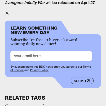
Avengers: Infinity War
will be released on April 27.
LEARN SOMETHING
NEW EVERY DAY
Subscribe for free to Inverse’s award-
winning daily newsletter!
By subscribing to this BDG newsletter, you agree to our
Terms
of Service
and
Privacy Policy
SUBMIT
RELATED TAGS