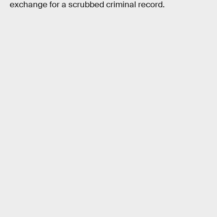
exchange for a scrubbed criminal record.