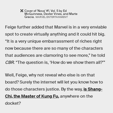
Cover of 'Nova' #1, Vol. 5 by Ed
McGuinness, Dexter Vines, and Marte
Gracia.
MARVEL ENTERTAINMENT
Feige further added that Marvel is in a very enviable
spot to create virtually anything and it could hit big.
“It is a very unique embarrassment of riches right
now because there are so many of the characters
that audiences are clamoring to see more,” he told
CBR
. “The question is, ‘How do we show them all?’”
Well, Feige, why not reveal who else is on that
board? Surely the internet will let you know how to
do those characters justice. By the way,
is Shang-
Chi, the Master of Kung Fu,
anywhere on the
docket?