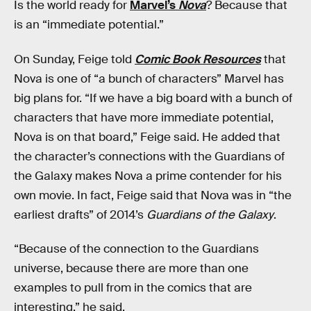
Is the world ready for
Marvel’s
Nova
? Because that
is an “immediate potential.”
On Sunday, Feige told
Comic Book Resources
that
Nova is one of “a bunch of characters” Marvel has
big plans for. “If we have a big board with a bunch of
characters that have more immediate potential,
Nova is on that board,” Feige said. He added that
the character’s connections with the Guardians of
the Galaxy makes Nova a prime contender for his
own movie. In fact, Feige said that Nova was in “the
earliest drafts” of 2014’s
Guardians of the Galaxy
.
“Because of the connection to the Guardians
universe, because there are more than one
examples to pull from in the comics that are
interesting,” he said.