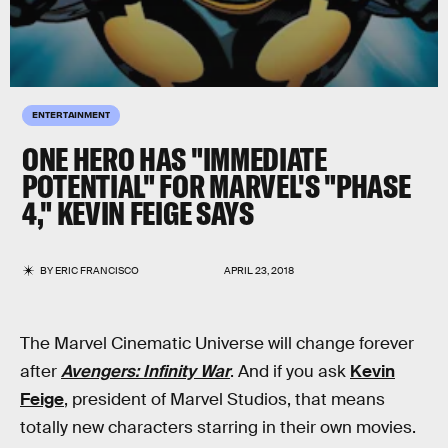
ENTERTAINMENT
ONE HERO HAS "IMMEDIATE
POTENTIAL" FOR MARVEL'S "PHASE
4," KEVIN FEIGE SAYS
BY
ERIC FRANCISCO
APRIL 23, 2018
The Marvel Cinematic Universe will change forever
after
Avengers: Infinity War
. And if you ask
Kevin
Feige
, president of Marvel Studios, that means
totally new characters starring in their own movies.