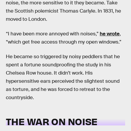
noise, the more sensitive to it they became. Take
the Scottish polemicist Thomas Carlyle. In 1831, he
moved to London.
“I have been more annoyed with noises,”
he wrote
,
“which get free access through my open windows.”
He became so triggered by noisy peddlers that he
spent a fortune soundproofing the study in his
Chelsea Row house. It didn’t work. His
hypersensitive ears perceived the slightest sound
as torture, and he was forced to retreat to the
countryside.
THE WAR ON NOISE