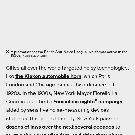
A promotion for the British Anti-Noise League, which was active in the
1930s.
RUSSELL DAVIES
Cities all over the world targeted noisy technologies,
like
the Klaxon automobile horn
, which Paris,
London and Chicago banned by ordinance in the
1920s. In the 1930s, New York Mayor Fiorello La
Guardia launched a
“noiseless nights” campaign
aided by sensitive noise-measuring devices
stationed throughout the city. New York passed
dozens of laws over the next several decades
to