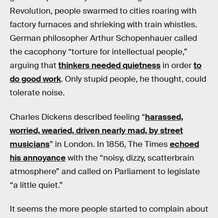
Revolution, people swarmed to cities roaring with
factory furnaces and shrieking with train whistles.
German philosopher Arthur Schopenhauer called
the cacophony “torture for intellectual people,”
arguing that
thinkers needed quietness
in order
to
do good work
. Only stupid people, he thought, could
tolerate noise.
Charles Dickens described feeling “
harassed,
worried, wearied, driven nearly mad, by street
musicians
” in London. In 1856, The Times
echoed
his annoyance
with the “noisy, dizzy, scatterbrain
atmosphere” and called on Parliament to legislate
“a little quiet.”
It seems the more people started to complain about