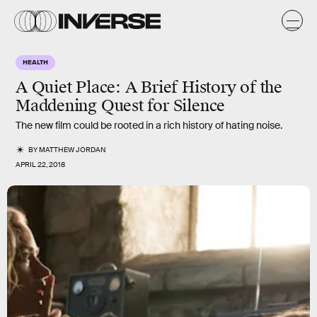
HEALTH
A Quiet Place: A Brief History of the
Maddening Quest for Silence
The new film could be rooted in a rich history of hating noise.
BY
MATTHEW JORDAN
APRIL 22, 2018