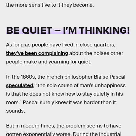
the more sensitive to it they become.
BE QUIET – I’M THINKING!
As long as people have lived in close quarters,
they’ve been complaining
about the noises other
people make and yearning for quiet.
In the 1660s, the French philosopher Blaise Pascal
speculated
, “the sole cause of man’s unhappiness
is that he does not know how to stay quietly in his
room.” Pascal surely knew it was harder than it
sounds.
But in modern times, the problem seems to have
gotten exponentially worse. During the Industrial