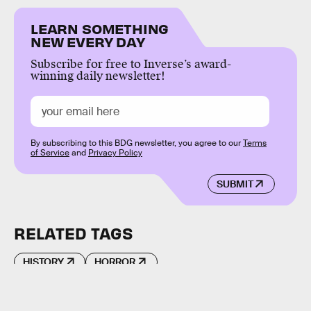
LEARN SOMETHING
NEW EVERY DAY
Subscribe for free to Inverse’s award-
winning daily newsletter!
By subscribing to this BDG newsletter, you agree to our
Terms
of Service
and
Privacy Policy
SUBMIT
RELATED TAGS
HISTORY
HORROR