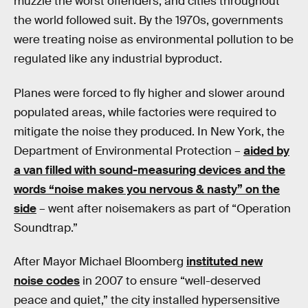
muzzle the worst offenders, and cities throughout
the world followed suit. By the 1970s, governments
were treating noise as environmental pollution to be
regulated like any industrial byproduct.
Planes were forced to fly higher and slower around
populated areas, while factories were required to
mitigate the noise they produced. In New York, the
Department of Environmental Protection –
aided by
a van filled with sound-measuring devices and the
words “noise makes you nervous & nasty” on the
side
– went after noisemakers as part of “Operation
Soundtrap.”
After Mayor Michael Bloomberg
instituted new
noise codes
in 2007 to ensure “well-deserved
peace and quiet,” the city installed hypersensitive