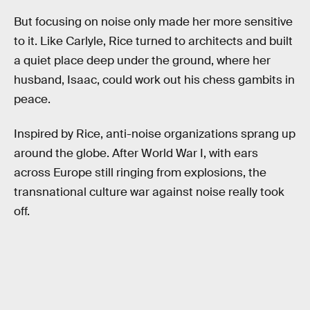
But focusing on noise only made her more sensitive
to it. Like Carlyle, Rice turned to architects and built
a quiet place deep under the ground, where her
husband, Isaac, could work out his chess gambits in
peace.
Inspired by Rice, anti-noise organizations sprang up
around the globe. After World War I, with ears
across Europe still ringing from explosions, the
transnational culture war against noise really took
off.