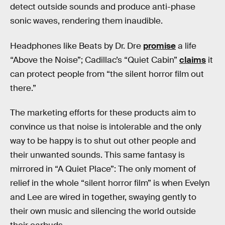
detect outside sounds and produce anti-phase
sonic waves, rendering them inaudible.
Headphones like Beats by Dr. Dre
promise
a life
“Above the Noise”; Cadillac’s “Quiet Cabin”
claims
it
can protect people from “the silent horror film out
there.”
The marketing efforts for these products aim to
convince us that noise is intolerable and the only
way to be happy is to shut out other people and
their unwanted sounds. This same fantasy is
mirrored in “A Quiet Place”: The only moment of
relief in the whole “silent horror film” is when Evelyn
and Lee are wired in together, swaying gently to
their own music and silencing the world outside