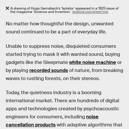
A drawing of Hugo Gernsback’s ‘Isolator’ appeared in a 1925 issue of
the magazine ‘Science and Invention.’
SCIENCE AND INVENTION
No matter how thoughtful the design, unwanted
sound continued to be a part of everyday life.
Unable to suppress noise, disquieted consumers
started trying to mask it with wanted sound, buying
gadgets like the Sleepmate
white noise machine
or
by playing
recorded sounds
of nature, from breaking
waves to rustling forests, on their stereos.
Today, the quietness industry is a booming
international market. There are hundreds of digital
apps and technologies created by psychoacoustic
engineers for consumers, including
noise
cancellation products
with adaptive algorithms that