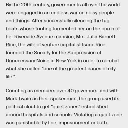
By the 20th century, governments all over the world
were engaged in an endless war on noisy people
and things. After successfully silencing the tug
boats whose tooting tormented her on the porch of
her Riverside Avenue mansion, Mrs. Julia Barnett
Rice, the wife of venture capitalist Isaac Rice,
founded the Society for the Suppression of
Unnecessary Noise in New York in order to combat
what she called “one of the greatest banes of city
life.”
Counting as members over 40 governors, and with
Mark Twain as their spokesman, the group used its
political clout to get “quiet zones” established
around hospitals and schools. Violating a quiet zone
was punishable by fine, imprisonment or both.