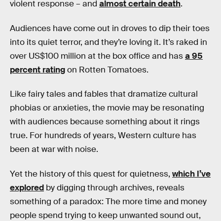
violent response – and
almost certain death
.
Audiences have come out in droves to dip their toes
into its quiet terror, and they’re loving it. It’s raked in
over US$100 million at the box office and has
a 95
percent rating
on Rotten Tomatoes.
Like fairy tales and fables that dramatize cultural
phobias or anxieties, the movie may be resonating
with audiences because something about it rings
true. For hundreds of years, Western culture has
been at war with noise.
Yet the history of this quest for quietness,
which I’ve
explored
by digging through archives, reveals
something of a paradox: The more time and money
people spend trying to keep unwanted sound out,