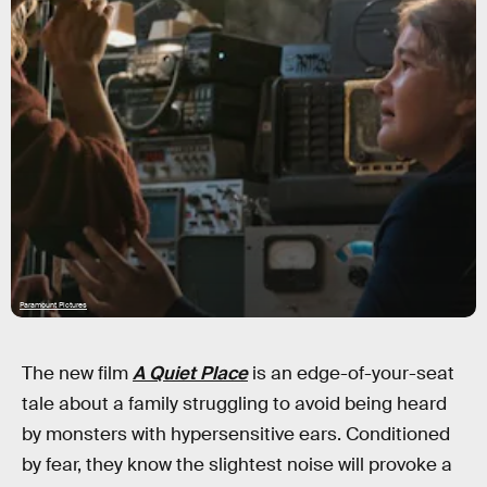
Paramount Pictures
The new film
A Quiet Place
is an edge-of-your-seat
tale about a family struggling to avoid being heard
by monsters with hypersensitive ears. Conditioned
by fear, they know the slightest noise will provoke a