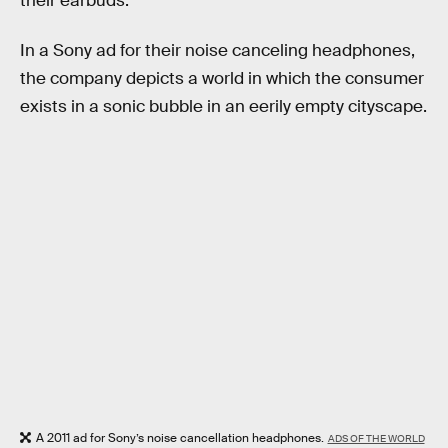
their earbuds.
In a Sony ad for their noise canceling headphones,
the company depicts a world in which the consumer
exists in a sonic bubble in an eerily empty cityscape.
A 2011 ad for Sony’s noise cancellation headphones.
ADS OF THE WORLD