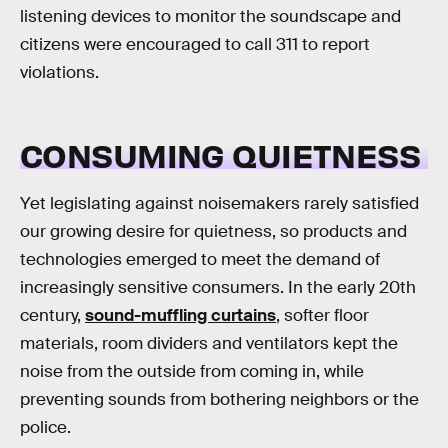
listening devices to monitor the soundscape and
citizens were encouraged to call 311 to report
violations.
CONSUMING QUIETNESS
Yet legislating against noisemakers rarely satisfied
our growing desire for quietness, so products and
technologies emerged to meet the demand of
increasingly sensitive consumers. In the early 20th
century,
sound-muffling curtains
, softer floor
materials, room dividers and ventilators kept the
noise from the outside from coming in, while
preventing sounds from bothering neighbors or the
police.