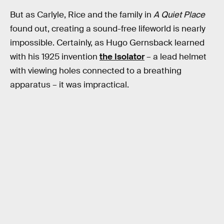
But as Carlyle, Rice and the family in
A Quiet Place
found out, creating a sound-free lifeworld is nearly
impossible. Certainly, as Hugo Gernsback learned
with his 1925 invention
the Isolator
– a lead helmet
with viewing holes connected to a breathing
apparatus – it was impractical.