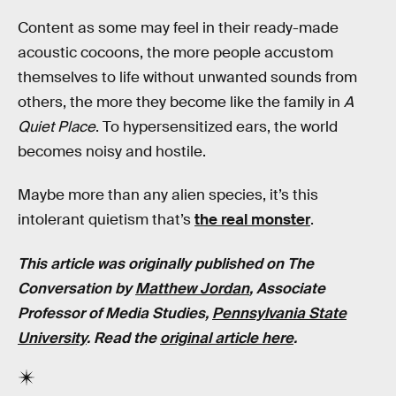
Content as some may feel in their ready-made
acoustic cocoons, the more people accustom
themselves to life without unwanted sounds from
others, the more they become like the family in
A
Quiet Place
. To hypersensitized ears, the world
becomes noisy and hostile.
Maybe more than any alien species, it’s this
intolerant quietism that’s
the real monster
.
This article was originally published on The
Conversation by
Matthew Jordan
, Associate
Professor of Media Studies,
Pennsylvania State
University
. Read the
original article here
.