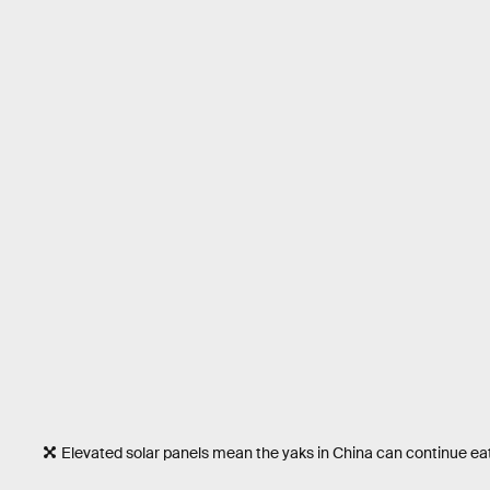
Elevated solar panels mean the yaks in China can continue eat