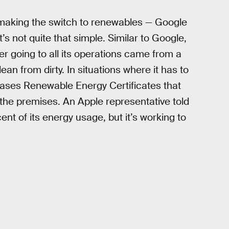
 making the switch to renewables — Google
t’s not quite that simple. Similar to Google,
r going to all its operations came from a
an from dirty. In situations where it has to
rchases Renewable Energy Certificates that
the premises. An Apple representative told
ent of its energy usage, but it’s working to