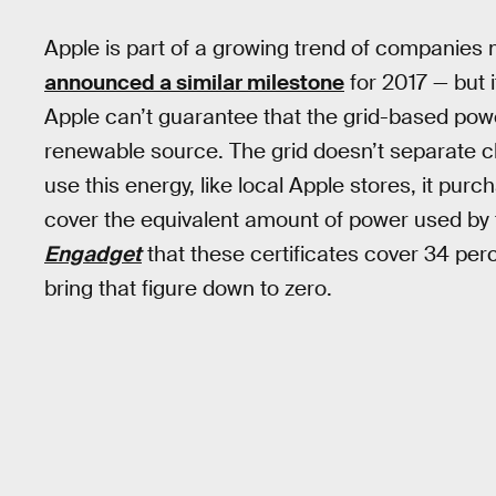
Apple is part of a growing trend of companies
announced a similar milestone
for 2017 — but i
Apple can’t guarantee that the grid-based powe
renewable source. The grid doesn’t separate cle
use this energy, like local Apple stores, it pu
cover the equivalent amount of power used by 
Engadget
that these certificates cover 34 perc
bring that figure down to zero.