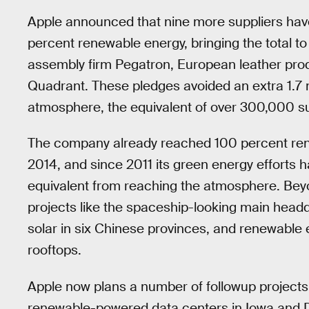
Apple announced that nine more suppliers ha
percent renewable energy, bringing the total to 
assembly firm Pegatron, European leather pr
Quadrant. These pledges avoided an extra 1.7 
atmosphere, the equivalent of over 300,000 su
The company already reached 100 percent rene
2014, and since 2011 its green energy efforts h
equivalent from reaching the atmosphere. Beyond
projects like the spaceship-looking main head
solar in six Chinese provinces, and renewable 
rooftops.
Apple now plans a number of followup projects to
renewable-powered data centers in Iowa and 