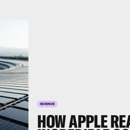
SCIENCE
HOW APPLE RE