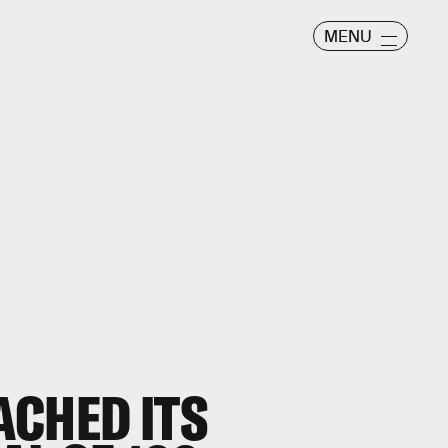
MENU
ACHED ITS