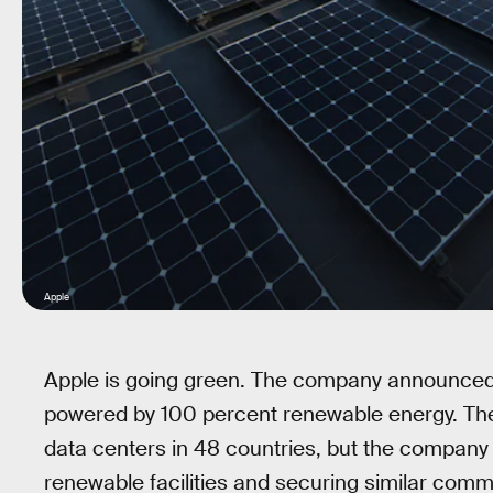
Apple
Apple is going green. The company announced on
powered by 100 percent renewable energy. The
data centers in 48 countries, but the company 
renewable facilities and securing similar comm