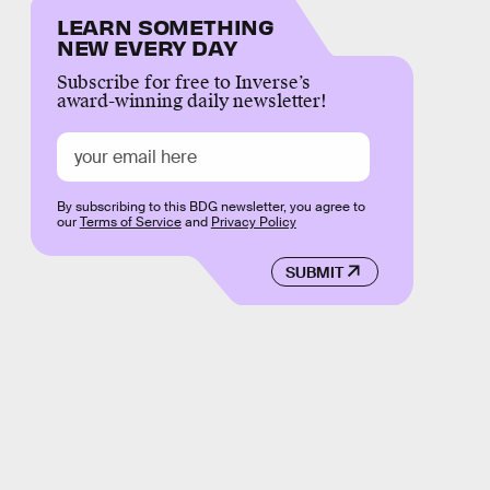
LEARN SOMETHING
NEW EVERY DAY
Subscribe for free to Inverse’s
award-winning daily newsletter!
By subscribing to this BDG newsletter, you agree to
our
Terms of Service
and
Privacy Policy
SUBMIT