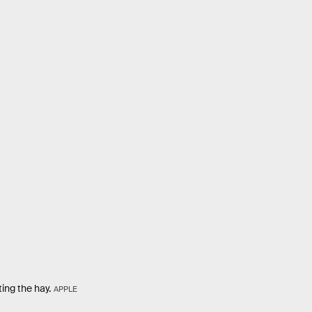
ing the hay.
APPLE