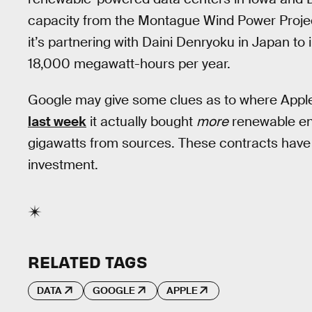
capacity from the Montague Wind Power Projec
it’s partnering with Daini Denryoku in Japan to 
18,000 megawatt-hours per year.
Google may give some clues as to where App
last week
it actually bought
more
renewable en
gigawatts from sources. These contracts have a
investment.
RELATED TAGS
DATA
GOOGLE
APPLE