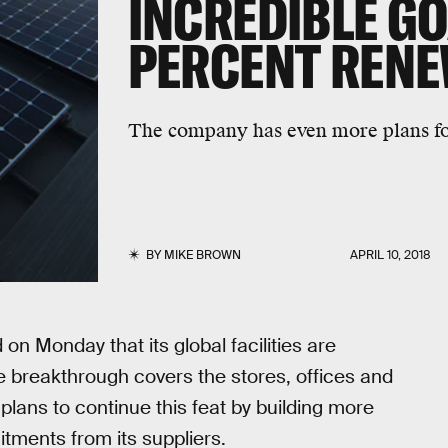
INCREDIBLE GO
PERCENT REN
The company has even more plans for
BY
MIKE BROWN
APRIL 10, 2018
 Monday that its global facilities are
 breakthrough covers the stores, offices and
plans to continue this feat by building more
itments from its suppliers.