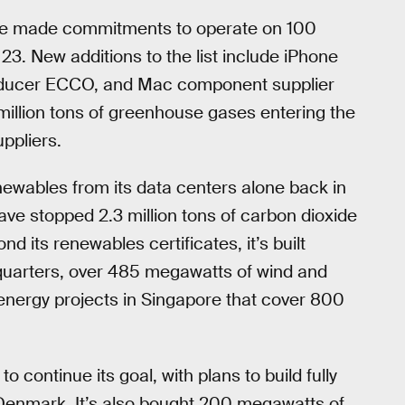
ve made commitments to operate on 100
23. New additions to the list include iPhone
oducer ECCO, and Mac component supplier
million tons of greenhouse gases entering the
ppliers.
wables from its data centers alone back in
ave stopped 2.3 million tons of carbon dioxide
 its renewables certificates, it’s built
quarters, over 485 megawatts of wind and
energy projects in Singapore that cover 800
 continue its goal, with plans to build fully
Denmark. It’s also bought 200 megawatts of