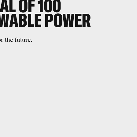
AL OF 100
EWABLE POWER
 the future.