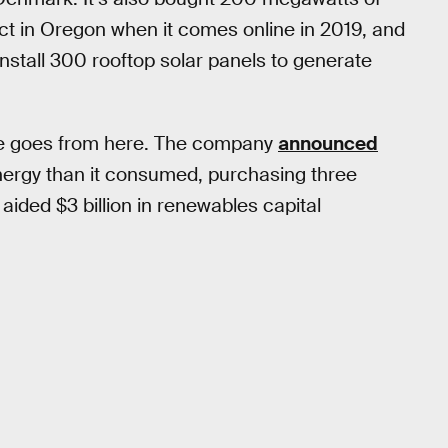
t in Oregon when it comes online in 2019, and
install 300 rooftop solar panels to generate
le goes from here. The company
announced
ergy than it consumed, purchasing three
ided $3 billion in renewables capital