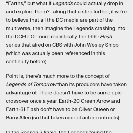
“Earths,” but what if
Legends
could actually drop in
and explore them? Taking that a step further, if we’re
to believe that all the DC media are part of the
multiverse, then imagine the Legends crashing into
the DCEU. Or more realistically, the 1990
Flash
series that aired on CBS with John Wesley Shipp
(which was actually been referenced in this
continuity before).
Point is, there’s much more to the concept of
Legends of Tomorrow
than its producers have taken
advantage of. There doesn’t have to be some epic
crossover once a year. Earth-20 Green Arrow and
Earth-31 Flash don’t have to be Oliver Queen or
Barry Allen (so that takes care of actor contracts).
In the Season 2 finale, the Legends found the