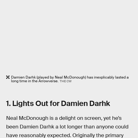
Damien Darhk (played by Neal McDonough) has inexplicably lasted a
long time in the Arrowverse.
THE CW
1. Lights Out for Damien Darhk
Neal McDonough is a delight on screen, yet he’s
been Damien Darhk a lot longer than anyone could
have reasonably expected. Originally the primary