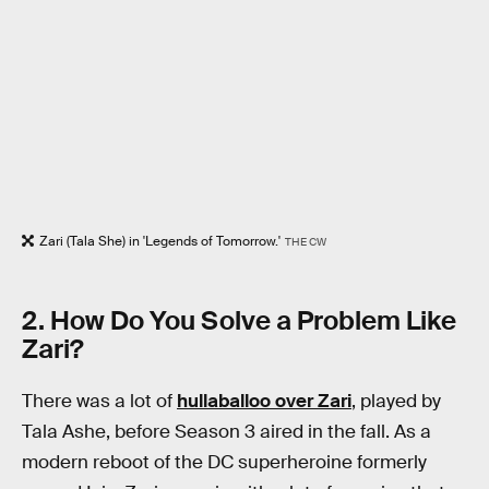
Zari (Tala She) in 'Legends of Tomorrow.'
THE CW
2. How Do You Solve a Problem Like
Zari?
There was a lot of
hullaballoo over Zari
, played by
Tala Ashe, before Season 3 aired in the fall. As a
modern reboot of the DC superheroine formerly