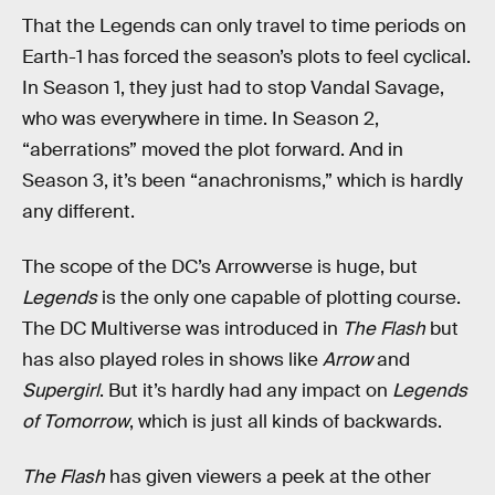
That the Legends can only travel to time periods on
Earth-1 has forced the season’s plots to feel cyclical.
In Season 1, they just had to stop Vandal Savage,
who was everywhere in time. In Season 2,
“aberrations” moved the plot forward. And in
Season 3, it’s been “anachronisms,” which is hardly
any different.
The scope of the DC’s Arrowverse is huge, but
Legends
is the only one capable of plotting course.
The DC Multiverse was introduced in
The Flash
but
has also played roles in shows like
Arrow
and
Supergirl
. But it’s hardly had any impact on
Legends
of Tomorrow
, which is just all kinds of backwards.
The Flash
has given viewers a peek at the other