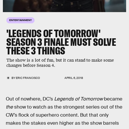
ENTERTAINMENT
'LEGENDS OF TOMORROW'
SEASON 3 FINALE MUST SOLVE
THESE 3 THINGS
The show is a lot of fun, but it can stand to make some
changes before Season 4.
BY
ERIC FRANCISCO
APRIL 6, 2018
Out of nowhere, DC’s
Legends of Tomorrow
became
the
show to watch as the strongest series out of the
CW’s flock of superhero content. But that only
makes the stakes even higher as the show barrels