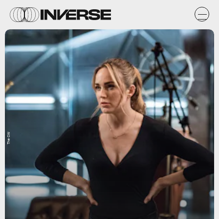
The CW