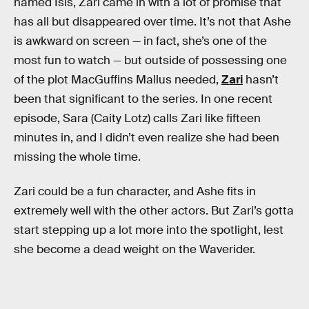
named Isis, Zari came in with a lot of promise that
has all but disappeared over time. It’s not that Ashe
is awkward on screen — in fact, she’s one of the
most fun to watch — but outside of possessing one
of the plot MacGuffins Mallus needed,
Zari
hasn’t
been that significant to the series. In one recent
episode, Sara (Caity Lotz) calls Zari like fifteen
minutes in, and I didn’t even realize she had been
missing the whole time.
Zari could be a fun character, and Ashe fits in
extremely well with the other actors. But Zari’s gotta
start stepping up a lot more into the spotlight, lest
she become a dead weight on the Waverider.