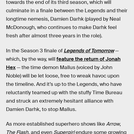
towards the end of its third season, which will
culminate in a finale between the Legends and their
longtime nemesis, Damien Darhk (played by Neal
McDonough, who continues to make Darhk feel
fresh after almost three years in the role).
In the Season 3 finale of
Legends of Tomorrow
—
which, by the way, will
feature the return of Jonah
Hex
— the time demon Mallus (voiced by John
Noble) will be let loose, free to wreak havoc upon
the timeline. And it’s up to the Legends, who have
reluctantly teamed up with the stuffy Time Bureau
and struck an extremely hesitant alliance with
Damien Darhk, to stop Mallus.
As more established superhero shows like
Arrow
,
The Flash
, and even
Supergirl
endure some growing