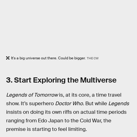
It's a big universe out there. Could be bigger.
THE CW
3. Start Exploring the Multiverse
Legends of Tomorrow
is, at its core, a time travel
show. It’s superhero
Doctor Who
. But while
Legends
insists on doing its own riffs on actual time periods
ranging from Edo Japan to the Cold War, the
premise is starting to feel limiting.