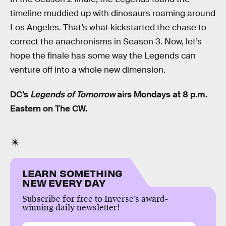
timeline muddied up with dinosaurs roaming around
Los Angeles. That’s what kickstarted the chase to
correct the anachronisms in Season 3. Now, let’s
hope the finale has some way the Legends can
venture off into a whole new dimension.
DC’s
Legends of Tomorrow
airs Mondays at 8 p.m.
Eastern on The CW.
LEARN SOMETHING
NEW EVERY DAY
Subscribe for free to Inverse’s award-
winning daily newsletter!