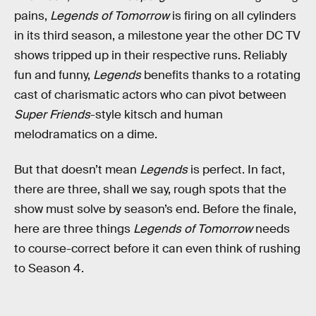
pains,
Legends of Tomorrow
is firing on all cylinders
in its third season, a milestone year the other DC TV
shows tripped up in their respective runs. Reliably
fun and funny,
Legends
benefits thanks to a rotating
cast of charismatic actors who can pivot between
Super Friends
-style kitsch and human
melodramatics on a dime.
But that doesn’t mean
Legends
is perfect. In fact,
there are three, shall we say, rough spots that the
show must solve by season’s end. Before the finale,
here are three things
Legends of Tomorrow
needs
to course-correct before it can even think of rushing
to Season 4.