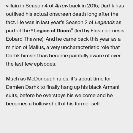
villain in Season 4 of
Arrow
back in 2015, Darhk has
outlived his actual onscreen death long after the
fact. He was in last year’s Season 2 of
Legends
as
part of the
“Legion of Doom”
(led by Flash nemesis,
Eobard Thawne). And he came back this year as a
minion of Mallus, a very uncharacteristic role that
Darhk himself has become painfully aware of over
the last few episodes.
Much as McDonough rules, it’s about time for
Damien Darhk to finally hang up his black Armani
suits, before he overstays his welcome and he
becomes a hollow shell of his former self.