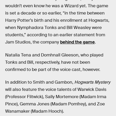
wouldn’t even know he was a Wizard yet. The game
is set a decade or so earlier, “in the time between
Harry Potter’s birth and his enrollment at Hogwarts,
when Nymphadora Tonks and Bill Weasley were
students,” according to an earlier statement from
Jam Studios, the company
behind the game
.
Natalia Tena and Domhnall Gleeson, who played
Tonks and Bill, respectively, have not been
confirmed to be part of the voice cast, however.
In addition to Smith and Gambon,
Hogwarts Mystery
will also feature the voice talents of Warwick Davis
(Professor Flitwick), Sally Mortemore (Madam Irma
Pince), Gemma Jones (Madam Pomfrey), and Zoe
Wanamaker (Madam Hooch).