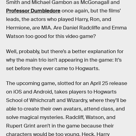
Smith and Michael Gambon as McGonagall and
Professor Dumbledore
once again, but the films’
leads, the actors who played Harry, Ron, and
Hermione, are MIA. Are Daniel Radcliffe and Emma
Watson too good for this video game?
Well, probably, but there’s a better explanation for
why the main trio isn’t appearing in the game: It’s
set before they ever came to Hogwarts.
The upcoming game, slotted for an April 25 release
on iOS and Android, takes players to Hogwarts
School of Whichcraft and Wizardry, where they’ll be
able to create their own avatars, attend class, and
solve magical mysteries. Radcliff, Watson, and
Rupert Grint aren’t in the game because their
characters would be too young. Heck, Harry