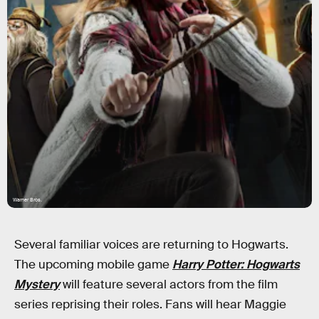
Warner Bros.
Several familiar voices are returning to Hogwarts.
The upcoming mobile game
Harry Potter: Hogwarts
Mystery
will feature several actors from the film
series reprising their roles. Fans will hear Maggie