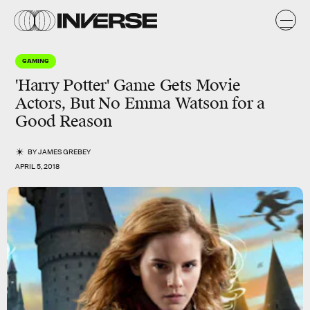
GAMING
'Harry Potter' Game Gets Movie
Actors, But No Emma Watson for a
Good Reason
BY
JAMES GREBEY
APRIL 5, 2018