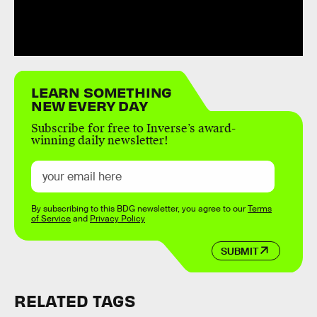
LEARN SOMETHING
NEW EVERY DAY
Subscribe for free to Inverse’s award-
winning daily newsletter!
By subscribing to this BDG newsletter, you agree to our
Terms
of Service
and
Privacy Policy
SUBMIT
RELATED TAGS