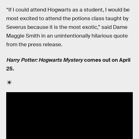
“If I could attend Hogwarts as a student, I would be
most excited to attend the potions class taught by
Severus because it is the most exotic,” said Dame
Maggie Smith in an unintentionally hilarious quote
from the press release.
Harry Potter: Hogwarts Mystery
comes out on April
25.