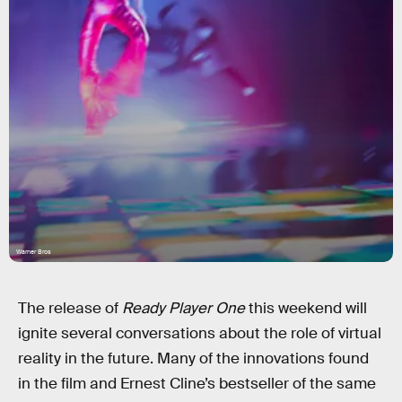
Warner Bros
The release of
Ready Player One
this weekend will
ignite several conversations about the role of virtual
reality in the future. Many of the innovations found
in the film and Ernest Cline’s bestseller of the same