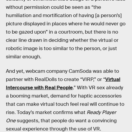
without permission could be seen as “the
humiliation and mortification of having [a person’s]
picture displayed in places where he would never go
to be gazed upon” in a courtroom, but there is no
clear line drawn in deciding whether the virtual or
robotic image is too similar to the person, or just
similar enough.
And yet, webcam company CamSoda was able to
partner with RealDolls to create “VIRP,” or “
Virtual
Intercourse with Real People
.” With VR sex already
a booming market, demand for haptic accessories
that can make virtual touch feel real will continue to
rise. Today’s market confirms what
Ready Player
One
suggests, that people do want a convincing
sexual experience through the use of VR.