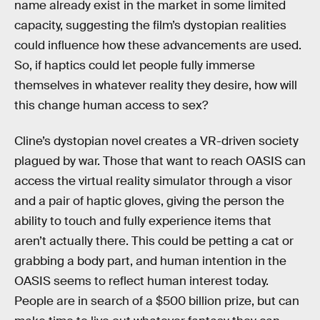
name already exist in the market in some limited
capacity, suggesting the film’s dystopian realities
could influence how these advancements are used.
So, if haptics could let people fully immerse
themselves in whatever reality they desire, how will
this change human access to sex?
Cline’s dystopian novel creates a VR-driven society
plagued by war. Those that want to reach OASIS can
access the virtual reality simulator through a visor
and a pair of haptic gloves, giving the person the
ability to touch and fully experience items that
aren’t actually there. This could be petting a cat or
grabbing a body part, and human intention in the
OASIS seems to reflect human interest today.
People are in search of a $500 billion prize, but can