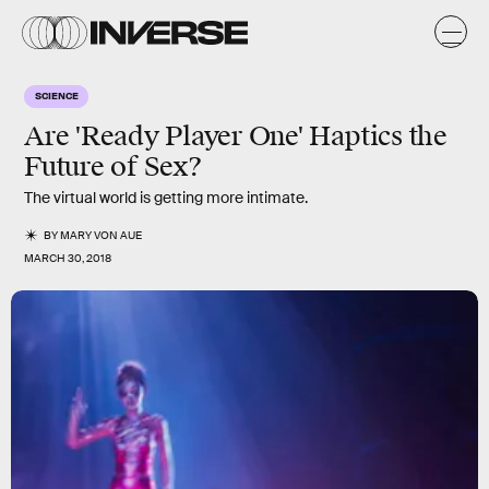
SCIENCE
Are 'Ready Player One' Haptics the
Future of Sex?
The virtual world is getting more intimate.
BY
MARY VON AUE
MARCH 30, 2018