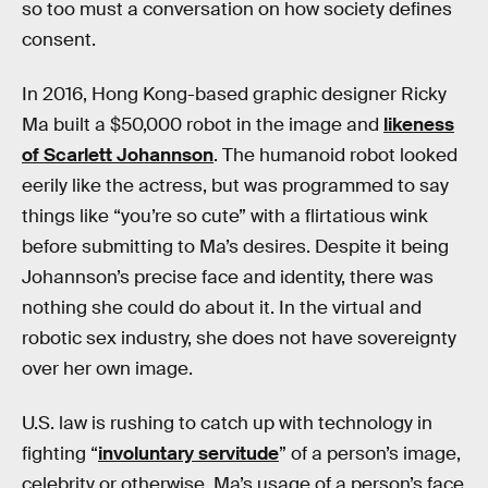
so too must a conversation on how society defines
consent.
In 2016, Hong Kong-based graphic designer Ricky
Ma built a $50,000 robot in the image and
likeness
of Scarlett Johannson
. The humanoid robot looked
eerily like the actress, but was programmed to say
things like “you’re so cute” with a flirtatious wink
before submitting to Ma’s desires. Despite it being
Johannson’s precise face and identity, there was
nothing she could do about it. In the virtual and
robotic sex industry, she does not have sovereignty
over her own image.
U.S. law is rushing to catch up with technology in
fighting “
involuntary servitude
” of a person’s image,
celebrity or otherwise. Ma’s usage of a person’s face