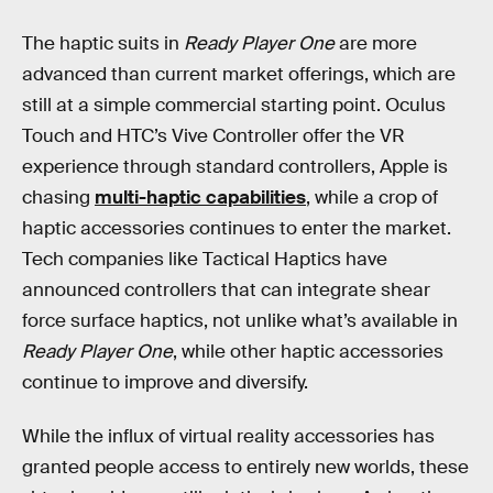
The haptic suits in
Ready Player One
are more
advanced than current market offerings, which are
still at a simple commercial starting point. Oculus
Touch and HTC’s Vive Controller offer the VR
experience through standard controllers, Apple is
chasing
multi-haptic capabilities
, while a crop of
haptic accessories continues to enter the market.
Tech companies like Tactical Haptics have
announced controllers that can integrate shear
force surface haptics, not unlike what’s available in
Ready Player One
, while other haptic accessories
continue to improve and diversify.
While the influx of virtual reality accessories has
granted people access to entirely new worlds, these