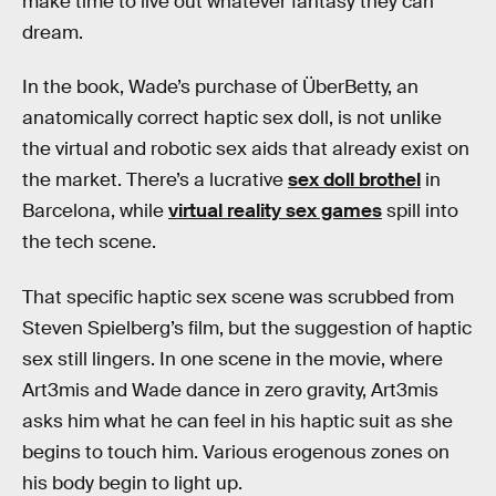
make time to live out whatever fantasy they can
dream.
In the book, Wade’s purchase of ÜberBetty, an
anatomically correct haptic sex doll, is not unlike
the virtual and robotic sex aids that already exist on
the market. There’s a lucrative
sex doll brothel
in
Barcelona, while
virtual reality sex games
spill into
the tech scene.
That specific haptic sex scene was scrubbed from
Steven Spielberg’s film, but the suggestion of haptic
sex still lingers. In one scene in the movie, where
Art3mis and Wade dance in zero gravity, Art3mis
asks him what he can feel in his haptic suit as she
begins to touch him. Various erogenous zones on
his body begin to light up.