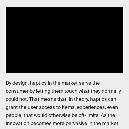
By design, haptics in the market serve the
consumer by letting them touch what they normally
could not. That means that, in theory, haptics can
grant the user access to items, experiences, even
people, that would otherwise be off-limits. As the
innovation becomes more pervasive in the market,