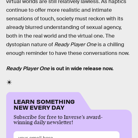
virtual worlds are still relatively lawless. As haptics
continue to offer more realistic and intimate
sensations of touch, society must reckon with its
already blurred understanding of sexual agency,
both in the real world and the virtual one. The
dystopian nature of
Ready Player One
is a chilling
enough reminder to have these conversations now.
Ready Player One
is out in wide release now.
LEARN SOMETHING
NEW EVERY DAY
Subscribe for free to Inverse’s award-
winning daily newsletter!