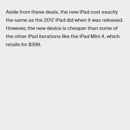
Aside from these deals, the new iPad cost exactly
the same as the 2017 iPad did when it was released.
However, the new device is cheaper than some of
the other iPad iterations like the iPad Mini 4, which
retails for $399.