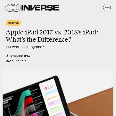
SCIENCE
Apple iPad 2017 vs. 2018’s iPad:
What’s the Difference?
Is it worth the upgrade?
BY
DANNY PAEZ
MARCH 28, 2018