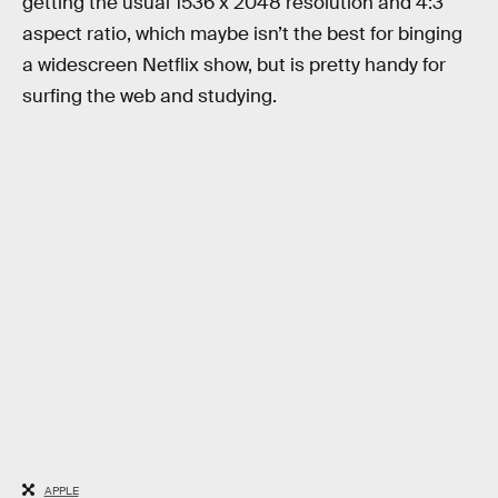
getting the usual 1536 x 2048 resolution and 4:3
aspect ratio, which maybe isn’t the best for binging
a widescreen Netflix show, but is pretty handy for
surfing the web and studying.
APPLE