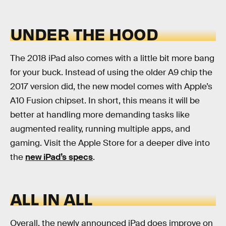
UNDER THE HOOD
The 2018 iPad also comes with a little bit more bang
for your buck. Instead of using the older A9 chip the
2017 version did, the new model comes with Apple’s
A10 Fusion chipset. In short, this means it will be
better at handling more demanding tasks like
augmented reality, running multiple apps, and
gaming. Visit the Apple Store for a deeper dive into
the
new iPad’s specs
.
ALL IN ALL
Overall, the newly announced iPad does improve on