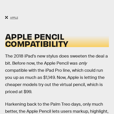
APPLE
APPLE PENCIL
COMPATIBILITY
The 2018 iPad’s new stylus does sweeten the deal a
bit. Before now, the Apple Pencil was
only
compatible with the iPad Pro line, which could run
you up as much as $1,149. Now, Apple is letting the
cheaper models try out the virtual pencil, which is
priced at $99.
Harkening back to the Palm Treo days, only much
better, the Apple Pencil lets users markup, highlight,