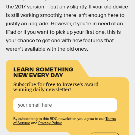
the 2017 version — but only slightly. If your old device
is still working smoothly, there isn’t enough here to
justify an upgrade. However, if you’re in need of an
iPad or if you want to pick up your first one, this is
your chance to get one with new features that
weren’t available with the old ones.
LEARN SOMETHING
NEW EVERY DAY
Subscribe for free to Inverse’s award-
winning daily newsletter!
By subscribing to this BDG newsletter, you agree to our
Terms
of Service
and
Privacy Policy