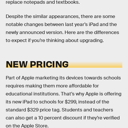
replace notepads and textbooks.
Despite the similar appearances, there are some
notable changes between last year’s iPad and the
newly announced version. Here are the differences
to expect if you’re thinking about upgrading.
NEW PRICING
Part of Apple marketing its devices towards schools
requires making them more affordable for
educational institutions. That’s why Apple is offering
its new iPad to schools for $299, instead of the
standard $329 price tag. Students and teachers
can also get a 10 percent discount if they’re verified
on the Apple Store.