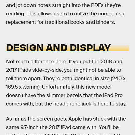
and jot down notes straight into the PDFs they’re
reading. This allows users to utilize the combo as a
replacement for traditional books and binders.
DESIGN AND DISPLAY
Not much difference here. If you put the 2018 and
2017 iPads side-by-side, you might not be able to
tell them apart. They’re both identical in size (240 x
169.5 x 7.5mm). Unfortunately, this new model
doesn’t have the slimmer bezels that the iPad Pro
comes with, but the headphone jack is here to stay.
As far as the screen goes, Apple has stuck with the
same 9.7-inch the 2017 iPad came with. You’ll be