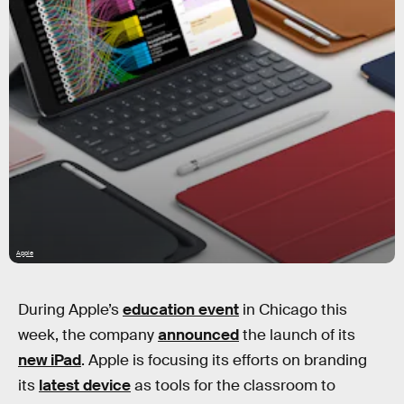
Apple
During Apple’s
education event
in Chicago this
week, the company
announced
the launch of its
new iPad
. Apple is focusing its efforts on branding
its
latest device
as tools for the classroom to