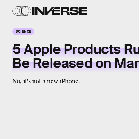
SCIENCE
5 Apple Products R
Be Released on Mar
No, it's not a new iPhone.