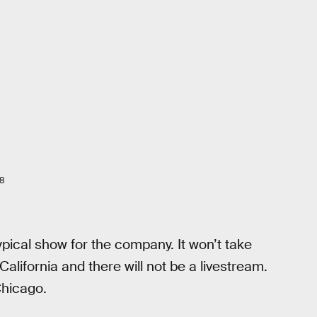
18
pical show for the company. It won’t take
lifornia and there will not be a livestream.
Chicago.