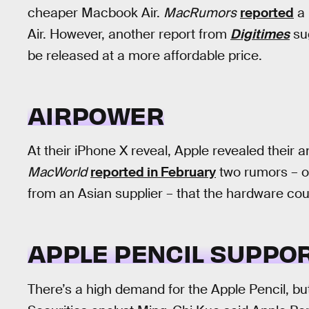
cheaper Macbook Air.
MacRumors
reported
a 
Air. However, another report from
Digitimes
sug
be released at a more affordable price.
AIRPOWER
At their iPhone X reveal, Apple revealed their 
MacWorld
reported in February
two rumors – o
from an Asian supplier – that the hardware co
APPLE PENCIL SUPPO
There’s a high demand for the Apple Pencil, but