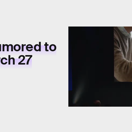
umored to
ch 27