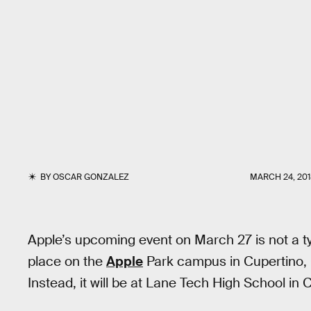
BY
OSCAR GONZALEZ
MARCH 24, 20
Apple’s upcoming event on March 27 is not a ty
place on the
Apple
Park campus in Cupertino, Ca
Instead, it will be at Lane Tech High School in 