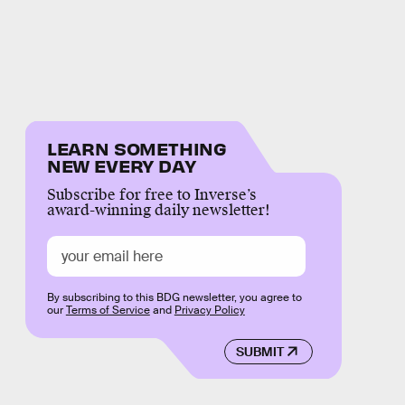
LEARN SOMETHING
NEW EVERY DAY
Subscribe for free to Inverse’s
award-winning daily newsletter!
By subscribing to this BDG newsletter, you agree to
our
Terms of Service
and
Privacy Policy
SUBMIT