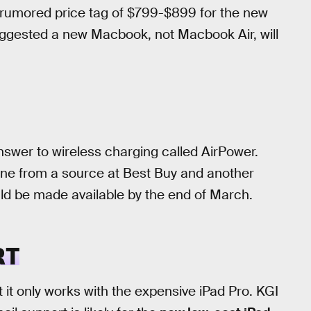
rumored price tag of $799-$899 for the new
gested a new Macbook, not Macbook Air, will
answer to wireless charging called AirPower.
ne from a source at Best Buy and another
uld be made available by the end of March.
RT
 it only works with the expensive iPad Pro. KGI