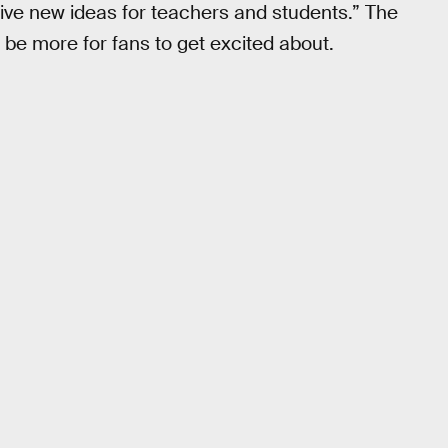
ative new ideas for teachers and students.” The
 be more for fans to get excited about.