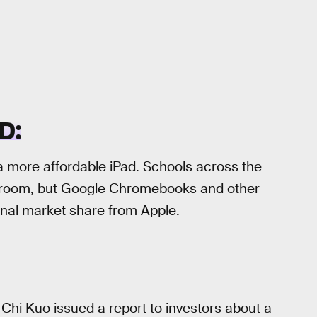
D:
a more affordable iPad. Schools across the
ssroom, but Google Chromebooks and other
nal market share from Apple.
-Chi Kuo issued a report to investors about a