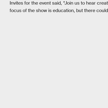
Invites for the event said, “Join us to hear cre
focus of the show is education, but there could