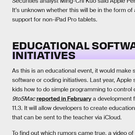
Securities analyst Ming-Chi Kuo said Apple Penc
It’s unknown whether this will be in the form o
support for non-iPad Pro tablets.
EDUCATIONAL SOFTW
INITIATIVES
As this is an educational event, it would mak
software or coding initiatives. Last year, Appl
kids how to do simple programming to control 
9to5Mac
reported in February
a development f
11.3. It will allow developers to create education
that can be sent to the teacher via iCloud.
To find out which rumors came true, a video of 