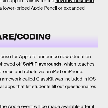
il support is likely for the
new low-cost iPad
.
f a lower-priced Apple Pencil or expanded
ARE/CODING
e sense for Apple to announce new education
e showed off
Swift Playgrounds
, which teaches
drones and robots via an iPad or iPhone.
ramework called ClassKit was included in iOS
al apps that let students fill out questionnaires
the Apple event will be made available after it