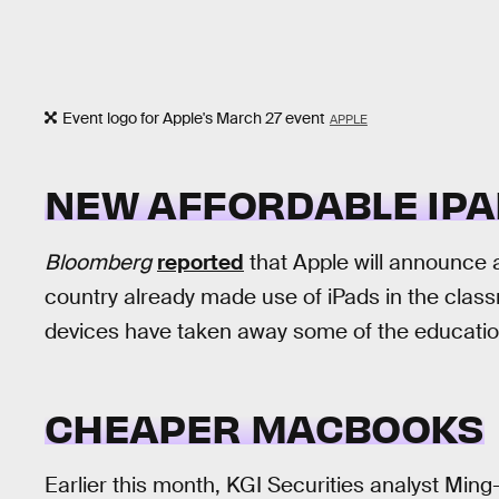
Event logo for Apple's March 27 event
APPLE
NEW AFFORDABLE IPA
Bloomberg
reported
that Apple will announce 
country already made use of iPads in the cla
devices have taken away some of the educatio
CHEAPER MACBOOKS
Earlier this month, KGI Securities analyst Ming