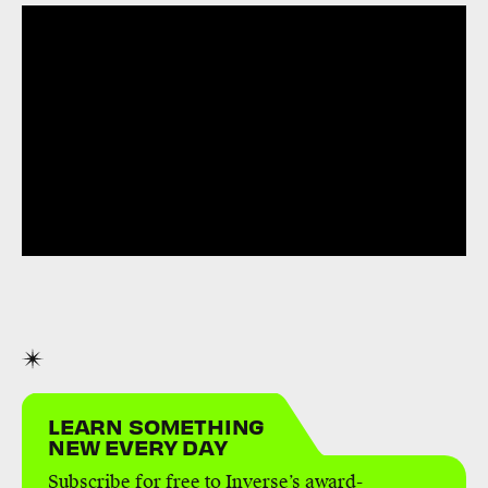
LEARN SOMETHING
NEW EVERY DAY
Subscribe for free to Inverse’s award-