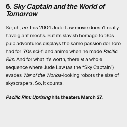
6.
Sky Captain and the World of
Tomorrow
So, uh,
no
, this 2004 Jude Law movie doesn’t really
have giant mechs. But its slavish homage to ‘30s
pulp adventures displays the same passion del Toro
had for ‘70s sci-fi and anime when he made
Pacific
Rim
. And for what it’s worth, there
is
a whole
sequence where Jude Law (as the “Sky Captain”)
evades
War of the Worlds
-looking robots the size of
skyscrapers. So, it counts.
Pacific Rim: Uprising
hits theaters March 27.