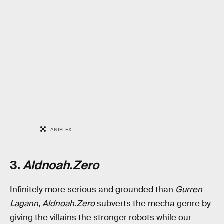
ANIPLEX
3.
Aldnoah.Zero
Infinitely more serious and grounded than
Gurren
Lagann
,
Aldnoah.Zero
subverts the mecha genre by
giving the villains the stronger robots while our