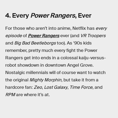
4. Every
Power Rangers
, Ever
For those who aren’t into anime, Netflix has
every
episode
of
Power Rangers
ever (and
VR Troopers
and
Big Bad Beetleborgs
too). As ‘90s kids
remember, pretty much every fight the Power
Rangers get into ends in a colossal kaiju-versus-
robot showdown in downtown Angel Grove.
Nostalgic millennials will of course want to watch
the original
Mighty Morphin
, but take it from a
hardcore fan:
Zeo
,
Lost Galaxy
,
Time Force
, and
RPM
are where it’s at.