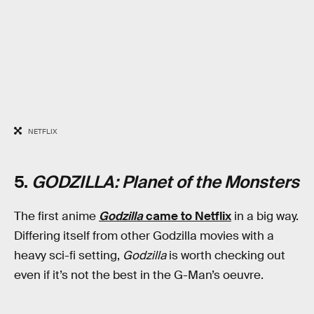
NETFLIX
5.
GODZILLA: Planet of the Monsters
The first anime
Godzilla
came to Netflix
in a big way.
Differing itself from other Godzilla movies with a
heavy sci-fi setting,
Godzilla
is worth checking out
even if it’s not the best in the G-Man’s oeuvre.