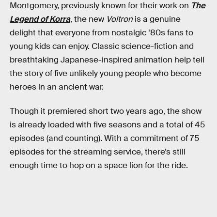
Montgomery, previously known for their work on
The
Legend of Korra
, the new
Voltron
is a genuine
delight that everyone from nostalgic ‘80s fans to
young kids can enjoy. Classic science-fiction and
breathtaking Japanese-inspired animation help tell
the story of five unlikely young people who become
heroes in an ancient war.
Though it premiered short two years ago, the show
is already loaded with five seasons and a total of 45
episodes (and counting). With a commitment of 75
episodes for the streaming service, there’s still
enough time to hop on a space lion for the ride.