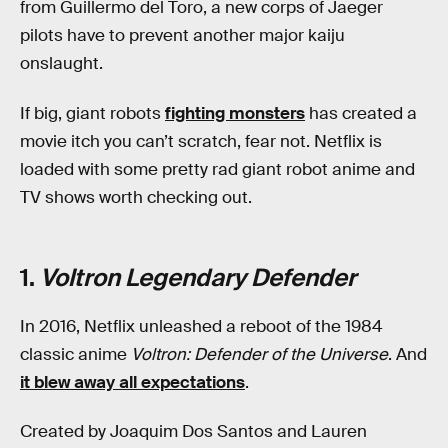
from Guillermo del Toro, a new corps of Jaeger
pilots have to prevent another major kaiju
onslaught.
If big, giant robots
fighting monsters
has created a
movie itch you can’t scratch, fear not. Netflix is
loaded with some pretty rad giant robot anime and
TV shows worth checking out.
1.
Voltron Legendary Defender
In 2016, Netflix unleashed a reboot of the 1984
classic anime
Voltron: Defender of the Universe
. And
it blew away all expectations
.
Created by Joaquim Dos Santos and Lauren