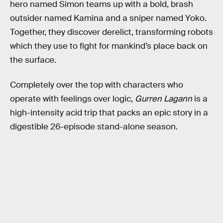
hero named Simon teams up with a bold, brash
outsider named Kamina and a sniper named Yoko.
Together, they discover derelict, transforming robots
which they use to fight for mankind’s place back on
the surface.
Completely over the top with characters who
operate with feelings over logic,
Gurren Lagann
is a
high-intensity acid trip that packs an epic story in a
digestible 26-episode stand-alone season.