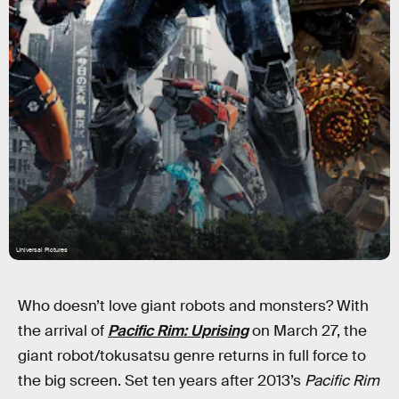
Universal Pictures
Who doesn’t love giant robots and monsters? With
the arrival of
Pacific Rim: Uprising
on March 27, the
giant robot/tokusatsu genre returns in full force to
the big screen. Set ten years after 2013’s
Pacific Rim