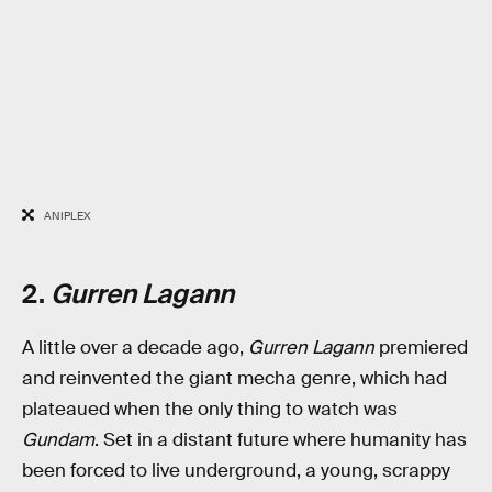
ANIPLEX
2.
Gurren Lagann
A little over a decade ago,
Gurren Lagann
premiered
and reinvented the giant mecha genre, which had
plateaued when the only thing to watch was
Gundam
. Set in a distant future where humanity has
been forced to live underground, a young, scrappy