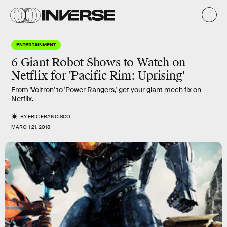
ENTERTAINMENT
6 Giant Robot Shows to Watch on
Netflix for 'Pacific Rim: Uprising'
From 'Voltron' to 'Power Rangers,' get your giant mech fix on
Netflix.
BY
ERIC FRANCISCO
MARCH 21, 2018