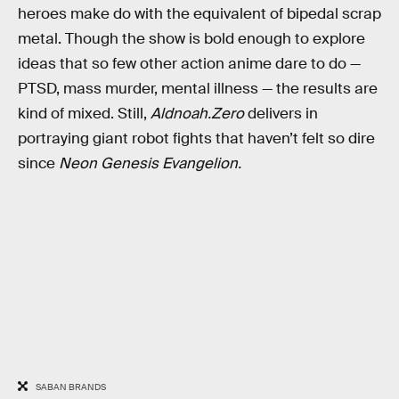
heroes make do with the equivalent of bipedal scrap
metal. Though the show is bold enough to explore
ideas that so few other action anime dare to do —
PTSD, mass murder, mental illness — the results are
kind of mixed. Still,
Aldnoah.Zero
delivers in
portraying giant robot fights that haven’t felt so dire
since
Neon Genesis Evangelion.
SABAN BRANDS