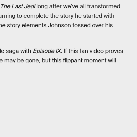
The Last Jedi
long after we’ve all transformed
urning to complete the story he started with
l the story elements Johnson tossed over his
le saga with
Episode IX.
If this fan video proves
uke may be gone, but this flippant moment will