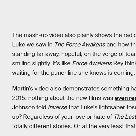
The mash-up video also plainly shows the radi
Luke we saw in
The Force Awakens
and how th
standing far away, hopeful, on the verge of tear
smiling slightly. It’s like
Force Awakens
Rey think
waiting for the punchline she knows is coming.
Martin’s video also demonstrates something ha
2015: nothing about the new films was
even re
Johnson told
Inverse
that Luke’s lightsaber to
up? Regardless of your love or hate of
The Last
totally different stories. Or at the very least th