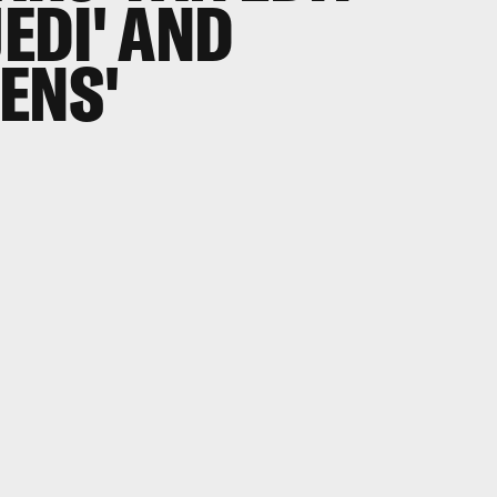
JEDI' AND
ENS'