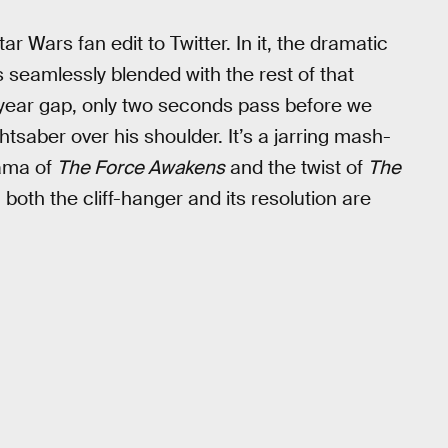
 Wars fan edit to Twitter. In it, the dramatic
s seamlessly blended with the rest of that
year gap, only two seconds pass before we
htsaber over his shoulder. It’s a jarring mash-
rama of
The Force Awakens
and the twist of
The
both the cliff-hanger and its resolution are