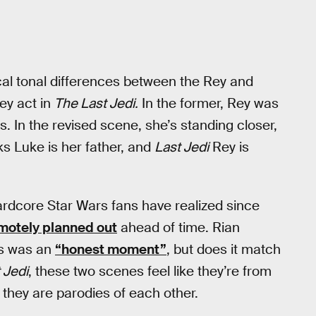
cal tonal differences between the Rey and
ey act in
The Last Jedi.
In the former, Rey was
s. In the revised scene, she’s standing closer,
s Luke is her father, and
Last Jedi
Rey is
rdcore Star Wars fans have realized since
motely planned out
ahead of time. Rian
ss was an
“honest moment”
, but does it match
 Jedi
, these two scenes feel like they’re from
at they are parodies of each other.