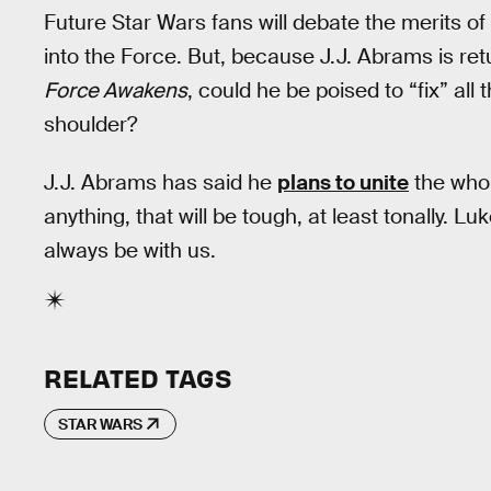
Future Star Wars fans will debate the merits of
into the Force. But, because J.J. Abrams is ret
Force Awakens
, could he be poised to “fix” al
shoulder?
J.J. Abrams has said he
plans to unite
the who
anything, that will be tough, at least tonally. L
always be with us.
RELATED TAGS
STAR WARS