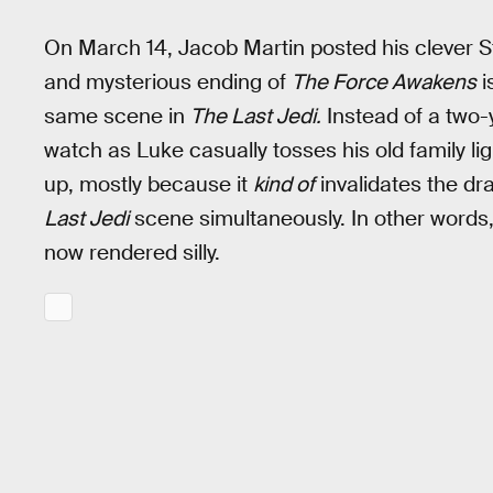
On March 14, Jacob Martin posted his clever Star
and mysterious ending of
The Force Awakens
i
same scene in
The Last Jedi.
Instead of a two-
watch as Luke casually tosses his old family lig
up, mostly because it
kind of
invalidates the d
Last Jedi
scene simultaneously. In other words, 
now rendered silly.