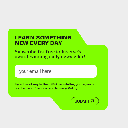
LEARN SOMETHING
NEW EVERY DAY
Subscribe for free to Inverse’s
award-winning daily newsletter!
By subscribing to this BDG newsletter, you agree to
our
Terms of Service
and
Privacy Policy
SUBMIT