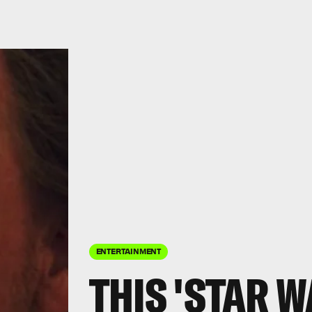
ENTERTAINMENT
THIS 'STAR W