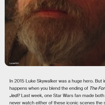
Lucasfilm
In 2015 Luke Skywalker was a huge hero. But i
happens when you blend the ending of
The Fo
Jedi
? Last week, one Star Wars fan made both s
never watch either of these iconic scenes the