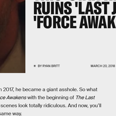
RUINS 'LAST 
'FORCE AWAK
BY
RYAN BRITT
MARCH 20, 2018
n 2017, he became a giant asshole. So what
rce Awakens
with the beginning of
The Last
cenes look totally ridiculous. And now, you’ll
 same way.