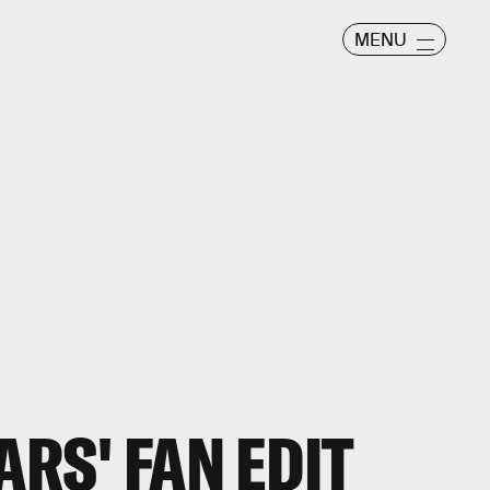
MENU
ARS' FAN EDIT