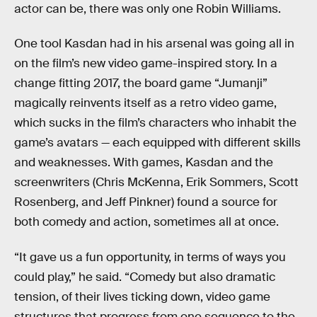
actor can be, there was only one Robin Williams.
One tool Kasdan had in his arsenal was going all in
on the film’s new video game-inspired story. In a
change fitting 2017, the board game “Jumanji”
magically reinvents itself as a retro video game,
which sucks in the film’s characters who inhabit the
game’s avatars — each equipped with different skills
and weaknesses. With games, Kasdan and the
screenwriters (Chris McKenna, Erik Sommers, Scott
Rosenberg, and Jeff Pinkner) found a source for
both comedy and action, sometimes all at once.
“It gave us a fun opportunity, in terms of ways you
could play,” he said. “Comedy but also dramatic
tension, of their lives ticking down, video game
structures that progress from one sequence to the