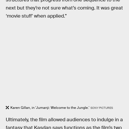
next but they’re not sure what’s coming. It was great
‘movie stuff’ when applied.”
Karen Gillan, in 'Jumanji: Welcome to the Jungle.'
SONY PICTURES
Ultimately, the film allowed audiences to indulge in a
fantasy that Kasdan says functions as the film’s two