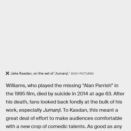
Jake Kasdan, on the set of 'Jumanji.'
SONY PICTURES
Williams, who played the missing “Alan Parrish” in
the 1995 film, died by suicide in 2014 at age 63. After
his death, fans looked back fondly at the bulk of his
work, especially
Jumanji
. To Kasdan, this meant a
great deal of effort to make audiences comfortable
with a new crop of comedic talents. As good as any