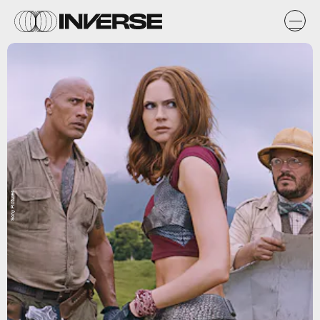
Sony Pictures