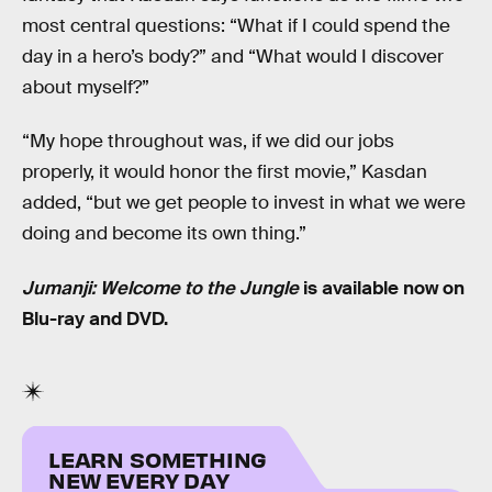
most central questions: “What if I could spend the
day in a hero’s body?” and “What would I discover
about myself?”
“My hope throughout was, if we did our jobs
properly, it would honor the first movie,” Kasdan
added, “but we get people to invest in what we were
doing and become its own thing.”
Jumanji: Welcome to the Jungle
is available now on
Blu-ray and DVD.
LEARN SOMETHING
NEW EVERY DAY