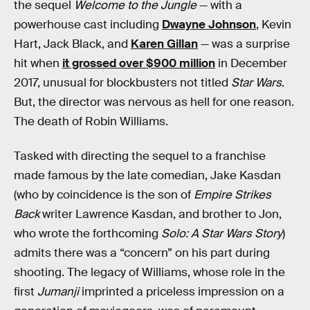
the sequel
Welcome to the Jungle
— with a
powerhouse cast including
Dwayne Johnson
, Kevin
Hart, Jack Black, and
Karen Gillan
— was a surprise
hit when
it grossed over $900 million
in December
2017, unusual for blockbusters not titled
Star Wars
.
But, the director was nervous as hell for one reason.
The death of Robin Williams.
Tasked with directing the sequel to a franchise
made famous by the late comedian, Jake Kasdan
(who by coincidence is the son of
Empire Strikes
Back
writer Lawrence Kasdan, and brother to Jon,
who wrote the forthcoming
Solo: A Star Wars Story
)
admits there was a “concern” on his part during
shooting. The legacy of Williams, whose role in the
first
Jumanji
imprinted a priceless impression on a