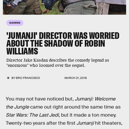
GAMING
'JUMANJI' DIRECTOR WAS WORRIED
ABOUT THE SHADOW OF ROBIN
WILLIAMS
Director Jake Kasdan describes the comedy legend as
"enormous" who loomed over the sequel.
BY
ERIC FRANCISCO
MARCH 21, 2018
You may not have noticed but,
Jumanji: Welcome
the Jungle
came out right around the same time as
Star Wars: The Last Jedi
, but it made a ton money.
Twenty-two years after the first
Jumanji
hit theaters,