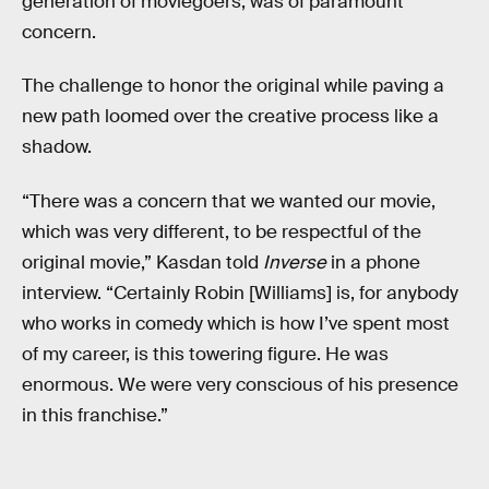
generation of moviegoers, was of paramount
concern.
The challenge to honor the original while paving a
new path loomed over the creative process like a
shadow.
“There was a concern that we wanted our movie,
which was very different, to be respectful of the
original movie,” Kasdan told
Inverse
in a phone
interview. “Certainly Robin [Williams] is, for anybody
who works in comedy which is how I’ve spent most
of my career, is this towering figure. He was
enormous. We were very conscious of his presence
in this franchise.”