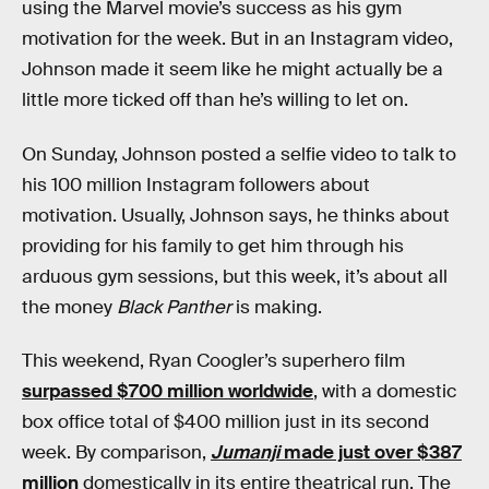
using the Marvel movie’s success as his gym
motivation for the week. But in an Instagram video,
Johnson made it seem like he might actually be a
little more ticked off than he’s willing to let on.
On Sunday, Johnson posted a selfie video to talk to
his 100 million Instagram followers about
motivation. Usually, Johnson says, he thinks about
providing for his family to get him through his
arduous gym sessions, but this week, it’s about all
the money
Black Panther
is making.
This weekend, Ryan Coogler’s superhero film
surpassed $700 million worldwide
, with a domestic
box office total of $400 million just in its second
week. By comparison,
Jumanji
made just over $387
million
domestically in its entire theatrical run. The