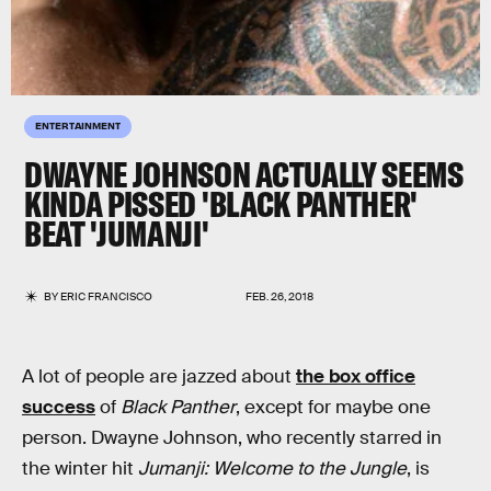
ENTERTAINMENT
DWAYNE JOHNSON ACTUALLY SEEMS
KINDA PISSED 'BLACK PANTHER'
BEAT 'JUMANJI'
BY
ERIC FRANCISCO
FEB. 26, 2018
A lot of people are jazzed about
the box office
success
of
Black Panther
, except for maybe one
person. Dwayne Johnson, who recently starred in
the winter hit
Jumanji: Welcome to the Jungle
, is