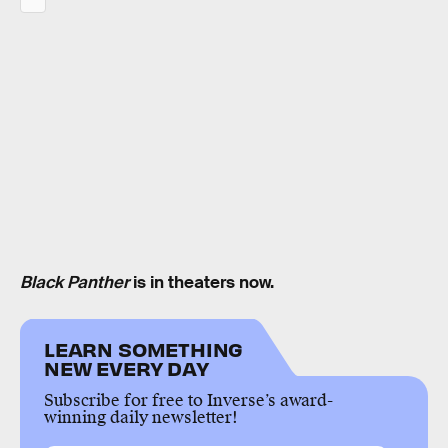
Black Panther
is in theaters now.
LEARN SOMETHING
NEW EVERY DAY
Subscribe for free to Inverse’s award-
winning daily newsletter!