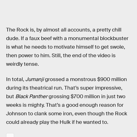
The Rock is, by almost all accounts, a pretty chill
dude. If a faux beef with a monumental blockbuster
is what he needs to motivate himself to get swole,
then power to him. Still, the end of the video is
weirdly tense.
In total,
Jumanji
grossed a monstrous $900 million
during its theatrical run. That’s super impressive,
but
Black Panther
grossing $700 million in just two
weeks is mighty. That’s a good enough reason for
Johnson to clank some iron, even though the Rock
could already play the Hulk if he wanted to.