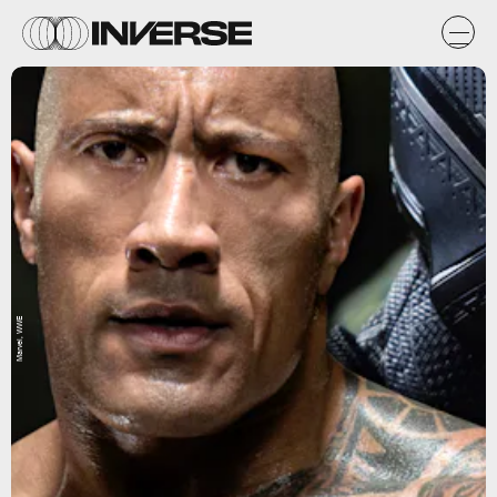
Marvel, WWE