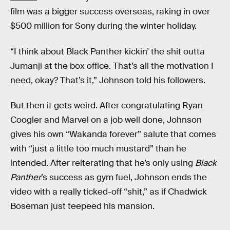
film was a bigger success overseas, raking in over
$500 million for Sony during the winter holiday.
“I think about Black Panther kickin’ the shit outta
Jumanji at the box office. That’s all the motivation I
need, okay? That’s it,” Johnson told his followers.
But then it gets weird. After congratulating Ryan
Coogler and Marvel on a job well done, Johnson
gives his own “Wakanda forever” salute that comes
with “just a little too much mustard” than he
intended. After reiterating that he’s only using
Black
Panther
’s success as gym fuel, Johnson ends the
video with a really ticked-off “shit,” as if Chadwick
Boseman just teepeed his mansion.