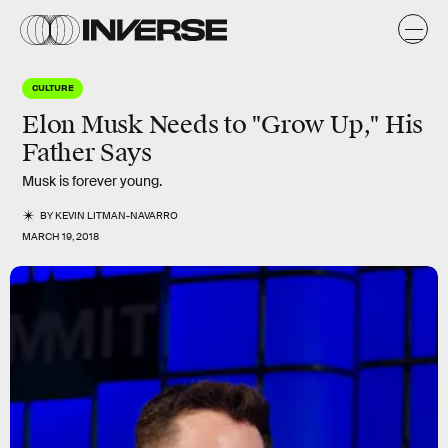
CULTURE
Elon Musk Needs to "Grow Up," His
Father Says
Musk is forever young.
BY
KEVIN LITMAN-NAVARRO
MARCH 19, 2018