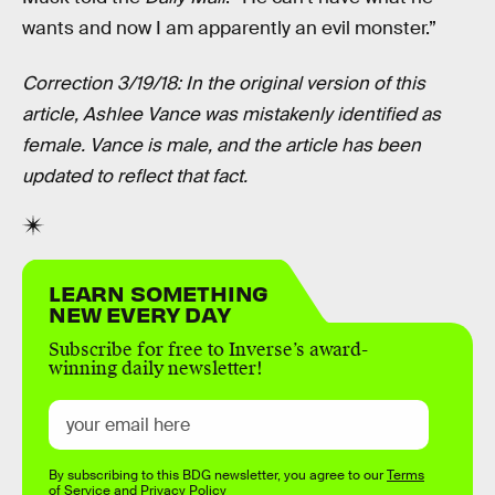
wants and now I am apparently an evil monster.”
Correction 3/19/18: In the original version of this
article, Ashlee Vance was mistakenly identified as
female. Vance is male, and the article has been
updated to reflect that fact.
LEARN SOMETHING
NEW EVERY DAY
Subscribe for free to Inverse’s award-
winning daily newsletter!
By subscribing to this BDG newsletter, you agree to our
Terms
of Service
and
Privacy Policy