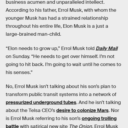
business acumen and unparalleled intellect.
According to his father, Errol Musk, with whom the
younger Musk has had a strained relationship
throughout his entire life, Elon Musk is a just a
large-brained man-child.
“Elon needs to grow up,” Errol Musk told
Daily Mail
on Sunday. “He needs to get over himself. I’m not
going to hit back. I’m going to wait until he comes to
his senses.”
No, Errol Musk isn’t talking about his son’s plan to
transform public transit systems into a network of
pressurized underground tubes
. And he isn’t talking
about the Telsa CEO’s
desire to colonize Mars
. Nor
is Errol Musk referring to his son’s
ongoing trolling
battle
with satirical new site
The Onion.
Errol Musk