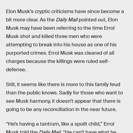
Elon Musk’s cryptic criticisms have since become a
bit more clear. As the
Daily Mail
pointed out, Elon
Musk may have been referring to the time Errol
Musk shot and killed three men who were
attempting to break into his house as one of his
purported crimes. Errol Musk was cleared of all
charges because the killings were ruled self-
defense.
Still, it seems like there is more to this family feud
than the public knows. Sadly for those who want to
see Musk harmony, it doesn’t appear that there is
going to be any reconciliation in the near future.
“He’s having a tantrum, like a spoilt child,” Errol
Musk told the
Daily Mail
. “He can’t have what he