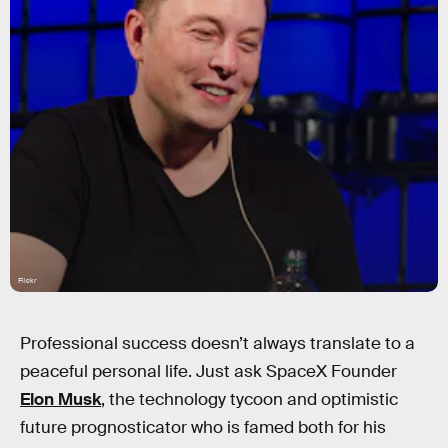
Flickr
Professional success doesn’t always translate to a
peaceful personal life. Just ask SpaceX Founder
Elon Musk
, the technology tycoon and optimistic
future prognosticator who is famed both for his