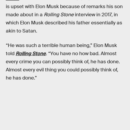
is upset with Elon Musk because of remarks his son
made about in a
Rolling Stone
interview in 2017, in
which Elon Musk described his father essentially as
akin to Satan.
“He was such a terrible human being,” Elon Musk
told
Rolling Stone
. “You have no how bad. Almost
every crime you can possibly think of, he has done.
Almost every evil thing you could possibly think of,
he has done.”