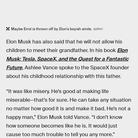
Maybe Errol is thrown off by Elon's boyish smile.
GIPHY
Elon Musk has also said that he will not allow his
children to meet their grandfather. In his book
Elon
Musk: Tesla, SpaceX, and the Quest for a Fantastic
Future
, Ashlee Vance spoke to the SpaceX founder
about his childhood relationship with this father.
“It was like misery. He’s good at making life
miserable—that’s for sure. He can take any situation
no matter how good it is and make it bad. He’s not a
happy man,” Elon Musk told Vance. “I don’t know
how someone becomes like he is. It would just
cause too much trouble to tell you any more.”