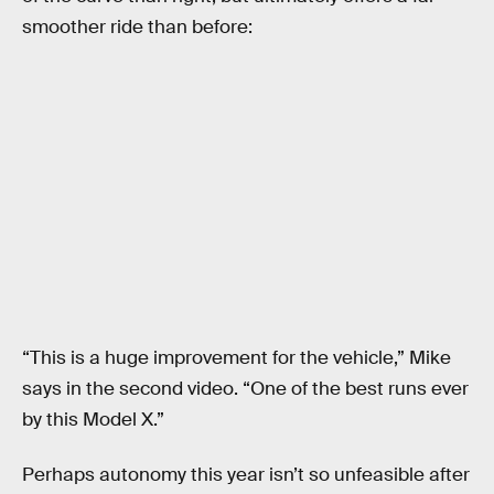
smoother ride than before:
“This is a huge improvement for the vehicle,” Mike
says in the second video. “One of the best runs ever
by this Model X.”
Perhaps autonomy this year isn’t so unfeasible after