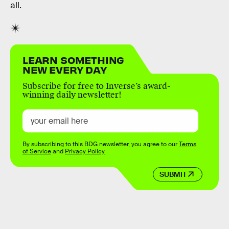
all.
LEARN SOMETHING
NEW EVERY DAY
Subscribe for free to Inverse’s award-
winning daily newsletter!
By subscribing to this BDG newsletter, you agree to our
Terms
of Service
and
Privacy Policy
SUBMIT