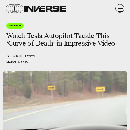
SCIENCE
Watch Tesla Autopilot Tackle This
‘Curve of Death’ in Impressive Video
BY
MIKE BROWN
MARCH 9, 2018