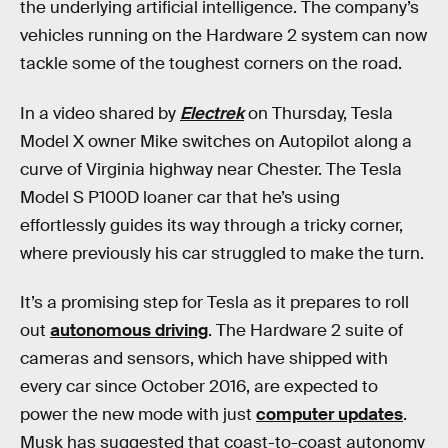
the underlying artificial intelligence. The company’s
vehicles running on the Hardware 2 system can now
tackle some of the toughest corners on the road.
In a video shared by
Electrek
on Thursday, Tesla
Model X owner Mike switches on Autopilot along a
curve of Virginia highway near Chester. The Tesla
Model S P100D loaner car that he’s using
effortlessly guides its way through a tricky corner,
where previously his car struggled to make the turn.
It’s a promising step for Tesla as it prepares to roll
out
autonomous driving
. The Hardware 2 suite of
cameras and sensors, which have shipped with
every car since October 2016, are expected to
power the new mode with just
computer updates
.
Musk has suggested that coast-to-coast autonomy