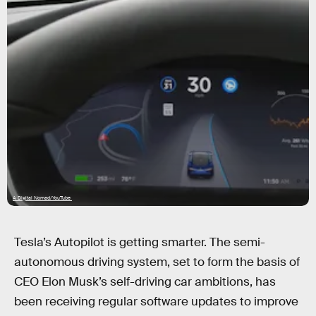
A Digital Nomad/YouTube
Tesla’s Autopilot is getting smarter. The semi-
autonomous driving system, set to form the basis of
CEO Elon Musk’s self-driving car ambitions, has
been receiving regular software updates to improve