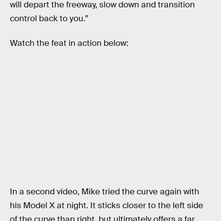
will depart the freeway, slow down and transition
control back to you.”
Watch the feat in action below:
In a second video, Mike tried the curve again with
his Model X at night. It sticks closer to the left side
of the curve than right, but ultimately offers a far