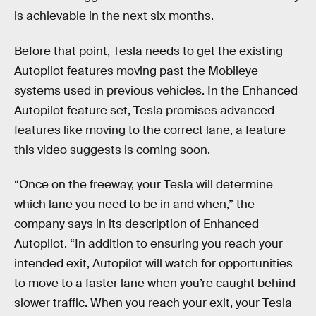
is achievable in the next six months.
Before that point, Tesla needs to get the existing
Autopilot features moving past the Mobileye
systems used in previous vehicles. In the Enhanced
Autopilot feature set, Tesla promises advanced
features like moving to the correct lane, a feature
this video suggests is coming soon.
“Once on the freeway, your Tesla will determine
which lane you need to be in and when,” the
company says in its description of Enhanced
Autopilot. “In addition to ensuring you reach your
intended exit, Autopilot will watch for opportunities
to move to a faster lane when you’re caught behind
slower traffic. When you reach your exit, your Tesla