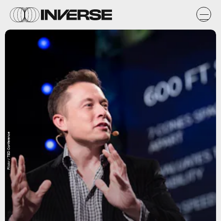
Flickr / TED Conference