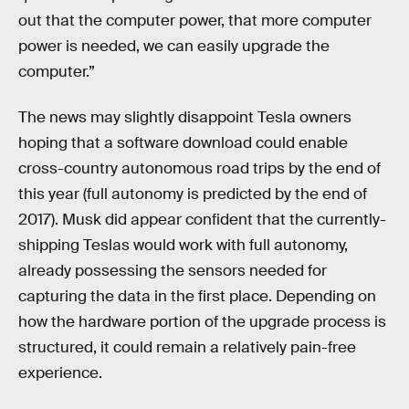
out that the computer power, that more computer
power is needed, we can easily upgrade the
computer.”
The news may slightly disappoint Tesla owners
hoping that a software download could enable
cross-country autonomous road trips by the end of
this year (full autonomy is predicted by the end of
2017). Musk did appear confident that the currently-
shipping Teslas would work with full autonomy,
already possessing the sensors needed for
capturing the data in the first place. Depending on
how the hardware portion of the upgrade process is
structured, it could remain a relatively pain-free
experience.