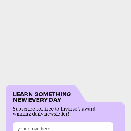
LEARN SOMETHING
NEW EVERY DAY
Subscribe for free to Inverse’s award-
winning daily newsletter!