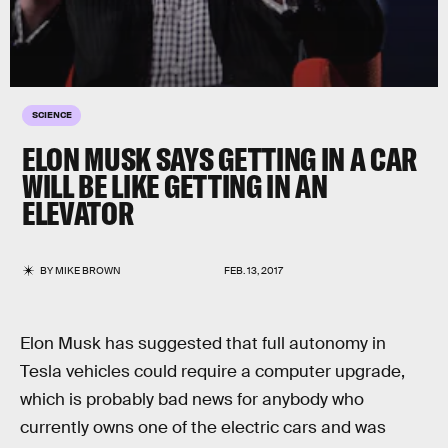
SCIENCE
ELON MUSK SAYS GETTING IN A CAR
WILL BE LIKE GETTING IN AN
ELEVATOR
BY
MIKE BROWN
FEB. 13, 2017
Elon Musk has suggested that full autonomy in
Tesla vehicles could require a computer upgrade,
which is probably bad news for anybody who
currently owns one of the electric cars and was