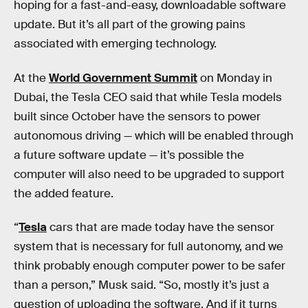
hoping for a fast-and-easy, downloadable software
update. But it’s all part of the growing pains
associated with emerging technology.
At the
World Government Summit
on Monday in
Dubai, the Tesla CEO said that while Tesla models
built since October have the sensors to power
autonomous driving — which will be enabled through
a future software update — it’s possible the
computer will also need to be upgraded to support
the added feature.
“
Tesla
cars that are made today have the sensor
system that is necessary for full autonomy, and we
think probably enough computer power to be safer
than a person,” Musk said. “So, mostly it’s just a
question of uploading the software. And if it turns