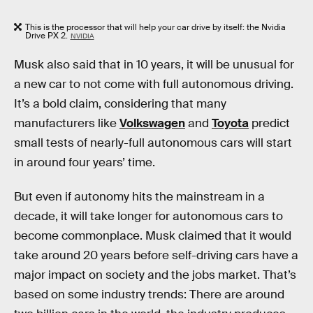
This is the processor that will help your car drive by itself: the Nvidia
Drive PX 2.
NVIDIA
Musk also said that in 10 years, it will be unusual for
a new car to not come with full autonomous driving.
It’s a bold claim, considering that many
manufacturers like
Volkswagen
and
Toyota
predict
small tests of nearly-full autonomous cars will start
in around four years’ time.
But even if autonomy hits the mainstream in a
decade, it will take longer for autonomous cars to
become commonplace. Musk claimed that it would
take around 20 years before self-driving cars have a
major impact on society and the jobs market. That’s
based on some industry trends: There are around