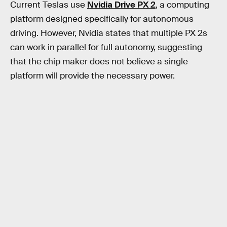
Current Teslas use
Nvidia Drive PX 2
, a computing
platform designed specifically for autonomous
driving. However, Nvidia states that multiple PX 2s
can work in parallel for full autonomy, suggesting
that the chip maker does not believe a single
platform will provide the necessary power.