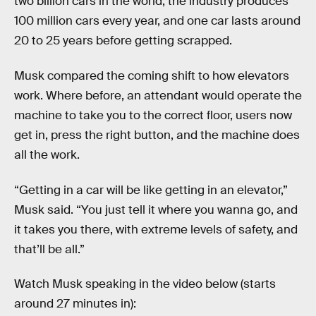
two billion cars in the world, the industry produces
100 million cars every year, and one car lasts around
20 to 25 years before getting scrapped.
Musk compared the coming shift to how elevators
work. Where before, an attendant would operate the
machine to take you to the correct floor, users now
get in, press the right button, and the machine does
all the work.
“Getting in a car will be like getting in an elevator,”
Musk said. “You just tell it where you wanna go, and
it takes you there, with extreme levels of safety, and
that’ll be all.”
Watch Musk speaking in the video below (starts
around 27 minutes in):