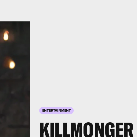
ENTERTAINMENT
KILLMONGER 