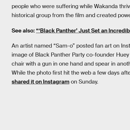
people who were suffering while Wakanda thrive
historical group from the film and created powe
See also:
“‘Black Panther’ Just Set an Incredib
An artist named “Sam-o” posted fan art on Ins
image of Black Panther Party co-founder Huey P. N
chair with a gun in one hand and spear in anot
While the photo first hit the web a few days aft
shared it on Instagram
on Sunday.