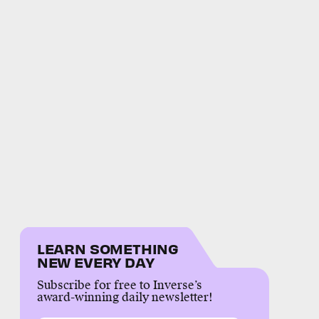
LEARN SOMETHING
NEW EVERY DAY
Subscribe for free to Inverse’s
award-winning daily newsletter!