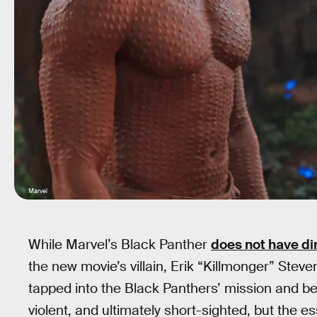
Marvel
While Marvel’s Black Panther
does not have dir
the new movie’s villain, Erik “Killmonger” Steve
tapped into the Black Panthers’ mission and bel
violent, and ultimately short-sighted, but the 