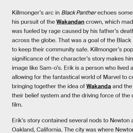
Killmonger’s arc in
Black Panther
echoes some of
his pursuit of the
Wakandan
crown, which made
was fueled by rage caused by his father’s death
across the globe. That was a goal of the Blac
to keep their community safe. Killmonger’s popu
significance of the character’s story makes hi
image like Sam-o’s. Erik is a person who lived an 
allowing for the fantastical world of Marvel to c
bringing together the idea of
Wakanda
and the 
their belief system and the driving force of the
film.
Erik’s story contained several nods to Newton 
Oakland, California. The city was where Newt