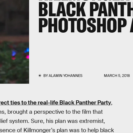
BLACK PANTH
PHOTOSHOP 
BY
ALAMIN YOHANNES
MARCH 5, 2018
ect ties to the real-life Black Panther Party
,
ns, brought a perspective to the film that
ief system. Sure, his plan was extremist,
essence of Killmonger’s plan was to help black