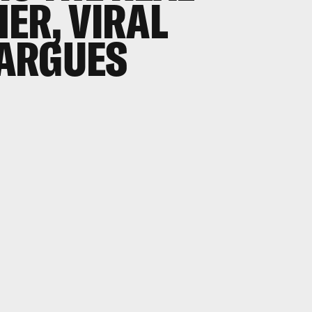
ER, VIRAL
ARGUES