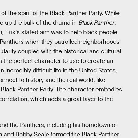
 the spirit of the Black Panther Party. While
 up the bulk of the drama in
Black Panther
,
, Erik’s stated aim was to help black people
k Panthers when they patrolled neighborhoods
larity coupled with the historical and cultural
m the perfect character to use to create an
incredibly difficult life in the United States,
onnect to history and the real world, like
Black Panther Party. The character embodies
 correlation, which adds a great layer to the
and the Panthers, including his hometown of
on and Bobby Seale formed the Black Panther