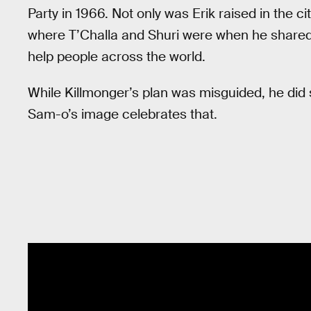
Party in 1966. Not only was Erik raised in the cit
where T’Challa and Shuri were when he shared
help people across the world.
While Killmonger’s plan was misguided, he did 
Sam-o’s image celebrates that.