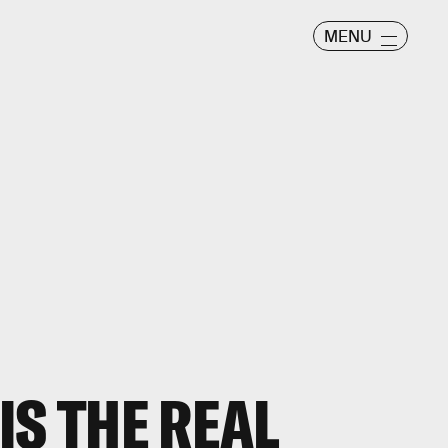
MENU
IS THE REAL