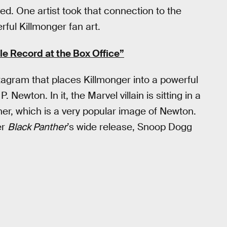
d. One artist took that connection to the
rful Killmonger fan art.
le Record at the Box Office”
tagram that places Killmonger into a powerful
ewton. In it, the Marvel villain is sitting in a
her, which is a very popular image of Newton.
er
Black Panther
’s wide release, Snoop Dogg