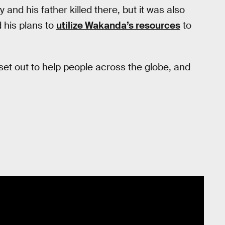
y and his father killed there, but it was also
 his plans to
utilize Wakanda’s resources
to
set out to help people across the globe, and