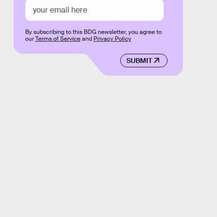
By subscribing to this BDG newsletter, you agree to
our
Terms of Service
and
Privacy Policy
SUBMIT