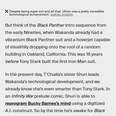
Despite being super evil and all that, Ultron was a pretty incredible
technological achievement.
MARVEL STUDIOS
But think of the
Black Panther
intro sequence from
the early Nineties, when Wakanda already had a
vibranium Black Panther suit and a hoverjet capable
of stealthily dropping onto the roof of a random
building in Oakland, California. This was 16 years
before
Tony Stark built the first Iron Man suit.
In the present day, T’Challa’s sister Shuri leads
Wakanda’s technological development, and we
already know she’s even smarter than Tony Stark. In
an
Infinity War
prelude comic, Shuri is able to
reprogram Bucky Barnes’s mind
using a digitized
A.I. construct. So by the time he’s awake for
Black