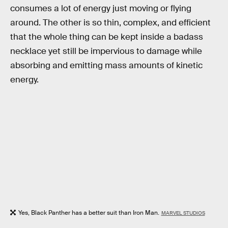
consumes a lot of energy just moving or flying
around. The other is so thin, complex, and efficient
that the whole thing can be kept inside a badass
necklace yet still be impervious to damage while
absorbing and emitting mass amounts of kinetic
energy.
Yes, Black Panther has a better suit than Iron Man.
MARVEL STUDIOS