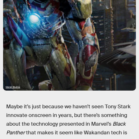
Marvel Studios
Maybe it’s just because we haven’t seen Tony Stark
innovate onscreen in years, but there’s something
about the technology presented in Marvel’s
Black
Panther
that makes it seem like Wakandan tech is