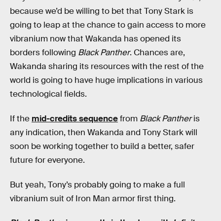
because we’d be willing to bet that Tony Stark is
going to leap at the chance to gain access to more
vibranium now that Wakanda has opened its
borders following
Black Panther
. Chances are,
Wakanda sharing its resources with the rest of the
world is going to have huge implications in various
technological fields.
If the
mid-credits sequence
from
Black Panther
is
any indication, then Wakanda and Tony Stark will
soon be working together to build a better, safer
future for everyone.
But yeah, Tony’s probably going to make a full
vibranium suit of Iron Man armor first thing.