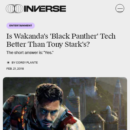
ENTERTAINMENT
Is Wakanda's 'Black Panther' Tech
Better Than Tony Stark's?
The short answer is: "Yes."
BY
COREY PLANTE
FEB. 21, 2018