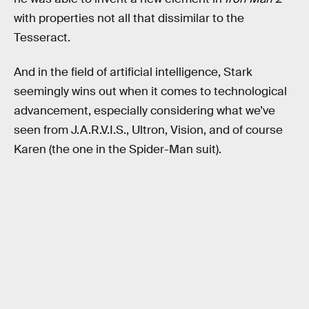
with properties not all that dissimilar to the
Tesseract.
And in the field of artificial intelligence, Stark
seemingly wins out when it comes to technological
advancement, especially considering what we’ve
seen from J.A.R.V.I.S., Ultron, Vision, and of course
Karen (the one in the Spider-Man suit).