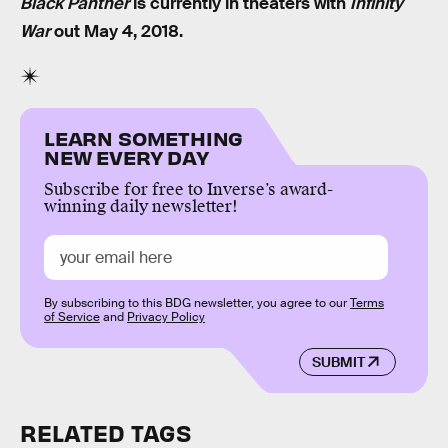
Black Panther
is currently in theaters with
Infinity
War
out May 4, 2018.
LEARN SOMETHING
NEW EVERY DAY
Subscribe for free to Inverse’s award-
winning daily newsletter!
By subscribing to this BDG newsletter, you agree to our
Terms
of Service
and
Privacy Policy
SUBMIT
RELATED TAGS