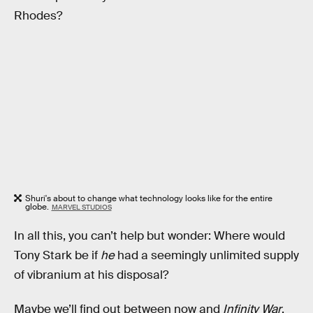
Rhodes?
Shuri's about to change what technology looks like for the entire
globe.
MARVEL STUDIOS
In all this, you can’t help but wonder: Where would
Tony Stark be if
he
had a seemingly unlimited supply
of vibranium at his disposal?
Maybe we’ll find out between now and
Infinity War
,