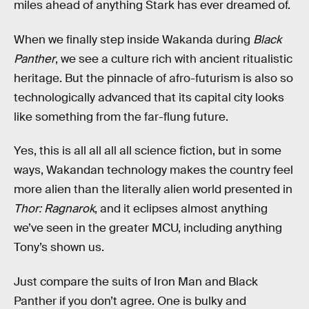
miles ahead of anything Stark has ever dreamed of.
When we finally step inside Wakanda during
Black
Panther
, we see a culture rich with ancient ritualistic
heritage. But the pinnacle of afro-futurism is also so
technologically advanced that its capital city looks
like something from the far-flung future.
Yes, this is all all all all science fiction, but in some
ways, Wakandan technology makes the country feel
more alien than the literally alien world presented in
Thor: Ragnarok
, and it eclipses almost anything
we’ve seen in the greater MCU, including anything
Tony’s shown us.
Just compare the suits of Iron Man and Black
Panther if you don’t agree. One is bulky and