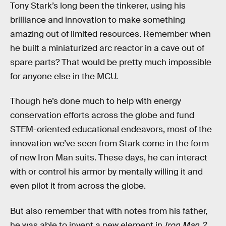
Tony Stark’s long been the tinkerer, using his
brilliance and innovation to make something
amazing out of limited resources. Remember when
he built a miniaturized arc reactor in a cave out of
spare parts? That would be pretty much impossible
for anyone else in the MCU.
Though he’s done much to help with energy
conservation efforts across the globe and fund
STEM-oriented educational endeavors, most of the
innovation we’ve seen from Stark come in the form
of new Iron Man suits. These days, he can interact
with or control his armor by mentally willing it and
even pilot it from across the globe.
But also remember that with notes from his father,
he was able to invent a new element in
Iron Man 2