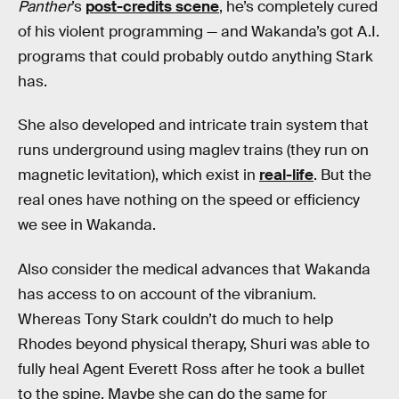
Panther
’s
post-credits scene
, he’s completely cured
of his violent programming — and Wakanda’s got A.I.
programs that could probably outdo anything Stark
has.
She also developed and intricate train system that
runs underground using maglev trains (they run on
magnetic levitation), which exist in
real-life
. But the
real ones have nothing on the speed or efficiency
we see in Wakanda.
Also consider the medical advances that Wakanda
has access to on account of the vibranium.
Whereas Tony Stark couldn’t do much to help
Rhodes beyond physical therapy, Shuri was able to
fully heal Agent Everett Ross after he took a bullet
to the spine. Maybe she can do the same for